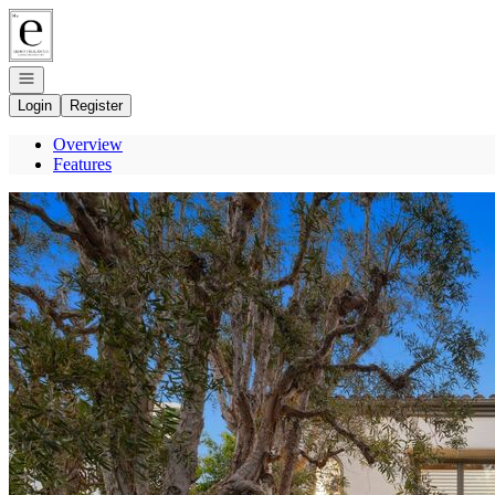
Go to: Homepage
Open navigation
Login
Register
Overview
Features