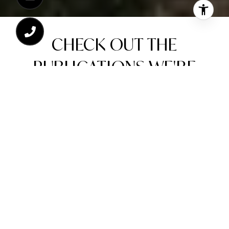
CHECK OUT THE
PUBLICATIONS WE'RE
FEATURED IN!