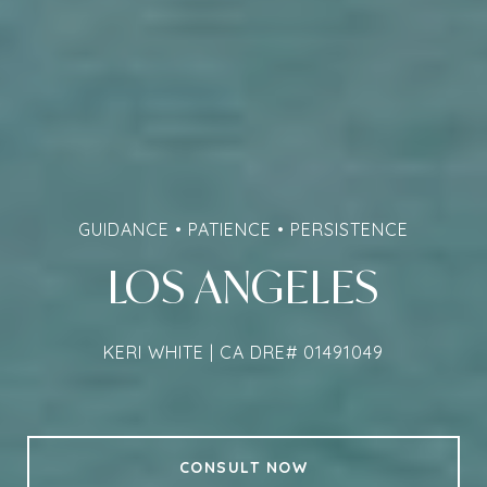
GUIDANCE • PATIENCE • PERSISTENCE
LOS ANGELES
KERI WHITE | CA DRE# 01491049
CONSULT NOW