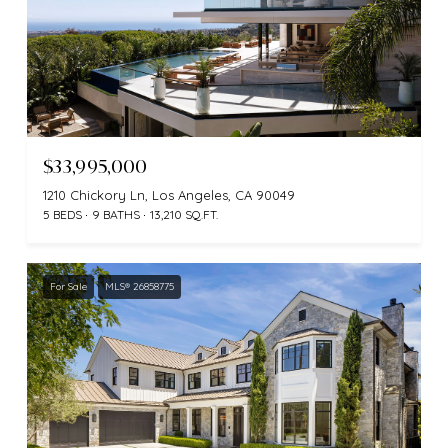
$33,995,000
1210 Chickory Ln, Los Angeles, CA 90049
5 BEDS
9 BATHS
13,210 SQ.FT.
For Sale
MLS® 26858775