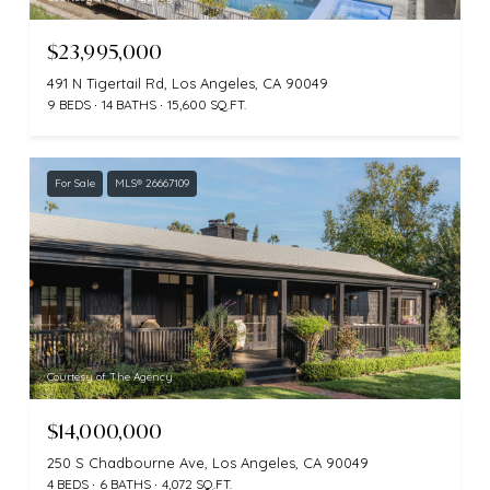
$23,995,000
491 N Tigertail Rd, Los Angeles, CA 90049
9 BEDS
14 BATHS
15,600 SQ.FT.
For Sale
MLS® 26667109
Courtesy of The Agency
$14,000,000
250 S Chadbourne Ave, Los Angeles, CA 90049
4 BEDS
6 BATHS
4,072 SQ.FT.