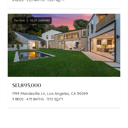
For Sale
MLS® 26856483
$13,895,000
1749 Mandeville Ln, Los Angeles, CA 90049
5 BEDS
4.75 BATHS
7,172 SQ.FT.