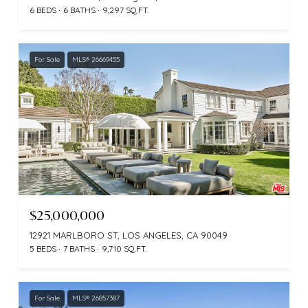
6 BEDS
6 BATHS
9,297 SQ.FT.
For Sale
MLS® 26669455
$25,000,000
12921 MARLBORO ST, LOS ANGELES, CA 90049
5 BEDS
7 BATHS
9,710 SQ.FT.
For Sale
MLS® 26857387