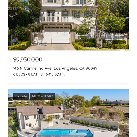
Courtesy of The Agency
$9,950,000
146 N Carmelina Ave, Los Angeles, CA 90049
6 BEDS
8 BATHS
6,418 SQ.FT.
For Sale
MLS® 26856147