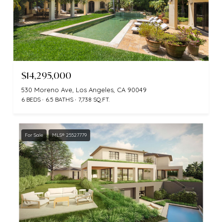
$14,295,000
530 Moreno Ave, Los Angeles, CA 90049
6 BEDS
6.5 BATHS
7,738 SQ.FT.
For Sale
MLS® 25527779