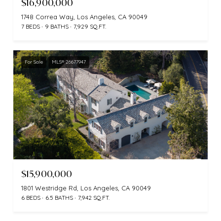
$16,900,000
1748 Correa Way, Los Angeles, CA 90049
7 BEDS
9 BATHS
7,929 SQ.FT.
For Sale
MLS® 26677947
$15,900,000
1801 Westridge Rd, Los Angeles, CA 90049
6 BEDS
6.5 BATHS
7,942 SQ.FT.