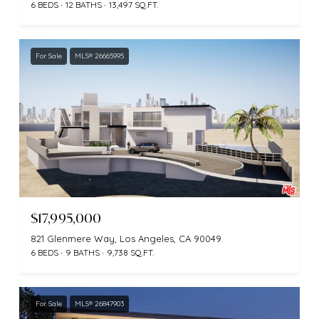
6 BEDS
12 BATHS
13,497 SQ.FT.
For Sale
MLS® 26665995
$17,995,000
821 Glenmere Way, Los Angeles, CA 90049
6 BEDS
9 BATHS
9,738 SQ.FT.
For Sale
MLS® 26847903