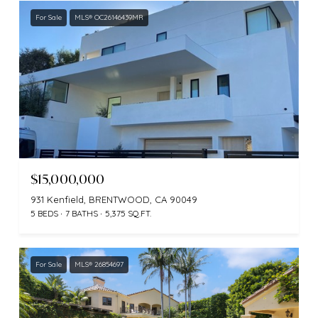
For Sale
MLS® OC26146439MR
$15,000,000
931 Kenfield, BRENTWOOD, CA 90049
5 BEDS
7 BATHS
5,375 SQ.FT.
For Sale
MLS® 26854697