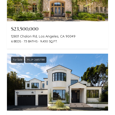
$23,500,000
12801 Chalon Rd, Los Angeles, CA 90049
6 BEDS
7.5 BATHS
9,430 SQ.FT.
For Sale
MLS® 26857789