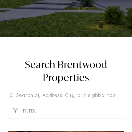
Search Brentwood
Properties
FILTER