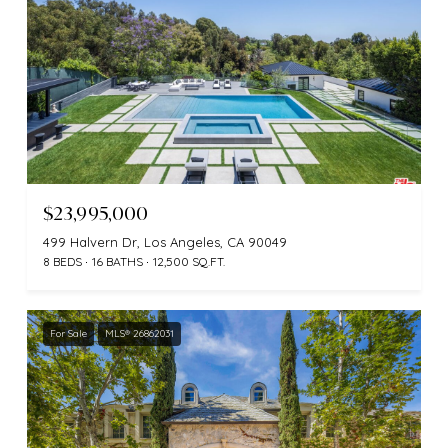
$23,995,000
499 Halvern Dr, Los Angeles, CA 90049
8 BEDS
16 BATHS
12,500 SQ.FT.
For Sale
MLS® 26862031