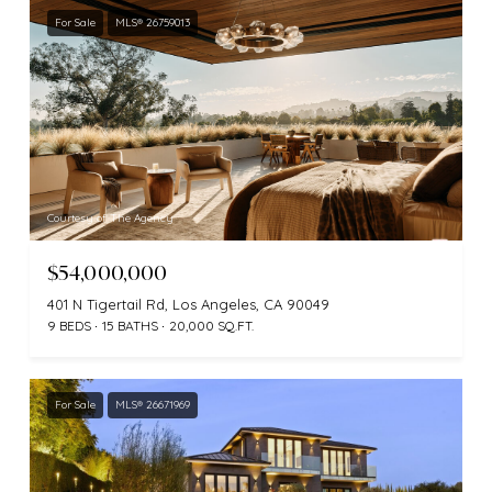
For Sale
MLS® 26759013
Courtesy of The Agency
$54,000,000
401 N Tigertail Rd, Los Angeles, CA 90049
9 BEDS
15 BATHS
20,000 SQ.FT.
For Sale
MLS® 26671969