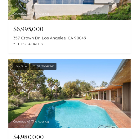
Courtesy of The Agency
$6,995,000
357 Crown Dr, Los Angeles, CA 90049
5 BEDS
4 BATHS
For Sale
MLS® 26847245
Courtesy of The Agency
$4,980,000