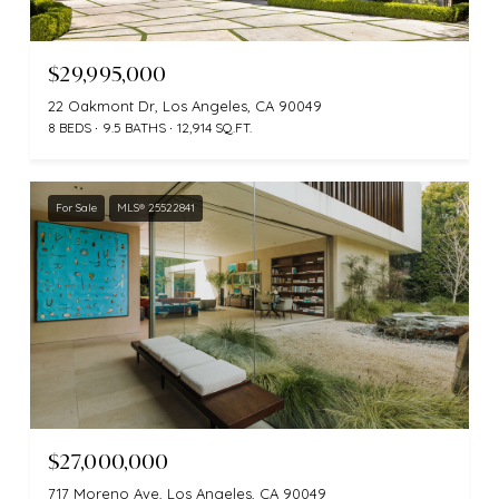
$29,995,000
22 Oakmont Dr, Los Angeles, CA 90049
8 BEDS
9.5 BATHS
12,914 SQ.FT.
For Sale
MLS® 25522841
$27,000,000
717 Moreno Ave, Los Angeles, CA 90049