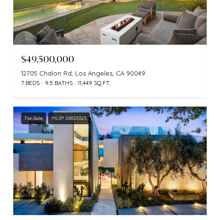
$49,500,000
12705 Chalon Rd, Los Angeles, CA 90049
7 BEDS
9.5 BATHS
11,449 SQ.FT.
For Sale
MLS® 26829325