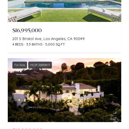
$16,995,000
201 S Bristol Ave, Los Angeles, CA 90049
4 BEDS
3.5 BATHS
5,000 SQ.FT.
For Sale
MLS® 26854613