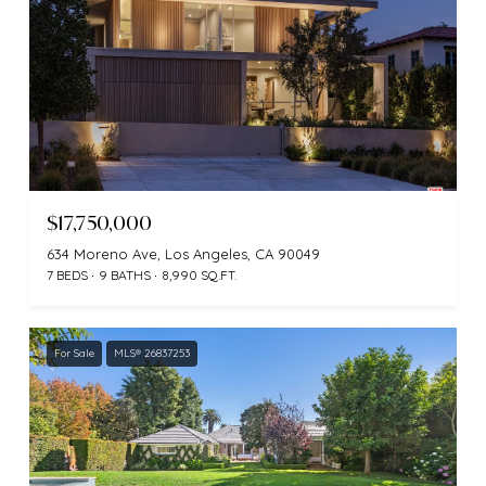
$17,750,000
634 Moreno Ave, Los Angeles, CA 90049
7 BEDS
9 BATHS
8,990 SQ.FT.
For Sale
MLS® 26837253