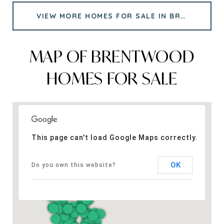
VIEW MORE HOMES FOR SALE IN BRENTWOOD
MAP OF BRENTWOOD
HOMES FOR SALE
This page can't load Google Maps correctly.
OK
Do you own this website?