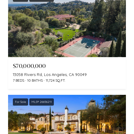
$70,000,000
13058 Rivers Rd, Los Angeles, CA 90049
7 BEDS
10 BATHS
11,724 SQ.FT.
For Sale
MLS® 26656211