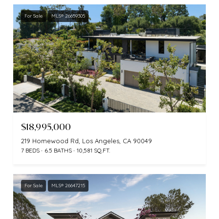
For Sale
MLS® 26659305
$18,995,000
219 Homewood Rd, Los Angeles, CA 90049
7 BEDS
6.5 BATHS
10,581 SQ.FT.
For Sale
MLS® 26647215