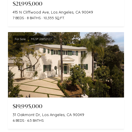
$21,995,000
415 N Cliffwood Ave, Los Angeles, CA 90049
7 BEDS
8 BATHS
10,355 SQ.FT.
For Sale
MLS® 26832127
$19,995,000
31 Oakmont Dr, Los Angeles, CA 90049
6 BEDS
6.5 BATHS