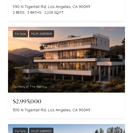
590 N Tigertail Rd, Los Angeles, CA 90049
2 BEDS
3 BATHS
2,228 SQ.FT.
For Sale
MLS® 26850829
Courtesy of The Agency
$2,995,000
1510 N Tigertail Rd, Los Angeles, CA 90049
For Sale
MLS® 26849075