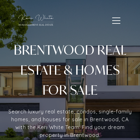
BRENTWOOD REAL
ESTATE & HOMES
FOR SALE
Search luxury real estate, condos, single-family
homes, and houses for sale in Brentwood, CA
with the Keri White Team. Find your dream
property in Brentwood.