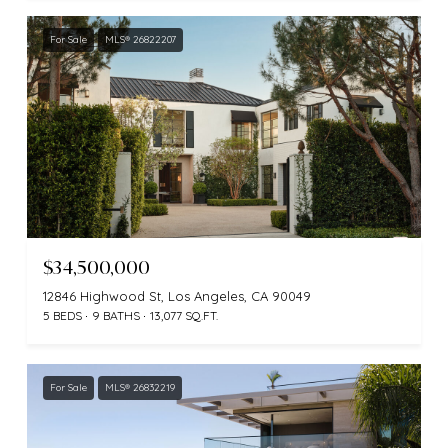
For Sale
MLS® 26822207
$34,500,000
12846 Highwood St, Los Angeles, CA 90049
5 BEDS
9 BATHS
13,077 SQ.FT.
For Sale
MLS® 26832219