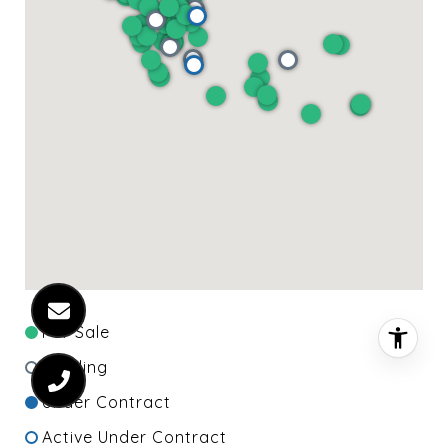
For Sale
Pending
Under Contract
Active Under Contract