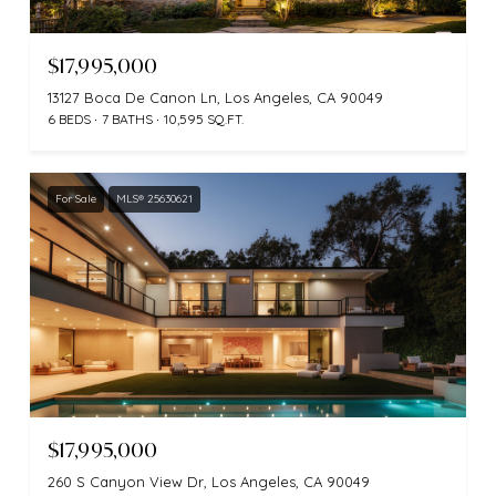
$17,995,000
13127 Boca De Canon Ln, Los Angeles, CA 90049
6 BEDS
7 BATHS
10,595 SQ.FT.
For Sale
MLS® 25630621
$17,995,000
260 S Canyon View Dr, Los Angeles, CA 90049