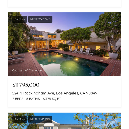
For Sale
MLS® 26667263
Courtesy of The Agency
$11,795,000
524 N Rockingham Ave, Los Angeles, CA 90049
7 BEDS
8 BATHS
6,375 SQ.FT.
For Sale
MLS® 26852761