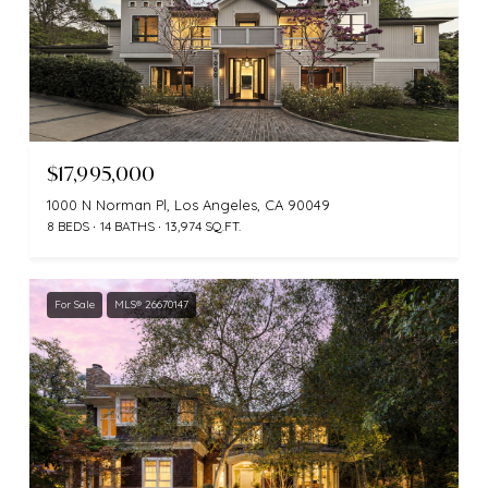
$17,995,000
1000 N Norman Pl, Los Angeles, CA 90049
8 BEDS
14 BATHS
13,974 SQ.FT.
For Sale
MLS® 26670147