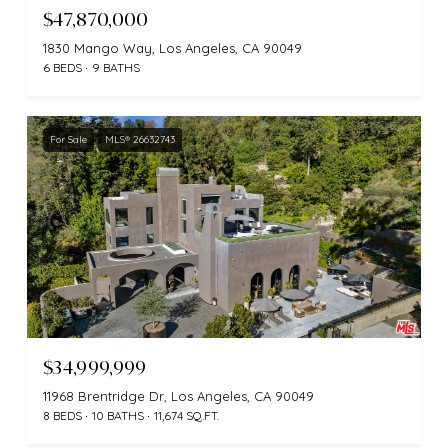
$47,870,000
1830 Mango Way, Los Angeles, CA 90049
6 BEDS
9 BATHS
For Sale
MLS® 26632743
$34,999,999
11968 Brentridge Dr, Los Angeles, CA 90049
8 BEDS
10 BATHS
11,674 SQ.FT.