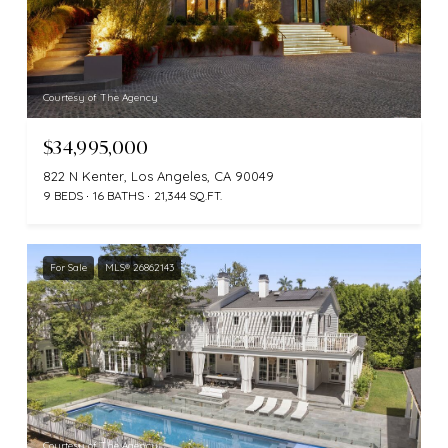
Courtesy of The Agency
$34,995,000
822 N Kenter, Los Angeles, CA 90049
9 BEDS
16 BATHS
21,344 SQ.FT.
For Sale
MLS® 26862143
Courtesy of The Agency