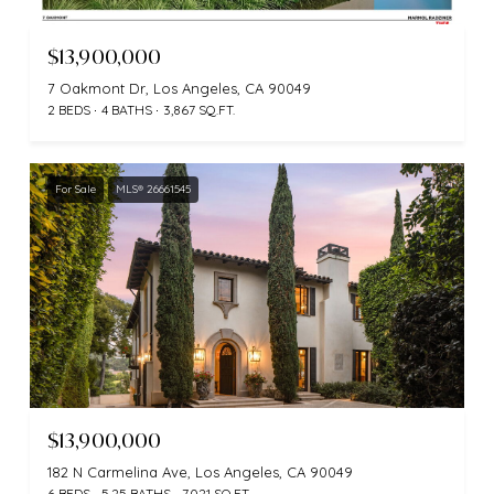
$13,900,000
7 Oakmont Dr, Los Angeles, CA 90049
2 BEDS
4 BATHS
3,867 SQ.FT.
For Sale
MLS® 26661545
$13,900,000
182 N Carmelina Ave, Los Angeles, CA 90049
6 BEDS
5.25 BATHS
7,021 SQ.FT.