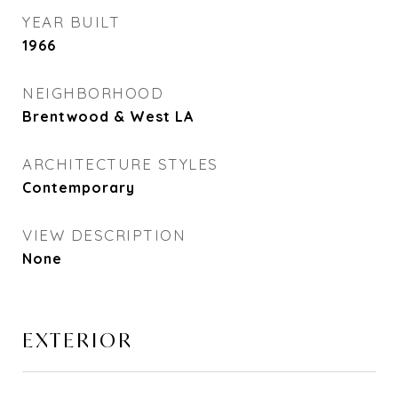
YEAR BUILT
1966
NEIGHBORHOOD
Brentwood & West LA
ARCHITECTURE STYLES
Contemporary
VIEW DESCRIPTION
None
EXTERIOR