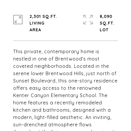
2,301 SQ.FT.
8,090
LIVING
SQ.FT.
This private, contemporary home is
nestled in one of Brentwood's most
coveted neighborhoods. Located in the
serene lower Brentwood Hills, just north of
Sunset Boulevard, this one-story residence
offers easy access to the renowned
Kenter Canyon Elementary School. The
home features a recently remodeled
kitchen and bathrooms, designed with a
modern, light-filled aesthetic. An inviting,
sun-drenched atmosphere flows