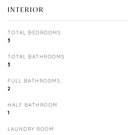
INTERIOR
TOTAL BEDROOMS
3
TOTAL BATHROOMS
3
FULL BATHROOMS
2
HALF BATHROOM
1
LAUNDRY ROOM