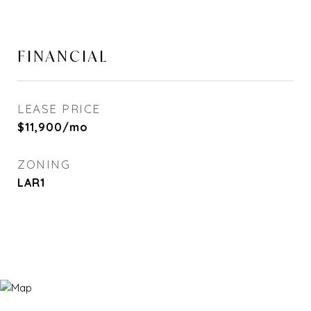
FINANCIAL
LEASE PRICE
$11,900/mo
ZONING
LAR1