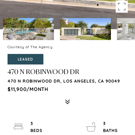
Courtesy of The Agency
LEASED
470 N ROBINWOOD DR
470 N ROBINWOOD DR, LOS ANGELES, CA 90049
$11,900/MONTH
3
3