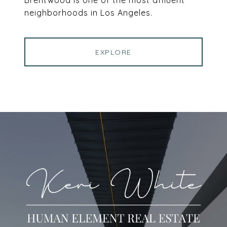
Brentwood is one of the most affluent
neighborhoods in Los Angeles.
EXPLORE