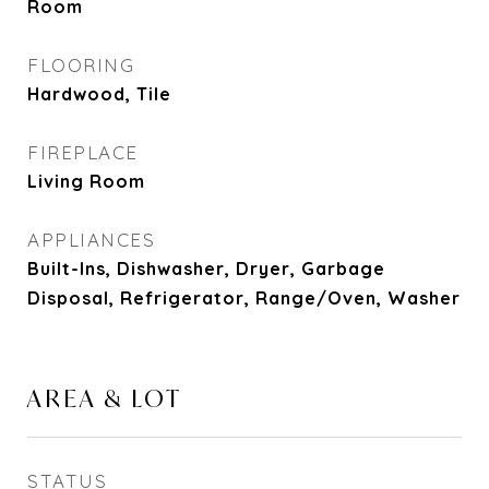
Room
FLOORING
Hardwood, Tile
FIREPLACE
Living Room
APPLIANCES
Built-Ins, Dishwasher, Dryer, Garbage
Disposal, Refrigerator, Range/Oven, Washer
AREA & LOT
STATUS