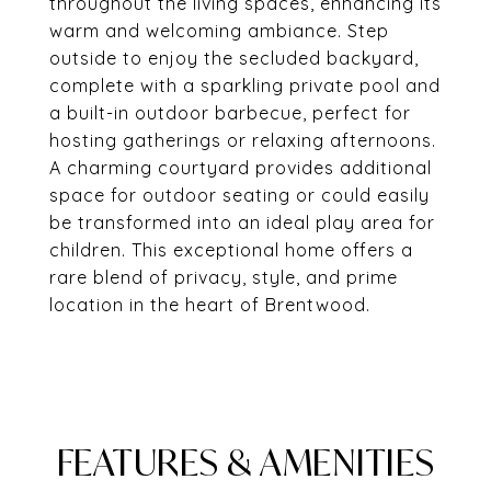
throughout the living spaces, enhancing its
warm and welcoming ambiance. Step
outside to enjoy the secluded backyard,
complete with a sparkling private pool and
a built-in outdoor barbecue, perfect for
hosting gatherings or relaxing afternoons.
A charming courtyard provides additional
space for outdoor seating or could easily
be transformed into an ideal play area for
children. This exceptional home offers a
rare blend of privacy, style, and prime
location in the heart of Brentwood.
FEATURES & AMENITIES