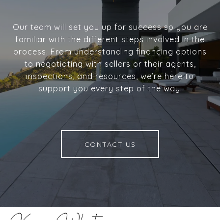
Our team will set you up for success so you are
familiar with the different steps involved in the
process. From understanding financing options
to negotiating with sellers or their agents,
inspections, and resources, we’re here to
support you every step of the way.
CONTACT US