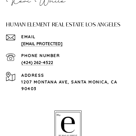
HUMAN ELEMENT REAL ESTATE LOS ANGELES
EMAIL
[EMAIL PROTECTED]
PHONE NUMBER
(424) 262-4522
ADDRESS
1207 MONTANA AVE, SANTA MONICA, CA
90403