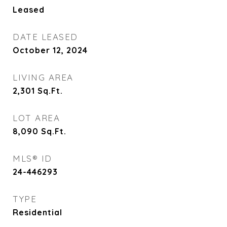
Leased
DATE LEASED
October 12, 2024
LIVING AREA
2,301
Sq.Ft.
LOT AREA
8,090
Sq.Ft.
MLS® ID
24-446293
TYPE
Residential