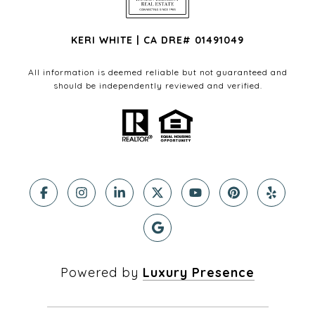
KERI WHITE | CA DRE# 01491049
All information is deemed reliable but not guaranteed and
should be independently reviewed and verified.
Powered by
Luxury Presence