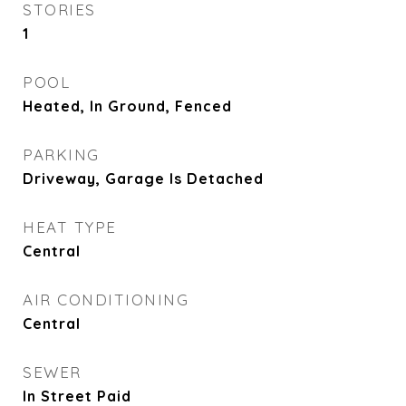
STORIES
1
POOL
Heated, In Ground, Fenced
PARKING
Driveway, Garage Is Detached
HEAT TYPE
Central
AIR CONDITIONING
Central
SEWER
In Street Paid