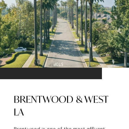
BRENTWOOD & WEST
LA