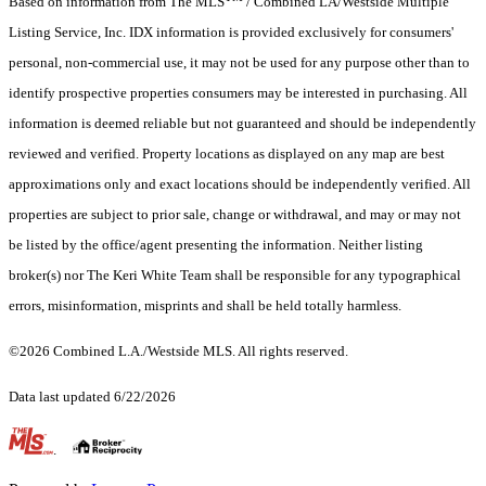
Based on information from The MLS
/ Combined LA/Westside Multiple
Listing Service, Inc. IDX information is provided exclusively for consumers'
personal, non-commercial use, it may not be used for any purpose other than to
identify prospective properties consumers may be interested in purchasing. All
information is deemed reliable but not guaranteed and should be independently
reviewed and verified. Property locations as displayed on any map are best
approximations only and exact locations should be independently verified. All
properties are subject to prior sale, change or withdrawal, and may or may not
be listed by the office/agent presenting the information. Neither listing
broker(s) nor The Keri White Team shall be responsible for any typographical
errors, misinformation, misprints and shall be held totally harmless.
©2026 Combined L.A./Westside MLS. All rights reserved.
Data last updated 6/22/2026
.