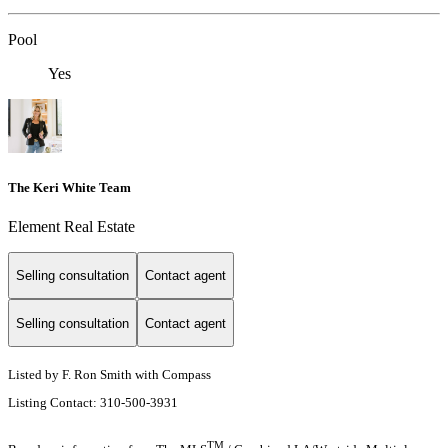
Pool
Yes
The Keri White Team
Element Real Estate
Selling consultation
Contact agent
Selling consultation
Contact agent
Listed by F. Ron Smith with Compass
Listing Contact: 310-500-3931
TM