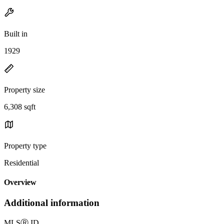
Built in
1929
Property size
6,308 sqft
Property type
Residential
Overview
Additional information
MLS
Ⓡ
ID