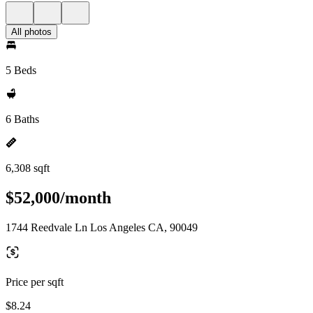
All photos
5 Beds
6 Baths
6,308 sqft
$52,000/month
1744 Reedvale Ln Los Angeles CA, 90049
Price per sqft
$8.24