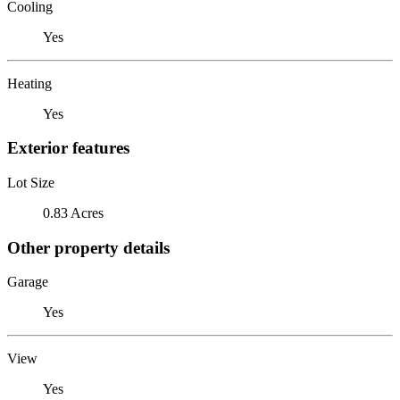
Cooling
Yes
Heating
Yes
Exterior features
Lot Size
0.83 Acres
Other property details
Garage
Yes
View
Yes