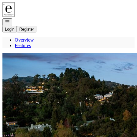
Go to: Homepage
Open navigation
Login
Register
Overview
Features