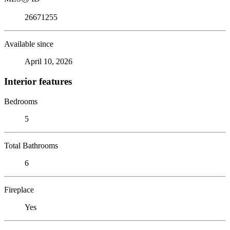
26671255
Available since
April 10, 2026
Interior features
Bedrooms
5
Total Bathrooms
6
Fireplace
Yes