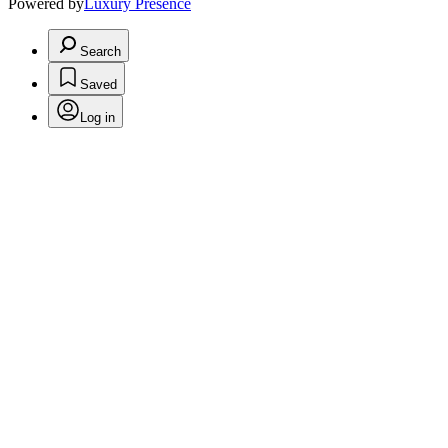
Powered by
Luxury Presence
Search
Saved
Log in