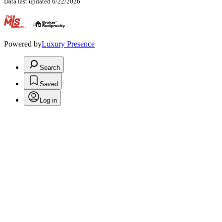
Data last updated 6/22/2026
.
Powered by
Luxury Presence
Search
Saved
Log in