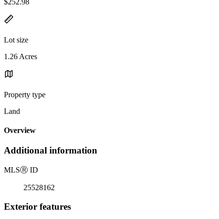
$252.98
Lot size
1.26 Acres
Property type
Land
Overview
Additional information
MLS
Ⓡ
ID
25528162
Exterior features