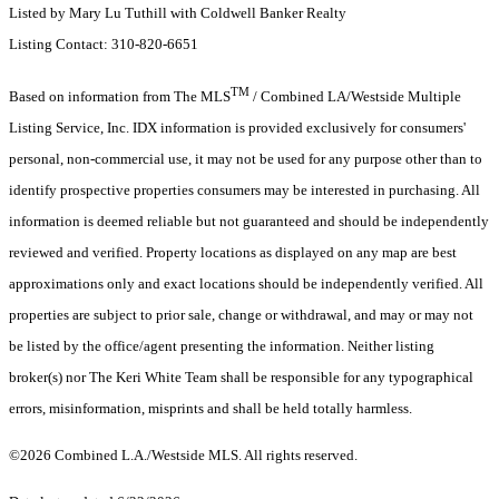
Listed by Mary Lu Tuthill with Coldwell Banker Realty
Listing Contact: 310-820-6651
TM
Based on information from The MLS
/ Combined LA/Westside Multiple
Listing Service, Inc. IDX information is provided exclusively for consumers'
personal, non-commercial use, it may not be used for any purpose other than to
identify prospective properties consumers may be interested in purchasing. All
information is deemed reliable but not guaranteed and should be independently
reviewed and verified. Property locations as displayed on any map are best
approximations only and exact locations should be independently verified. All
properties are subject to prior sale, change or withdrawal, and may or may not
be listed by the office/agent presenting the information. Neither listing
broker(s) nor The Keri White Team shall be responsible for any typographical
errors, misinformation, misprints and shall be held totally harmless.
©2026 Combined L.A./Westside MLS. All rights reserved.