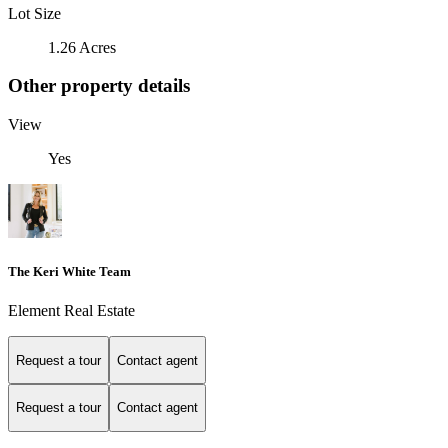
Lot Size
1.26 Acres
Other property details
View
Yes
The Keri White Team
Element Real Estate
Request a tour
Contact agent
Request a tour
Contact agent