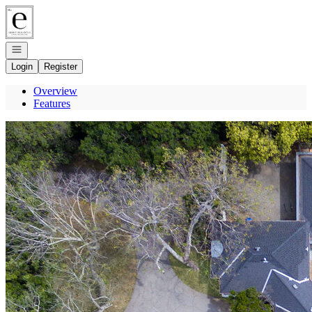
Go to: Homepage
Open navigation
Login
Register
Overview
Features