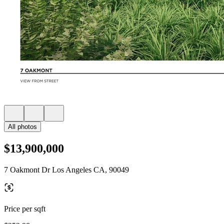
All photos
$13,900,000
7 Oakmont Dr Los Angeles CA, 90049
Price per sqft