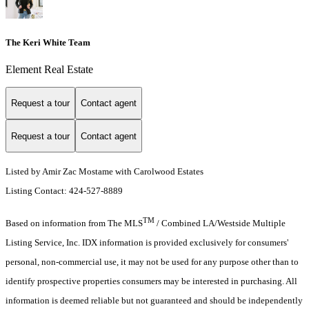
The Keri White Team
Element Real Estate
Request a tour
Contact agent
Request a tour
Contact agent
Listed by Amir Zac Mostame with Carolwood Estates
Listing Contact: 424-527-8889
TM
Based on information from The MLS
/ Combined LA/Westside Multiple
Listing Service, Inc. IDX information is provided exclusively for consumers'
personal, non-commercial use, it may not be used for any purpose other than to
identify prospective properties consumers may be interested in purchasing. All
information is deemed reliable but not guaranteed and should be independently