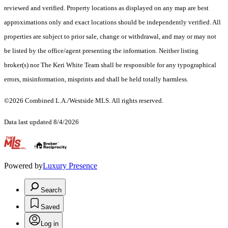
reviewed and verified. Property locations as displayed on any map are best
approximations only and exact locations should be independently verified. All
properties are subject to prior sale, change or withdrawal, and may or may not
be listed by the office/agent presenting the information. Neither listing
broker(s) nor The Keri White Team shall be responsible for any typographical
errors, misinformation, misprints and shall be held totally harmless.
©2026 Combined L.A./Westside MLS. All rights reserved.
Data last updated 8/4/2026
.
Powered by
Luxury Presence
Search
Saved
Log in