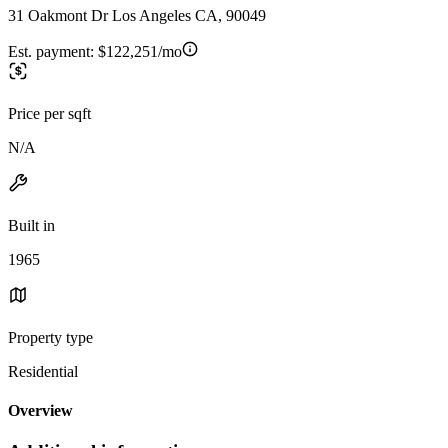
31 Oakmont Dr Los Angeles CA, 90049
Est. payment:
$122,251/mo
Price per sqft
N/A
Built in
1965
Property type
Residential
Overview