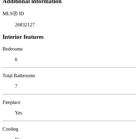
Additional information
MLS
Ⓡ
ID
26832127
Interior features
Bedrooms
6
Total Bathrooms
7
Fireplace
Yes
Cooling