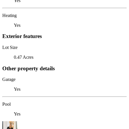
Yes
Heating
Yes
Exterior features
Lot Size
0.47 Acres
Other property details
Garage
Yes
Pool
Yes