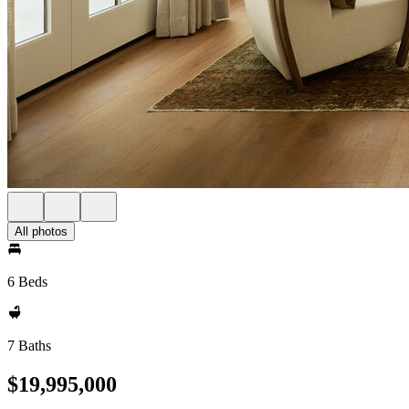
All photos
6 Beds
7 Baths
$19,995,000