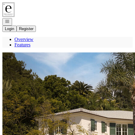
Go to: Homepage
Open navigation
Login
Register
Overview
Features