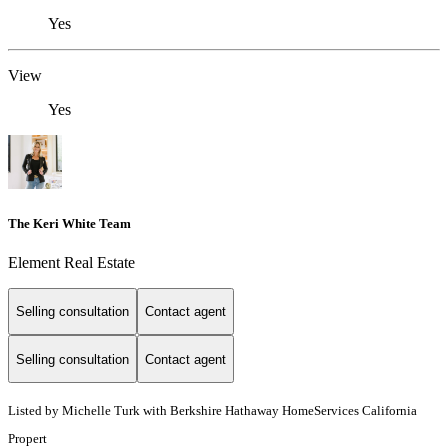
Yes
View
Yes
The Keri White Team
Element Real Estate
Selling consultation
Contact agent
Selling consultation
Contact agent
Listed by Michelle Turk with Berkshire Hathaway HomeServices California
Propert