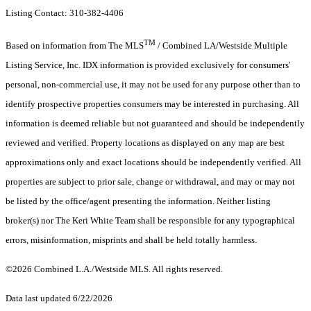
Listing Contact: 310-382-4406
TM
Based on information from The MLS
/ Combined LA/Westside Multiple
Listing Service, Inc. IDX information is provided exclusively for consumers'
personal, non-commercial use, it may not be used for any purpose other than to
identify prospective properties consumers may be interested in purchasing. All
information is deemed reliable but not guaranteed and should be independently
reviewed and verified. Property locations as displayed on any map are best
approximations only and exact locations should be independently verified. All
properties are subject to prior sale, change or withdrawal, and may or may not
be listed by the office/agent presenting the information. Neither listing
broker(s) nor The Keri White Team shall be responsible for any typographical
errors, misinformation, misprints and shall be held totally harmless.
©2026 Combined L.A./Westside MLS. All rights reserved.
Data last updated 6/22/2026