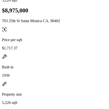
5,226 sqft
$8,975,000
703 25th St Santa Monica CA, 90402
Price per sqft
$1,717.37
Built in
1936
Property size
5,226 sqft