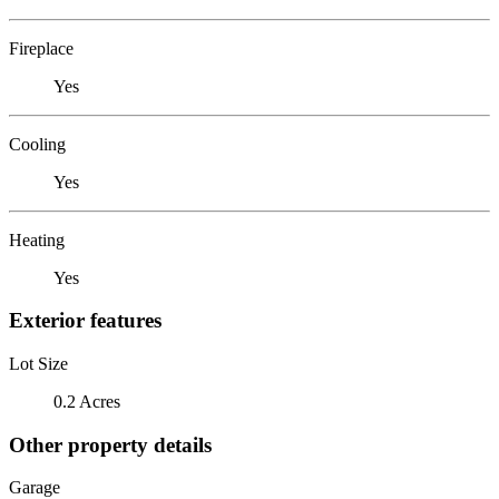
Fireplace
Yes
Cooling
Yes
Heating
Yes
Exterior features
Lot Size
0.2 Acres
Other property details
Garage