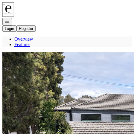
Go to: Homepage
Open navigation
Login
Register
Overview
Features