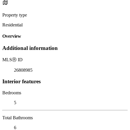
Property type
Residential
Overview
Additional information
MLS
Ⓡ
ID
26808985
Interior features
Bedrooms
5
Total Bathrooms
6