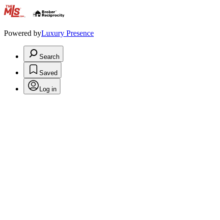
.
Powered by
Luxury Presence
Search
Saved
Log in