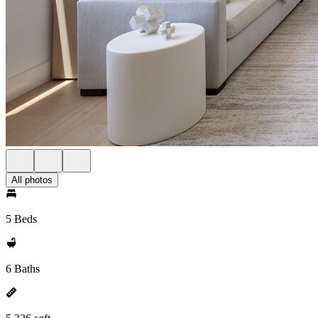
All photos
5 Beds
6 Baths