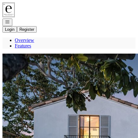
Go to: Homepage
Open navigation
Login
Register
Overview
Features