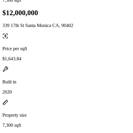
7,300 sqft
$12,000,000
339 17th St Santa Monica CA, 90402
Price per sqft
$1,643.84
Built in
2020
Property size
7,300 sqft