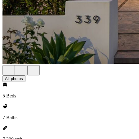
All photos
5 Beds
7 Baths