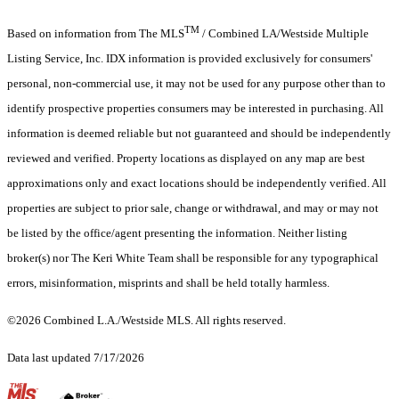
TM
Based on information from The MLS
/ Combined LA/Westside Multiple
Listing Service, Inc. IDX information is provided exclusively for consumers'
personal, non-commercial use, it may not be used for any purpose other than to
identify prospective properties consumers may be interested in purchasing. All
information is deemed reliable but not guaranteed and should be independently
reviewed and verified. Property locations as displayed on any map are best
approximations only and exact locations should be independently verified. All
properties are subject to prior sale, change or withdrawal, and may or may not
be listed by the office/agent presenting the information. Neither listing
broker(s) nor The Keri White Team shall be responsible for any typographical
errors, misinformation, misprints and shall be held totally harmless.
©2026 Combined L.A./Westside MLS. All rights reserved.
Data last updated 7/17/2026