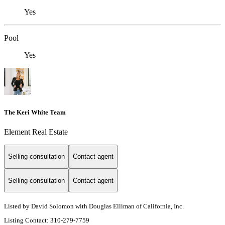
Yes
Pool
Yes
The Keri White Team
Element Real Estate
Selling consultation
Contact agent
Selling consultation
Contact agent
Listed by David Solomon with Douglas Elliman of California, Inc.
Listing Contact: 310-279-7759