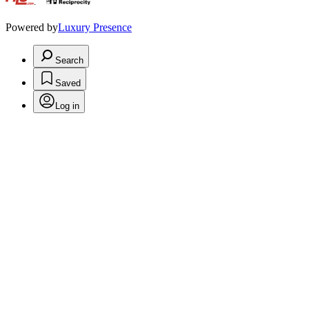
.
Powered by
Luxury Presence
Search
Saved
Log in