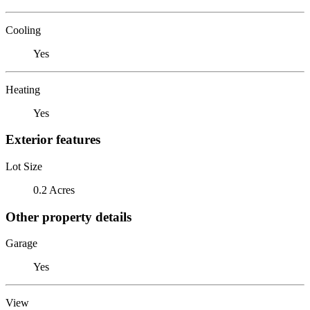
Cooling
Yes
Heating
Yes
Exterior features
Lot Size
0.2 Acres
Other property details
Garage
Yes
View