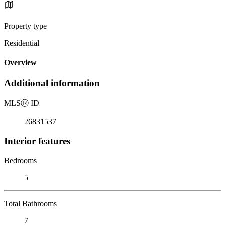
Property type
Residential
Overview
Additional information
MLS
Ⓡ
ID
26831537
Interior features
Bedrooms
5
Total Bathrooms
7