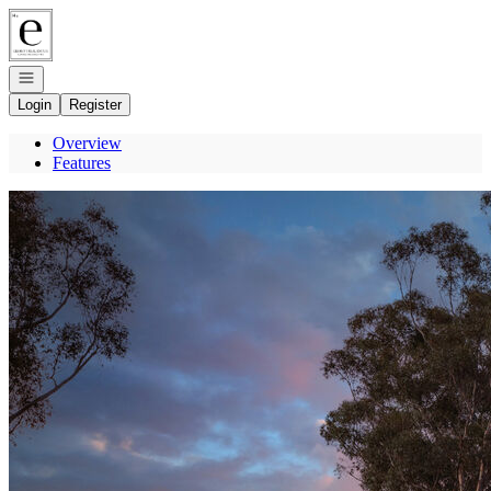
Go to: Homepage
Open navigation
Login
Register
Overview
Features