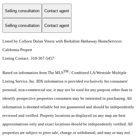
Selling consultation
Contact agent
Selling consultation
Contact agent
Listed by Colleen Dolan Vinetz with Berkshire Hathaway HomeServices
California Propert
Listing Contact: 310-367-5457
TM
Based on information from The MLS
/ Combined LA/Westside Multiple
Listing Service, Inc. IDX information is provided exclusively for consumers'
personal, non-commercial use, it may not be used for any purpose other than to
identify prospective properties consumers may be interested in purchasing. All
information is deemed reliable but not guaranteed and should be independently
reviewed and verified. Property locations as displayed on any map are best
approximations only and exact locations should be independently verified. All
properties are subject to prior sale, change or withdrawal, and may or may not