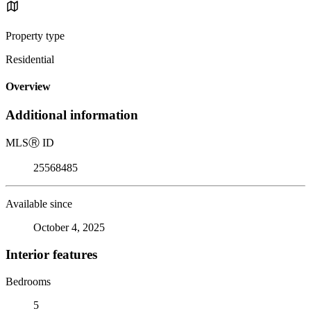
Property type
Residential
Overview
Additional information
MLS
Ⓡ
ID
25568485
Available since
October 4, 2025
Interior features
Bedrooms
5