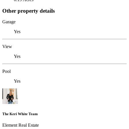
Other property details
Garage
Yes
View
Yes
Pool
Yes
The Keri White Team
Element Real Estate