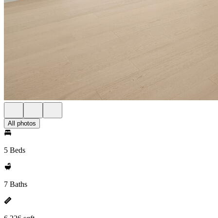
All photos
5 Beds
7 Baths