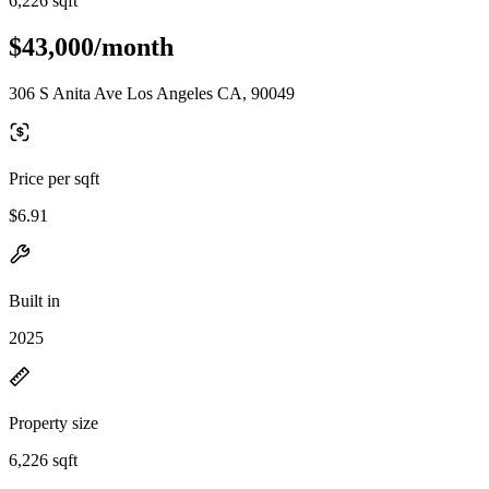
6,226 sqft
$43,000/month
306 S Anita Ave Los Angeles CA, 90049
Price per sqft
$6.91
Built in
2025
Property size
6,226 sqft