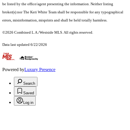
be listed by the office/agent presenting the information. Neither listing
broker(s) nor The Keri White Team shall be responsible for any typographical
errors, misinformation, misprints and shall be held totally harmless.
©2026 Combined L.A./Westside MLS. All rights reserved.
Data last updated 6/22/2026
.
Powered by
Luxury Presence
Search
Saved
Log in