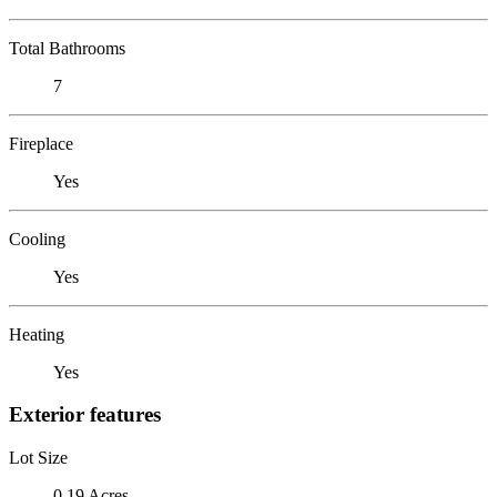
Total Bathrooms
7
Fireplace
Yes
Cooling
Yes
Heating
Yes
Exterior features
Lot Size
0.19 Acres