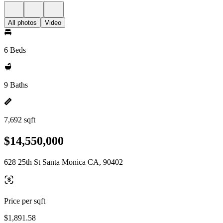
All photos
Video
6 Beds
9 Baths
7,692 sqft
$14,550,000
628 25th St Santa Monica CA, 90402
Price per sqft
$1,891.58