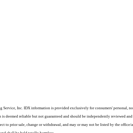
Service, Inc. IDX information is provided exclusively for consumers' personal, non
on is deemed reliable but not guaranteed and should be independently reviewed and 
ect to prior sale, change or withdrawal, and may or may not be listed by the office/
and shall be held totally harmless.