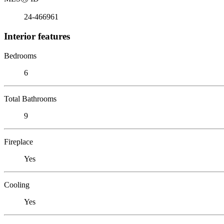
24-466961
Interior features
Bedrooms
6
Total Bathrooms
9
Fireplace
Yes
Cooling
Yes