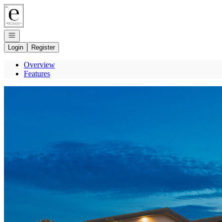
Go to: Homepage
Open navigation
Login
Register
Overview
Features