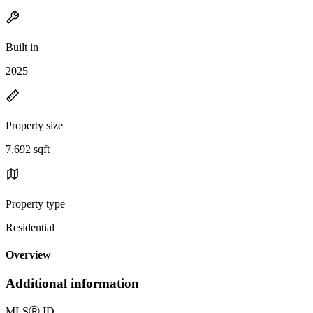
Built in
2025
Property size
7,692 sqft
Property type
Residential
Overview
Additional information
MLS
Ⓡ
ID