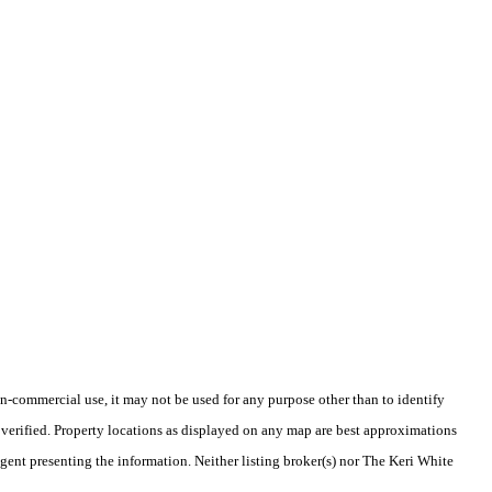
-commercial use, it may not be used for any purpose other than to identify
verified. Property locations as displayed on any map are best approximations
agent presenting the information. Neither listing broker(s) nor The Keri White