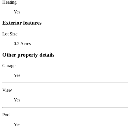
Heating
Yes
Exterior features
Lot Size
0.2 Acres
Other property details
Garage
Yes
View
Yes
Pool
Yes