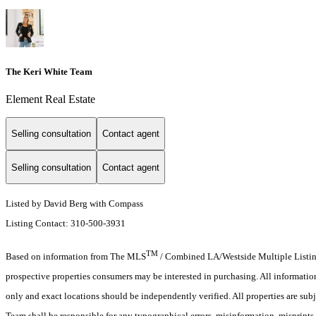
The Keri White Team
Element Real Estate
Selling consultation
Contact agent
Selling consultation
Contact agent
Listed by David Berg with Compass
Listing Contact: 310-500-3931
TM
Based on information from The MLS
/ Combined LA/Westside Multiple Listing 
prospective properties consumers may be interested in purchasing. All informati
only and exact locations should be independently verified. All properties are subj
Team shall be responsible for any typographical errors, misinformation, misprints 