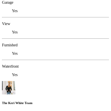
Garage
Yes
View
Yes
Furnished
Yes
Waterfront
Yes
The Keri White Team