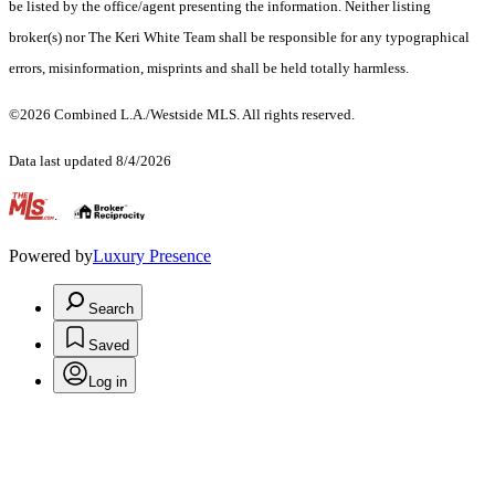
be listed by the office/agent presenting the information. Neither listing
broker(s) nor The Keri White Team shall be responsible for any typographical
errors, misinformation, misprints and shall be held totally harmless.
©2026 Combined L.A./Westside MLS. All rights reserved.
Data last updated 8/4/2026
.
Powered by
Luxury Presence
Search
Saved
Log in