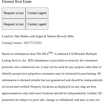
Element Real Estate
Request a tour
Contact agent
Request a tour
Contact agent
Listed by Dan Malka with Engel & Volkers Beverly Hills
Listing Contact: 310-773-2553
TM
Based on information from The MLS
/ Combined LA/Westside Multiple
Listing Service, Inc. IDX information is provided exclusively for consumers'
personal, non-commercial use, it may not be used for any purpose other than to
identify prospective properties consumers may be interested in purchasing. All
information is deemed reliable but not guaranteed and should be independently
reviewed and verified. Property locations as displayed on any map are best
approximations only and exact locations should be independently verified. All
properties are subject to prior sale, change or withdrawal, and may or may not