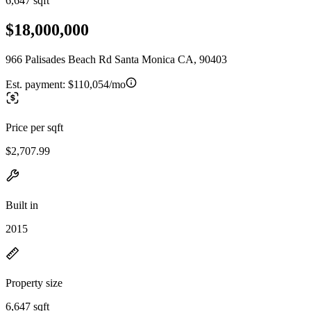
6,647 sqft
$18,000,000
966 Palisades Beach Rd Santa Monica CA, 90403
Est. payment:
$110,054/mo
Price per sqft
$2,707.99
Built in
2015
Property size
6,647 sqft