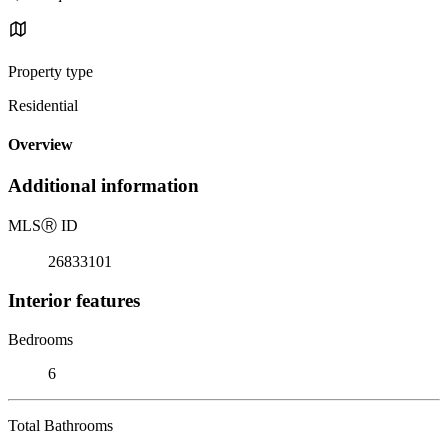
Property type
Residential
Overview
Additional information
MLS
Ⓡ
ID
26833101
Interior features
Bedrooms
6
Total Bathrooms