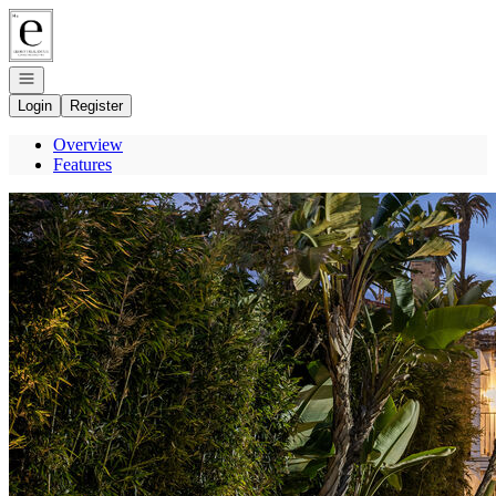
Go to: Homepage
Open navigation
Login
Register
Overview
Features