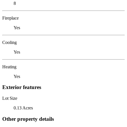
8
Fireplace
Yes
Cooling
Yes
Heating
Yes
Exterior features
Lot Size
0.13 Acres
Other property details