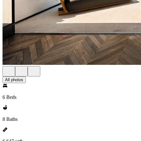
All photos
6 Beds
8 Baths