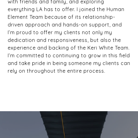
with friends and family, and exploring
everything LA has to offer. I joined the Human
Element Team because of its relationship-
driven approach and hands-on support, and
I’m proud to offer my clients not only my
dedication and responsiveness, but also the
experience and backing of the Keri White Team.
I’m committed to continuing to grow in this field
and take pride in being someone my clients can
rely on throughout the entire process.