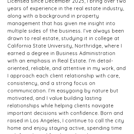
Licensed since December 2025, I bring over two
years of experience in the real estate industry,
along with a background in property
management that has given me insight into
multiple sides of the business. I’ve always been
drawn to real estate, studying it in college at
California State University, Northridge, where I
earned a degree in Business Administration
with an emphasis in Real Estate. I’m detail-
oriented, reliable, and attentive in my work, and
I approach each client relationship with care,
consistency, and a strong focus on
communication. I’m easygoing by nature but
motivated, and I value building lasting
relationships while helping clients navigate
important decisions with confidence. Born and
raised in Los Angeles, I continue to call the city
home and enjoy staying active, spending time