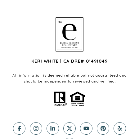
KERI WHITE | CA DRE# 01491049
All information is deemed reliable but not guaranteed and
should be independently reviewed and verified.