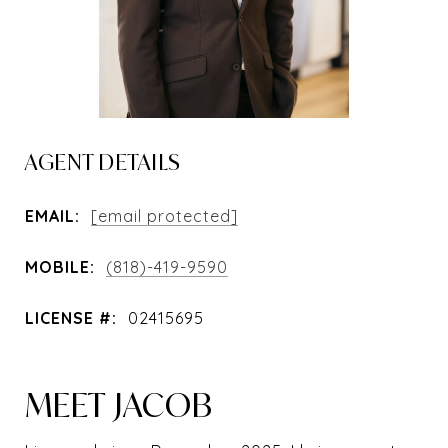
AGENT DETAILS
EMAIL:
[email protected]
MOBILE:
(818)-419-9590
LICENSE #:
02415695
MEET JACOB