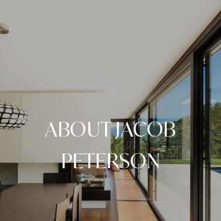
ABOUT JACOB
PETERSON