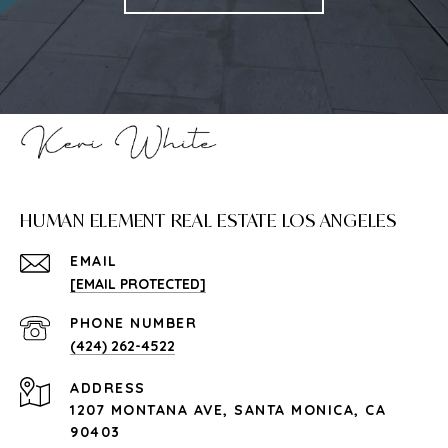
HUMAN ELEMENT REAL ESTATE LOS ANGELES
EMAIL
[EMAIL PROTECTED]
PHONE NUMBER
(424) 262-4522
ADDRESS
1207 MONTANA AVE, SANTA MONICA, CA
90403