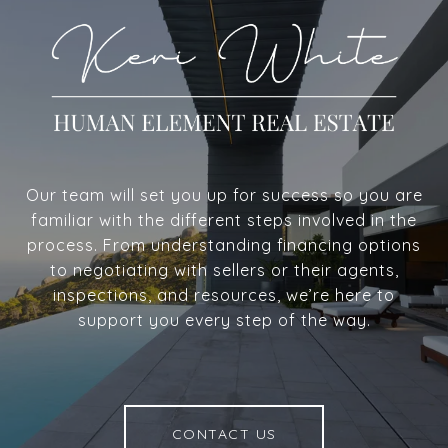
Our team will set you up for success so you are
familiar with the different steps involved in the
process. From understanding financing options
to negotiating with sellers or their agents,
inspections, and resources, we’re here to
support you every step of the way.
CONTACT US