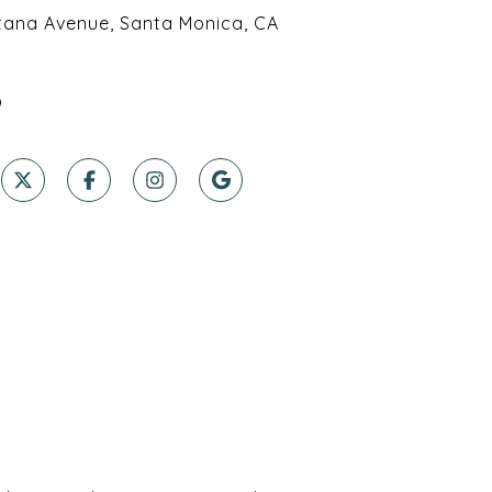
tana Avenue, Santa Monica, CA
9