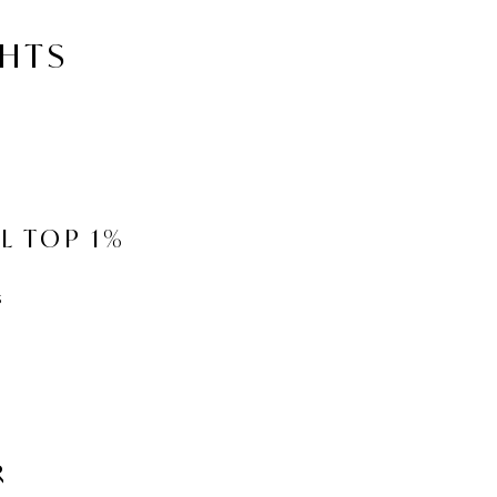
GHTS
L TOP 1%
s
R