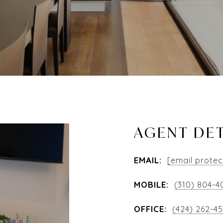
AGENT DET
EMAIL:
[email prote
MOBILE:
(310) 804-4
OFFICE:
(424) 262-4