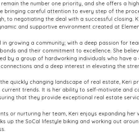
s remain the number one priority, and she offers a hig
le bringing careful attention to every step of the proc
gh, to negotiating the deal with a successful closing. K
dynamic and supportive environment created at Elemen
 in growing a community; with a deep passion for team
ir bonds and their commitment to excellence. She belie
ded by a group of hardworking individuals who have a 
g connections and a deep interest in elevating the str
 the quickly changing landscape of real estate, Keri p
urrent trends. It is her ability to self-motivate and 
ring that they provide exceptional real estate service
ents or nurturing her team, Keri enjoys expanding her 
ks up the SoCal lifestyle biking and working out aroun
ss.