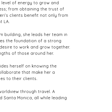
h level of energy to grow and
ess; from obtaining the trust of
eri’s clients benefit not only from
t LA.
 building, she leads her team in
ves the foundation of a strong
desire to work and grow together.
engths of those around her.
rides herself on knowing the
collaborate that make her a
s to their clients.
worldview through travel. A
d Santa Monica, all while leading