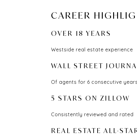
CAREER HIGHLI
OVER 18 YEARS
Westside real estate experience
WALL STREET JOURNA
Of agents for 6 consecutive year
5 STARS ON ZILLOW
Consistently reviewed and rated
REAL ESTATE ALL-STA