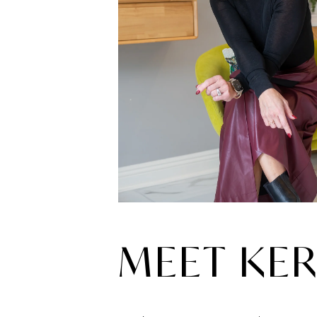
MEET KER