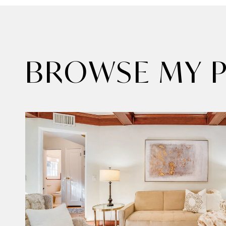
BROWSE MY P