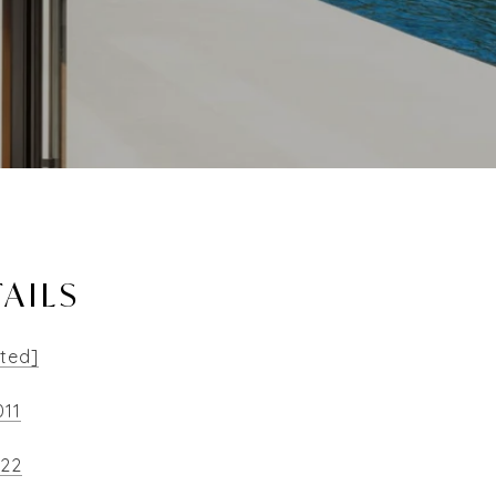
AILS
cted]
011
522