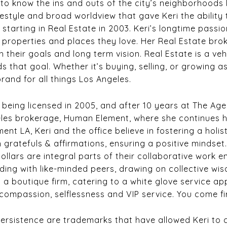
 to know the ins and outs of the city’s neighborhoods l
festyle and broad worldview that gave Keri the ability
 starting in Real Estate in 2003. Keri’s longtime passi
e properties and places they love. Her Real Estate br
th their goals and long term vision. Real Estate is a v
s that goal. Whether it’s buying, selling, or growing 
e brand for all things Los Angeles.
3, being licensed in 2005, and after 10 years at The Ag
les brokerage, Human Element, where she continues he
ment LA, Keri and the office believe in fostering a holi
 gratefuls & affirmations, ensuring a positive mindset
dollars are integral parts of their collaborative work e
ing with like-minded peers, drawing on collective wis
 a boutique firm, catering to a white glove service a
y, compassion, selflessness and VIP service. You come fi
ersistence are trademarks that have allowed Keri to con