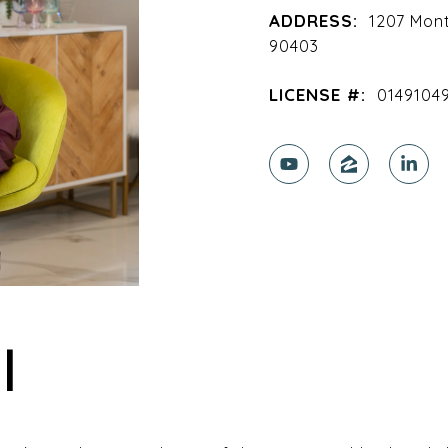
ADDRESS:
1207 Mon
90403
LICENSE #:
0149104
I