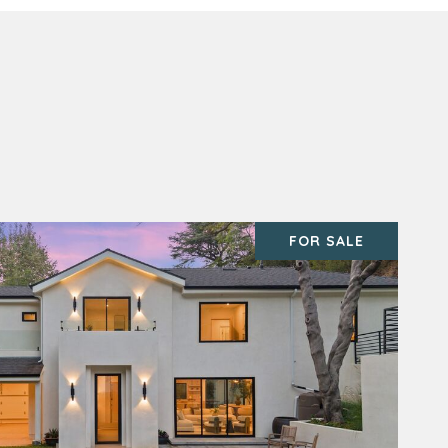
FOR SALE