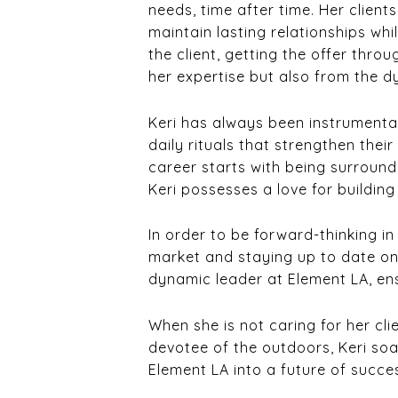
needs, time after time. Her client
maintain lasting relationships whi
the client, getting the offer throu
her expertise but also from the 
Keri has always been instrumental
daily rituals that strengthen the
career starts with being surroun
Keri possesses a love for buildin
In order to be forward-thinking in
market and staying up to date on c
dynamic leader at Element LA, ensu
When she is not caring for her cli
devotee of the outdoors, Keri soa
Element LA into a future of succe