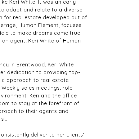
ike Keri White. It was an early
 to adapt and relate to a diverse
on for real estate developed out of
okerage, Human Element, focuses
ehicle to make dreams come true,
as an agent, Keri White of Human
ency in Brentwood, Keri White
r dedication to providing top-
stic approach to real estate
. Weekly sales meetings, role-
nvironment. Keri and the office
dom to stay at the forefront of
pproach to their agents and
rst.
sistently deliver to her clients'