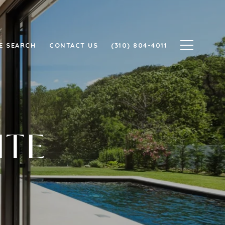
E SEARCH
CONTACT US
(310) 804-4011
ITE