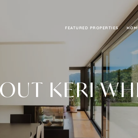
FEATURED PROPERTIES
HOM
OUT KERI WH