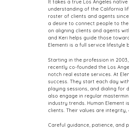
It takes a true Los Angeles native
understanding of the California li
roster of clients and agents since
a desire to connect people to th
on aligning clients and agents wi
and Keri helps guide those toward
Elementi is a full service lifestyl
Starting in the profession in 200
recently co-founded the Los Ange
notch real estate services. At Ele
success. They start each day with
playing sessions, and dialing for 
also engage in regular mastermind
industry trends. Human Element is
clients. Their values are integrit
Careful guidance, patience, and p