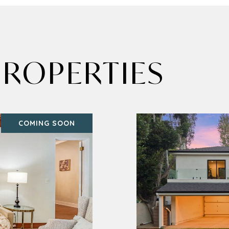
ROPERTIES
COMING SOON