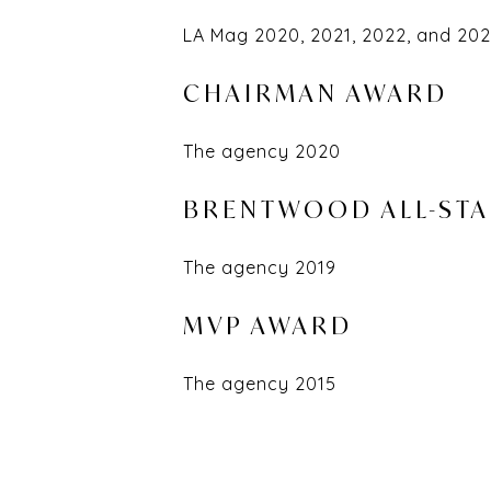
LA Mag 2020, 2021, 2022, and 20
CHAIRMAN AWARD
The agency 2020
BRENTWOOD ALL-ST
The agency 2019
MVP AWARD
The agency 2015