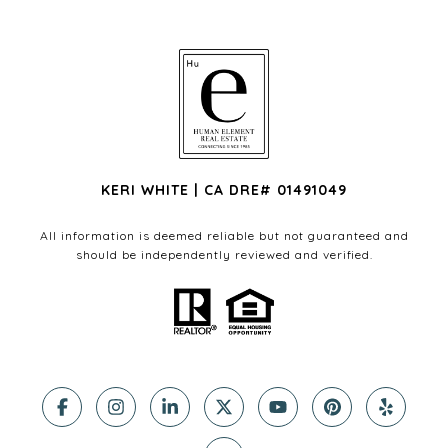
KERI WHITE | CA DRE# 01491049
All information is deemed reliable but not guaranteed and
should be independently reviewed and verified.