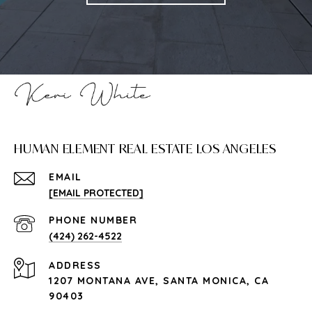
HUMAN ELEMENT REAL ESTATE LOS ANGELES
EMAIL
[EMAIL PROTECTED]
PHONE NUMBER
(424) 262-4522
ADDRESS
1207 MONTANA AVE, SANTA MONICA, CA
90403