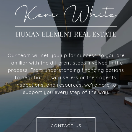
Our team will set you up for success so you are
familiar with the different steps involved in the
process. From understanding financing options
to negotiating with sellers or their agents,
inspections, and resources, we’re here to
support you every step of the way.
CONTACT US