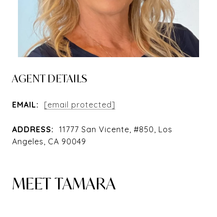
AGENT DETAILS
EMAIL:
[email protected]
ADDRESS:
11777 San Vicente, #850, Los
Angeles, CA 90049
MEET TAMARA