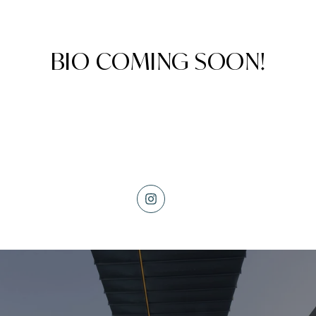
BIO COMING SOON!