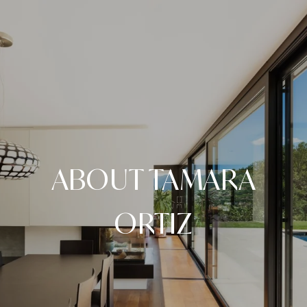
ABOUT TAMARA
ORTIZ