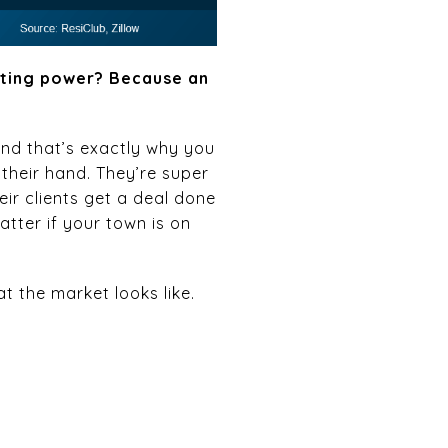
ating power? Because an
And that’s exactly why you
 their hand. They’re super
ir clients get a deal done
atter if your town is on
at the market looks like.