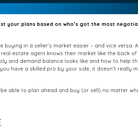
st your plans based on who’s got the most negoti
 buying in a seller’s market easier – and vice versa. 
l real estate agent knows their market like the back of
pply and demand balance looks like and how to help the
you have a skilled pro by your side, it doesn’t really m
ll be able to plan ahead and buy (or sell) no matter wh
E