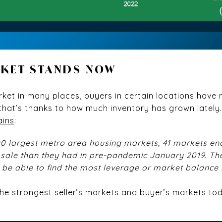
RKET STANDS NOW
s market in many places, buyers in certain locations hav
 that’s thanks to how much inventory has grown lately
ains
:
00 largest metro area housing markets, 41 markets e
sale than they had in pre-pandemic January 2019. Th
be able to find the most leverage or market balance 
the strongest seller’s markets and buyer’s markets to