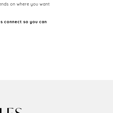
epends on where you want
’s connect so you can