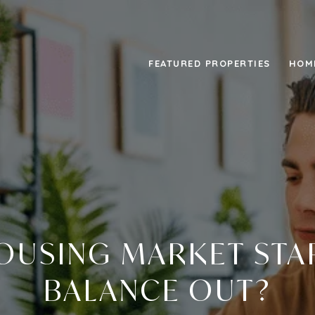
FEATURED PROPERTIES
HOM
HOUSING MARKET STA
BALANCE OUT?