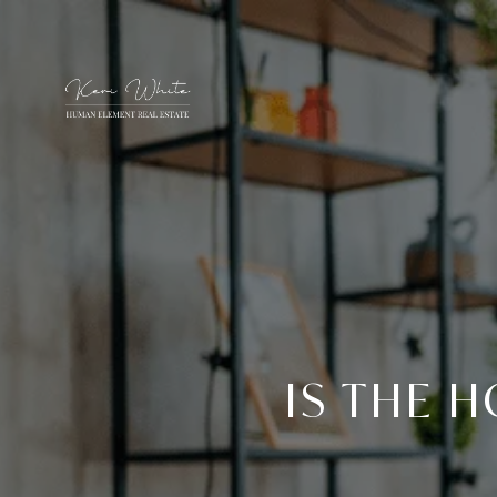
IS THE 