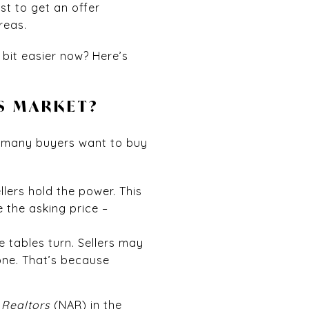
t to get an offer
reas.
 bit easier now? Here’s
’S MARKET?
w many buyers want to buy
lers hold the power. This
e the asking price –
 tables turn. Sellers may
one. That’s because
 Realtors
(NAR) in the