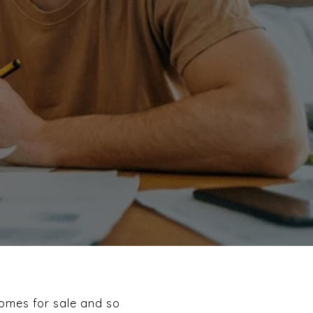
homes for sale and so