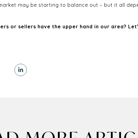
e market may be starting to balance out – but it all d
ers or sellers have the upper hand in our area? Let