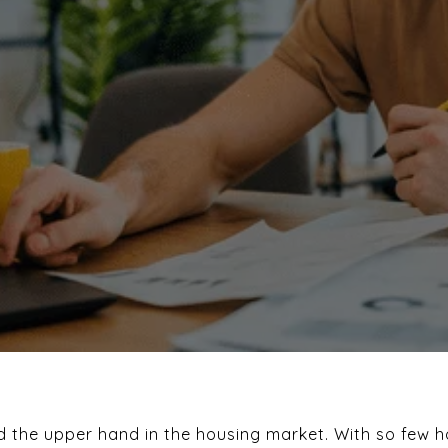
ad the upper hand in the housing market. With so few 