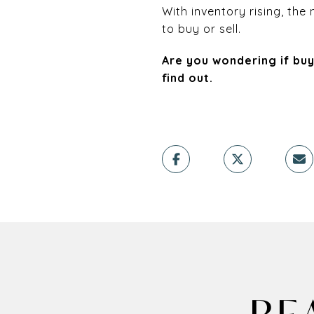
With inventory rising, th
to buy or sell.
Are you wondering if buy
find out.