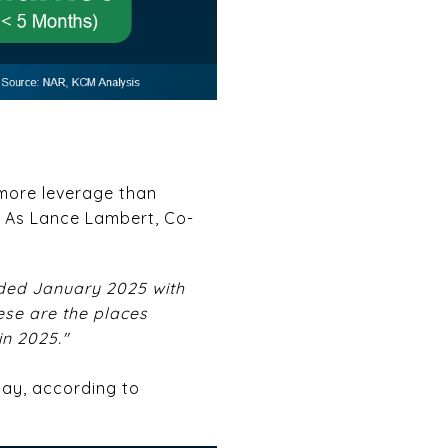
e more leverage than
. As Lance Lambert, Co-
nded January 2025 with
ese are the places
in 2025."
day, according to