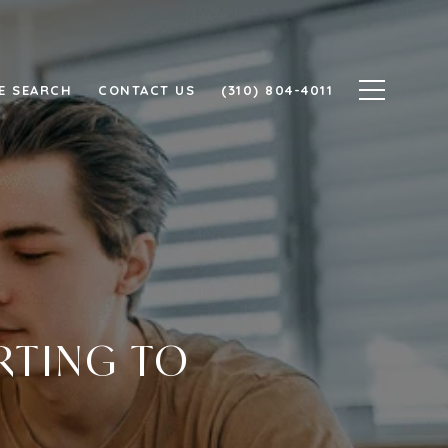
E SEARCH
CONTACT US
(310) 804-4011
RTING TO