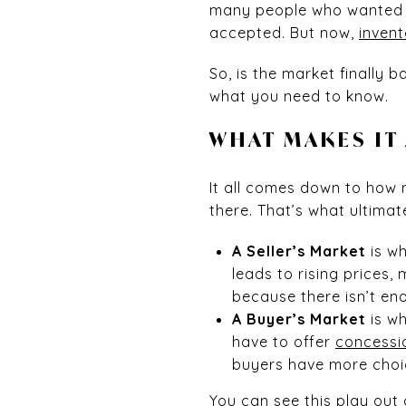
many people who wanted t
accepted. But now,
invent
So, is the market finally 
what you need to know.
WHAT MAKES IT
It all comes down to how
there. That’s what ultima
A Seller’s Market
is wh
leads to rising prices,
because there isn’t en
A Buyer’s Market
is wh
have to offer
concessi
buyers have more choic
You can see this play out