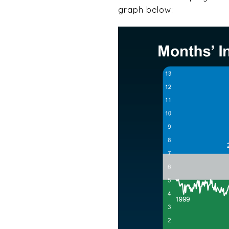
graph below: