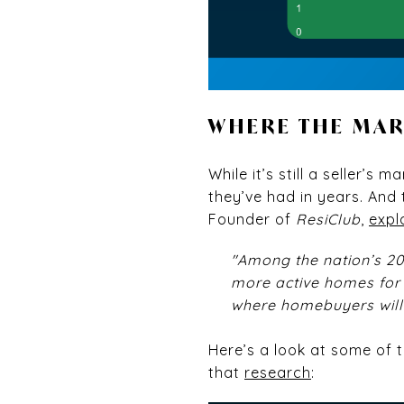
WHERE THE MA
While it’s still a seller’
they’ve had in years. And
Founder of
ResiClub
,
expl
"Among the nation’s 2
more active homes for 
where homebuyers will 
Here’s a look at some of 
that
research
: