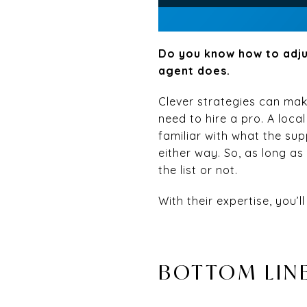
Do you know how to adju
agent does.
Clever strategies can make
need to hire a pro. A loca
familiar with what the su
either way. So, as long as 
the list or not.
With their expertise, you’
BOTTOM LIN