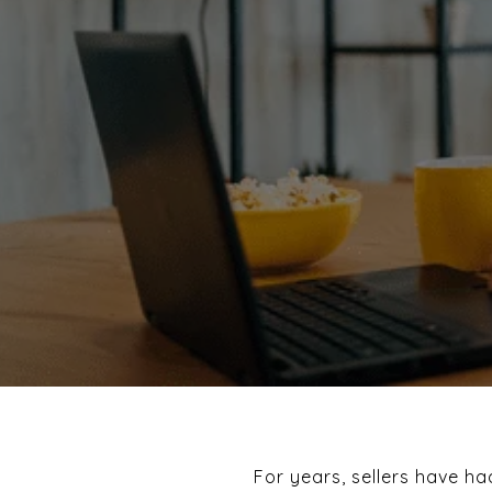
For years, sellers have h