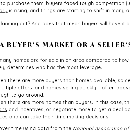
o purchase them, buyers faced tough competition jus
ory
is rising, and things are starting to shift in many a
balancing out? And does that mean buyers will have it a
 A BUYER’S MARKET OR A SELLER
 many homes are for sale in an area compared to ho
tely determines who has the most leverage.
en there are more buyers than homes available, so sel
 multiple offers, and homes selling quickly – often abov
ough to go around.
en there are more homes than buyers. In this case, the
ons
and incentives, or negotiate more to get a deal d
es and can take their time making decisions.
 over time using
data
from the
National Association of