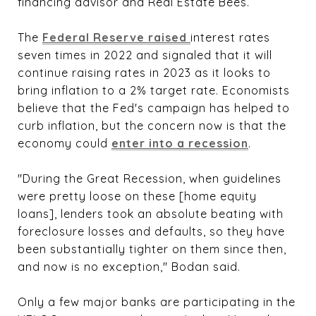
financing advisor and Real Estate Bees.
The
Federal Reserve raised 
interest rates
seven times in 2022 and signaled that it will
continue raising rates in 2023 as it looks to
bring inflation to a 2% target rate. Economists
believe that the Fed's campaign has helped to
curb inflation, but the concern now is that the
economy could
enter into a recession
.
"During the Great Recession, when guidelines
were pretty loose on these [home equity
loans], lenders took an absolute beating with
foreclosure losses and defaults, so they have
been substantially tighter on them since then,
and now is no exception," Bodan said.
Only a few major banks are participating in the