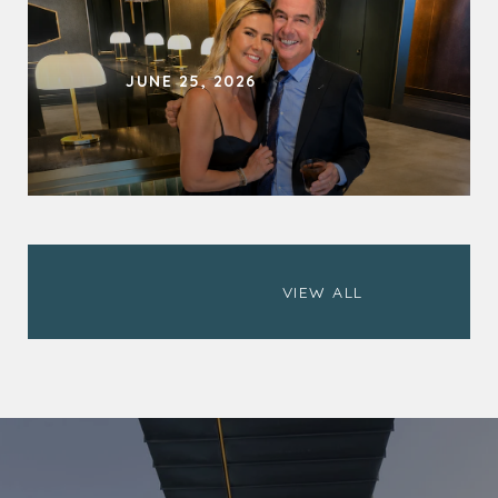
JUNE 25, 2026
                        VIEW ALL
