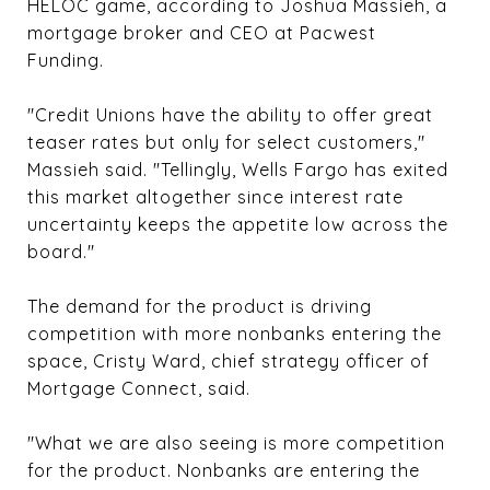
HELOC game, according to Joshua Massieh, a
mortgage broker and CEO at Pacwest
Funding.
"Credit Unions have the ability to offer great
teaser rates but only for select customers,"
Massieh said. "Tellingly, Wells Fargo has exited
this market altogether since interest rate
uncertainty keeps the appetite low across the
board."
The demand for the product is driving
competition with more nonbanks entering the
space, Cristy Ward, chief strategy officer of
Mortgage Connect, said.
"What we are also seeing is more competition
for the product. Nonbanks are entering the