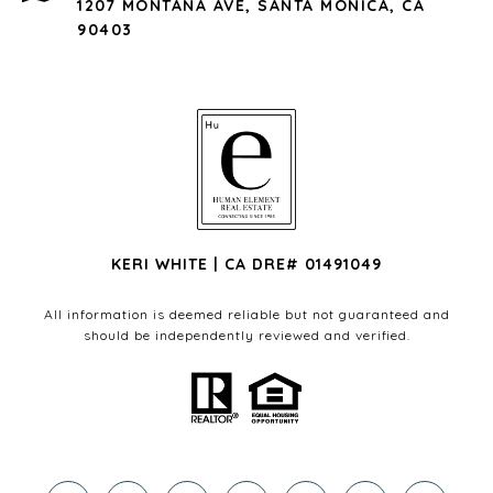
1207 MONTANA AVE, SANTA MONICA, CA
90403
KERI WHITE | CA DRE# 01491049
All information is deemed reliable but not guaranteed and
should be independently reviewed and verified.