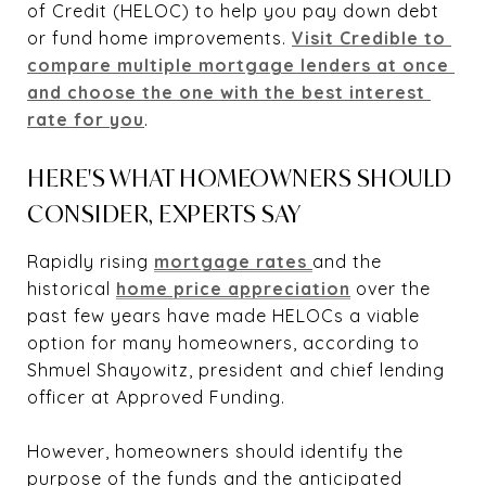
of Credit (HELOC) to help you pay down debt
or fund home improvements.
Visit Credible to 
compare multiple mortgage lenders at once 
and choose the one with the best interest 
rate for you
.
HERE'S WHAT HOMEOWNERS SHOULD
CONSIDER, EXPERTS SAY
Rapidly rising
mortgage rates 
and the
historical
home price appreciation
over the
past few years have made HELOCs a viable
option for many homeowners, according to
Shmuel Shayowitz, president and chief lending
officer at Approved Funding.
However, homeowners should identify the
purpose of the funds and the anticipated