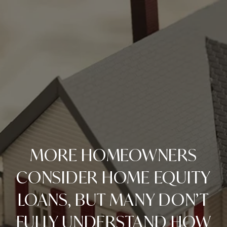
MORE HOMEOWNERS
CONSIDER HOME EQUITY
LOANS, BUT MANY DON’T
FULLY UNDERSTAND HOW