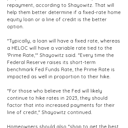
repayment, according to Shayowitz. That will
help them better determine if a fixed-rate home
equity loan or a line of credit is the better
option.
"Typically, a loan will have a fixed rate, whereas
a HELOC will have a variable rate tied to the
'Prime Rate,'" Shayowitz said. "Every time the
Federal Reserve raises its short-term
benchmark Fed Funds Rate, the Prime Rate is
impacted as well in proportion to their hike.
"For those who believe the Fed will likely
continue to hike rates in 2023, they should
factor that into increased payments for their
line of credit," Shayowitz continued.
Homeowners should also "shop to get the best