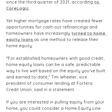
since the third quarter of 2021, according
to 
CoreLogic
.
Yet higher mortgage rates have created fewer
opportunities for cash-out refinancings and
homeowners have increasingly
turned to home 
equity loans 
as one method to release their
home equity.
"For established homeowners with good credit,
home equity loans can be a safe, predictable
way to live well based on the equity you've built
and earned to-date," Tim Wheeler, vice
president of consumer lending at Fortera
Credit Union, said in a statement.
If you are interested in pulling equity from your
home, you could consider a Home Equity Line