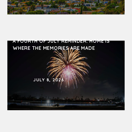
A FOURTH OF JULY REMINDER: HOME IS 
WHERE THE MEMORIES ARE MADE
JULY 8, 2026