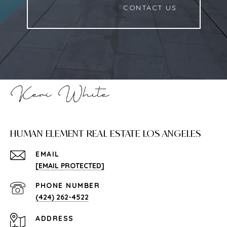
                          CONTACT US

HUMAN ELEMENT REAL ESTATE LOS ANGELES
EMAIL
[EMAIL PROTECTED]
PHONE NUMBER
(424) 262-4522
ADDRESS