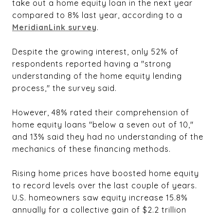
take out a home equity loan in the next year
compared to 8% last year, according to a
MeridianLink survey
.
Despite the growing interest, only 52% of
respondents reported having a "strong
understanding of the home equity lending
process," the survey said.
However, 48% rated their comprehension of
home equity loans "below a seven out of 10,"
and 13% said they had no understanding of the
mechanics of these financing methods.
Rising home prices have boosted home equity
to record levels over the last couple of years.
U.S. homeowners saw equity increase 15.8%
annually for a collective gain of $2.2 trillion