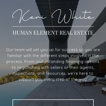
Our team will set you up for success so you are
familiar with the different steps involved in the
process. From understanding financing options
to negotiating with sellers or their agents,
inspections, and resources, we’re here to
support you every step of the way.