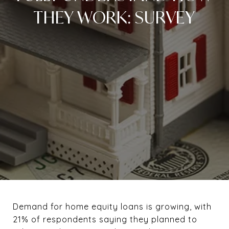
THEY WORK: SURVEY
Demand for home equity loans is growing, with
21% of respondents saying they planned to