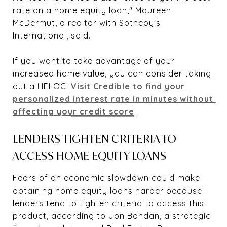
rate on a home equity loan," Maureen
McDermut, a realtor with Sotheby's
International, said.
If you want to take advantage of your
increased home value, you can consider taking
out a HELOC.
Visit Credible to find your 
personalized interest rate in minutes without 
affecting your credit score
.
LENDERS TIGHTEN CRITERIA TO
ACCESS HOME EQUITY LOANS
Fears of an economic slowdown could make
obtaining home equity loans harder because
lenders tend to tighten criteria to access this
product, according to Jon Bondan, a strategic