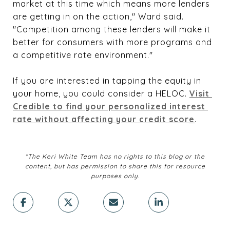
market at this time which means more lenders
are getting in on the action," Ward said.
"Competition among these lenders will make it
better for consumers with more programs and
a competitive rate environment."
If you are interested in tapping the equity in
your home, you could consider a HELOC.
Visit 
Credible to find your personalized interest 
rate without affecting your credit score
.
*The Keri White Team has no rights to this blog or the
content, but has permission to share this for resource
purposes only.