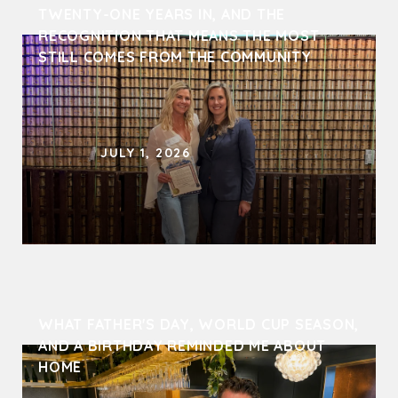
TWENTY-ONE YEARS IN, AND THE 
RECOGNITION THAT MEANS THE MOST 
STILL COMES FROM THE COMMUNITY
JULY 1, 2026
WHAT FATHER'S DAY, WORLD CUP SEASON, 
AND A BIRTHDAY REMINDED ME ABOUT 
HOME