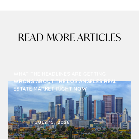
READ MORE ARTICLES
WHAT THE HEADLINES ARE GETTING 
WRONG ABOUT THE LOS ANGELES REAL 
ESTATE MARKET RIGHT NOW
JULY 15, 2026