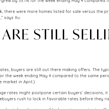
—grew by 35.1% for the week ending May 4 compared to
k, there were more homes listed for sale versus the pri
” says Xu.
ARE STILL SELL
tes, buyers are still out there making offers. The typ
or the week ending May 4 compared to the same period
 market in April.)
ge rates might postpone certain buyers’ decisions, it 
uyers rush to lock in favorable rates before they rise