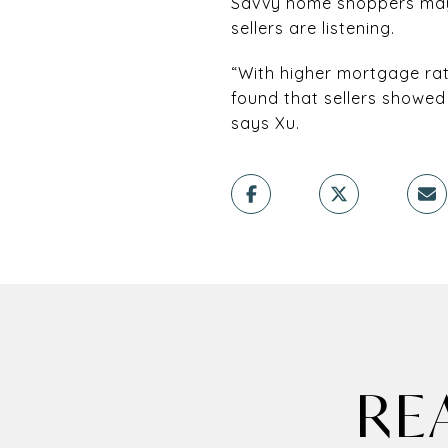
Savvy home shoppers may 
sellers are listening.
“With higher mortgage rat
found that sellers showed 
says Xu.
RE