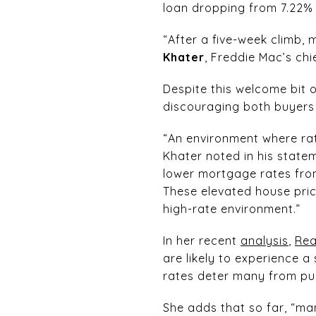
loan dropping from 7.22% 
“After a five-week climb,
Khater
, Freddie Mac’s chi
Despite this welcome bit 
discouraging both buyers 
“An environment where rat
Khater noted in his statem
lower mortgage rates from
These elevated house price
high-rate environment.”
In her recent
analysis
,
Rea
are likely to experience 
rates deter many from pur
She adds that so far, “man