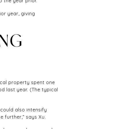
 the year prior.
or year, giving
ING
ical property spent one
 last year. (The typical
could also intensify
 further,” says Xu.