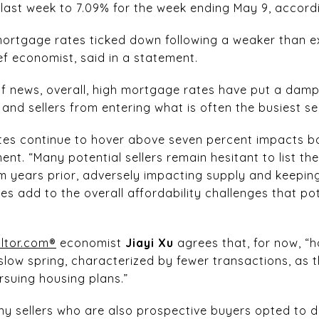
last week to 7.09% for the week ending May 9, accord
 mortgage rates ticked down following a weaker than e
ef economist, said in a statement.
of news, overall, high mortgage rates have put a damp
and sellers from entering what is often the busiest s
es continue to hover above seven percent impacts bot
ent. “Many potential sellers remain hesitant to list th
 years prior, adversely impacting supply and keeping
s add to the overall affordability challenges that pot
ltor.com®
economist
Jiayi Xu
agrees that, for now, “
a slow spring, characterized by fewer transactions, as
suing housing plans.”
y sellers who are also prospective buyers opted to def