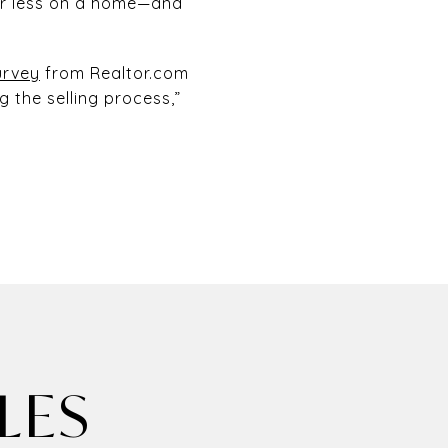
er less on a home—and
urvey
from Realtor.com
g the selling process,”
LES