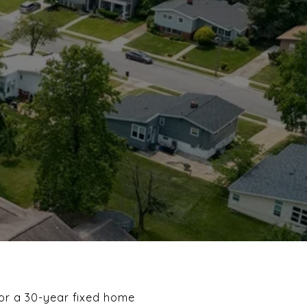
 for a 30-year fixed home