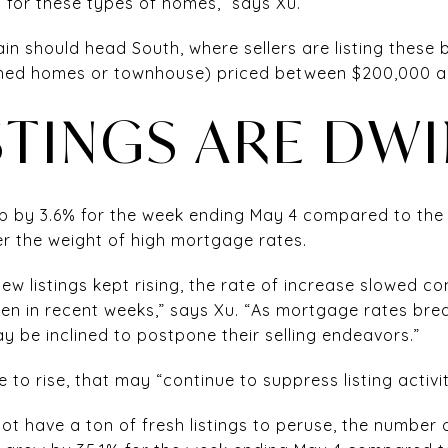
 for these types of homes,” says Xu.
ain should head South, where sellers are listing these
ched homes or townhouse) priced between $200,000 
STINGS ARE DW
up by 3.6% for the week ending May 4 compared to the y
r the weight of high mortgage rates.
ew listings kept rising, the rate of increase slowed 
een in recent weeks,” says Xu. “As mortgage rates br
 be inclined to postpone their selling endeavors.”
 to rise, that may “continue to suppress listing activit
t have a ton of fresh listings to peruse, the number 