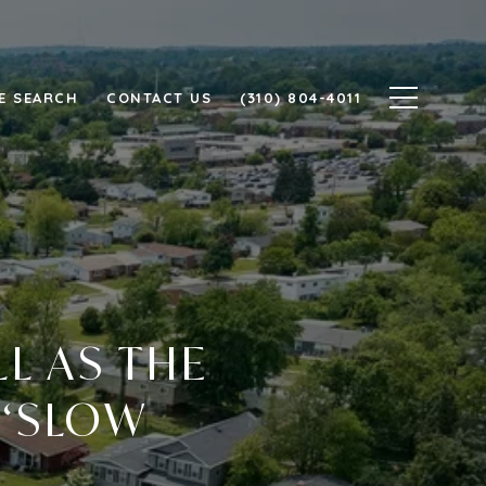
E SEARCH
CONTACT US
(310) 804-4011
L AS THE
 ‘SLOW