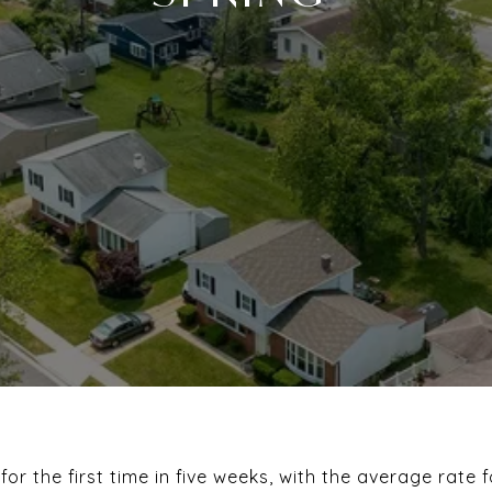
 for the first time in five weeks, with the average rate