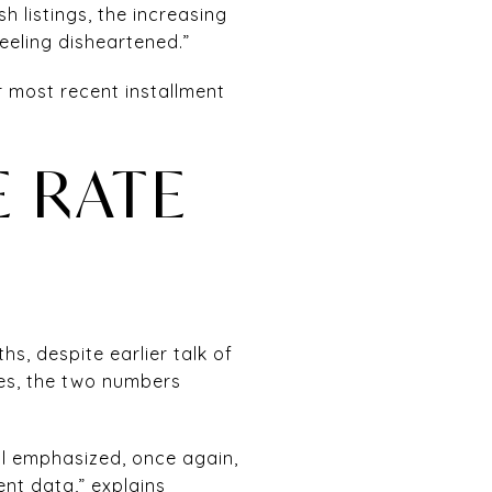
sh listings, the increasing
eling disheartened.”
r most recent installment
 RATE
s, despite earlier talk of
tes, the two numbers
l emphasized, once again,
nt data,” explains