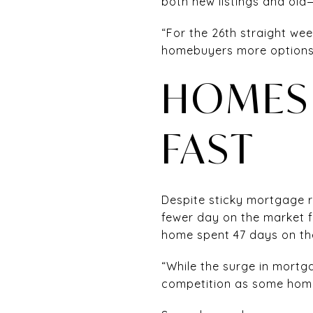
both new listings and old
“For the 26th straight wee
homebuyers more options,
HOMES 
FAST
Despite sticky mortgage ra
fewer day on the market f
home spent 47 days on the
“While the surge in mortga
competition as some homeb