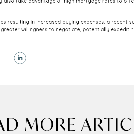
also take advantage of high mortgage rates to off
es resulting in increased buying expenses,
a recent s
greater willingness to negotiate, potentially expeditin
AD MORE ARTIC