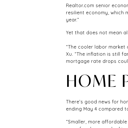
Realtor.com senior econo
resilient economy, which 
year.”
Yet that does not mean all
“The cooler labor market 
Xu. “The inflation is stil
mortgage rate drops coul
HOME P
There’s good news for hom
ending May 4 compared to
“Smaller, more affordable 