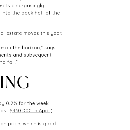
ects a surprisingly
into the back half of the
eal estate moves this year.
e on the horizon,” says
ovements and subsequent
 fall.”
LING
by 0.2% for the week
cost
$430,000 in April
.)
ian price, which is good