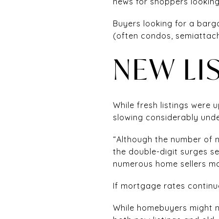
news for shoppers looking
Buyers looking for a barg
(often condos, semiatta
NEW LI
While fresh listings were 
slowing considerably unde
“Although the number of n
the double-digit surges s
numerous home sellers may
If mortgage rates continue
While homebuyers might no