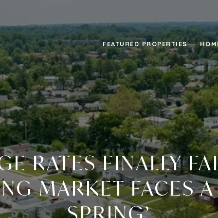
FEATURED PROPERTIES
HOM
E RATES FINALLY FAL
NG MARKET FACES A
SPRING’