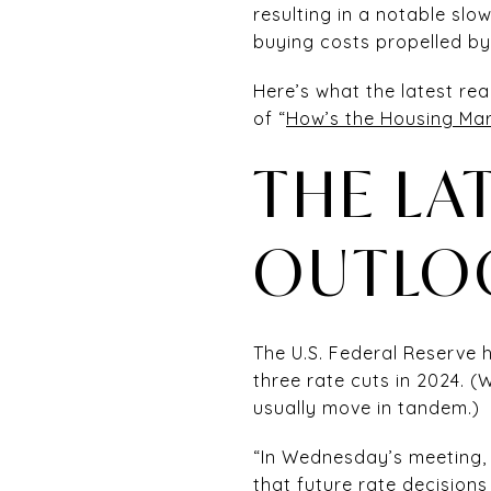
resulting in a notable slow
buying costs propelled b
Here’s what the latest re
of “
How’s the Housing Mar
THE LA
OUTLO
The U.S. Federal Reserve
three rate cuts in 2024. 
usually move in tandem.)
“In Wednesday’s meeting,
that future rate decision