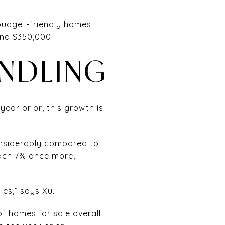
 budget-friendly homes
and $350,000.
INDLING
ear prior, this growth is
considerably compared to
each 7% once more,
ies,” says Xu.
of homes for sale overall—