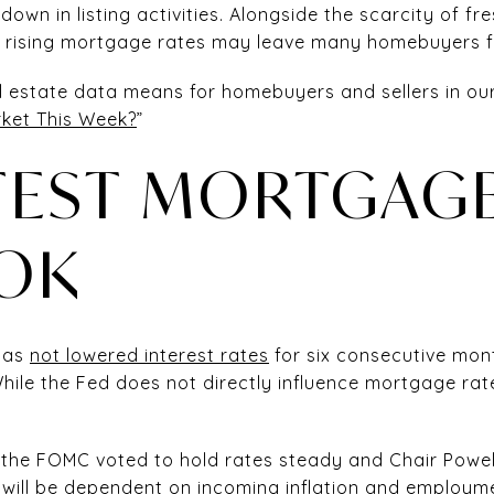
down in listing activities. Alongside the scarcity of fre
y rising mortgage rates may leave many homebuyers fe
al estate data means for homebuyers and sellers in ou
ket This Week?
”
TEST MORTGAGE
OK
 has
not lowered interest rates
for six consecutive month
(While the Fed does not directly influence mortgage ra
 the FOMC voted to hold rates steady and Chair Powel
s will be dependent on incoming inflation and employme