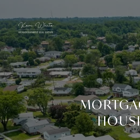
MORTGAG
HOUSI