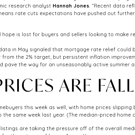
mic research analyst
Hannah Jones
. “Recent data refl
means rate cuts expectations have pushed out further 
 hope is lost for buyers and sellers looking to make r
data in May signaled that mortgage rate relief could b
l far from the 2% target, but persistent inflation impr
d pave the way for an unseasonably active summer and
RICES ARE FAL
ebuyers this week as well, with home prices slipping 
 the same week last year. (The median-priced home 
listings are taking the pressure off of the overall med