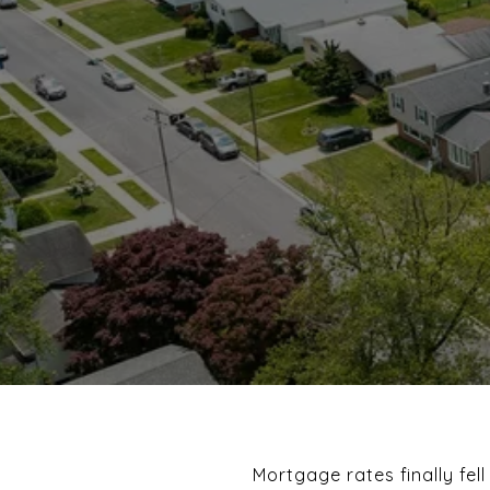
Mortgage rates finally fell