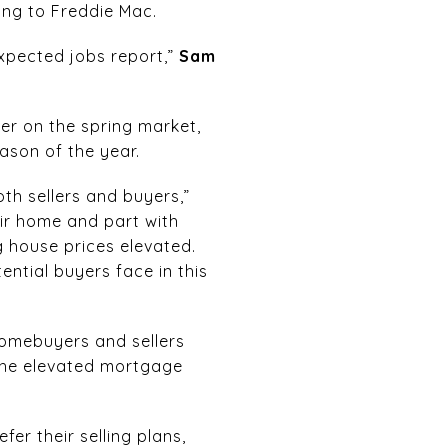
ing to Freddie Mac.
xpected jobs report,”
Sam
er on the spring market,
eason of the year.
h sellers and buyers,”
eir home and part with
 house prices elevated.
ential buyers face in this
homebuyers and sellers
 the elevated mortgage
er their selling plans,