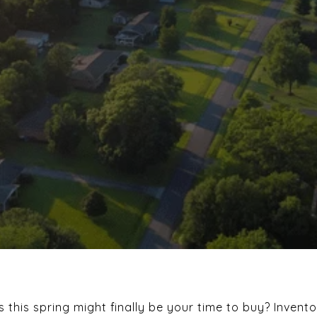
this spring might finally be your time to buy? Invent