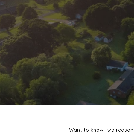
Want to know two reasons 