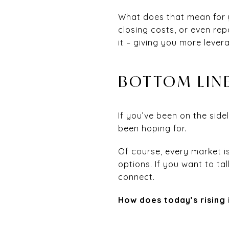
What does that mean for y
closing costs, or even repa
it – giving you more lever
BOTTOM LIN
If you’ve been on the side
been hoping for.
Of course, every market i
options. If you want to ta
connect.
How does today’s rising