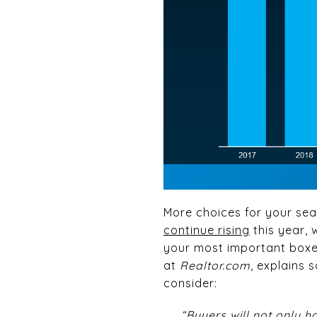
More choices for your sea
continue rising
this year, 
your most important boxes.
at
Realtor.com
, explains
consider:
“Buyers will not only h