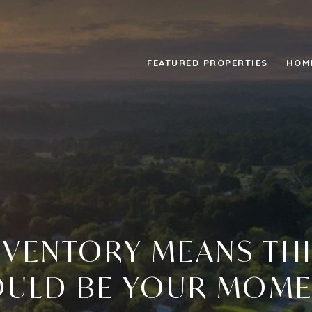
FEATURED PROPERTIES
HOM
INVENTORY MEANS THI
ULD BE YOUR MOM