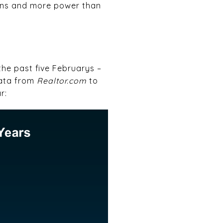
ions and more power than
the past five Februarys –
data from
Realtor.com
to
r: