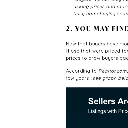
asking prices and more 
busy homebuying seas
2. YOU MAY FIN
Now that buyers have more
those that were priced too
prices to draw buyers bac
According to
Realtor.com
few years (
see graph bel