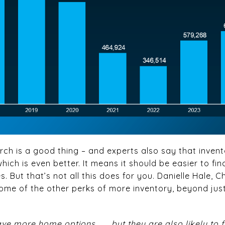
rch is a good thing – and experts also say that invent
which is even better. It means it should be easier to f
 But that’s not all this does for you. Danielle Hale, 
 some of the other perks of more inventory, beyond ju
ave more home options . . . but they are also likely t