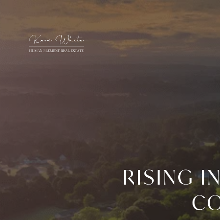
RISING 
CO