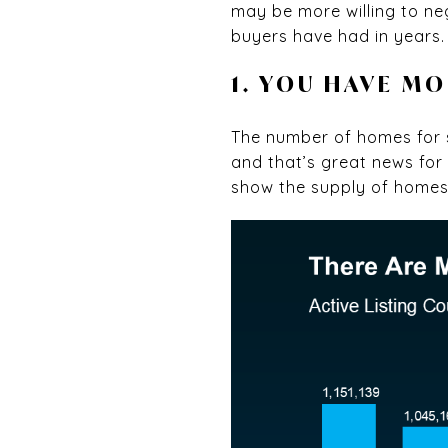
may be more willing to ne
buyers have had in years. 
1. YOU HAVE M
The number of homes for s
and that’s great news fo
show the supply of home