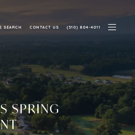
E SEARCH
CONTACT US
(310) 804-4011
S SPRING
ENT