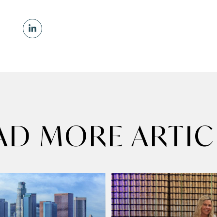
AD MORE ARTIC