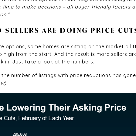
time to make decisions – all buyer-friendly factors as
on.”
D SELLERS ARE DOING PRICE CUT
 options, some homes are sitting on the market a litt
 high from the start. And the result is more sellers ar
k in. Just take a look at the numbers.
, the number of listings with price reductions has gon
ow
):