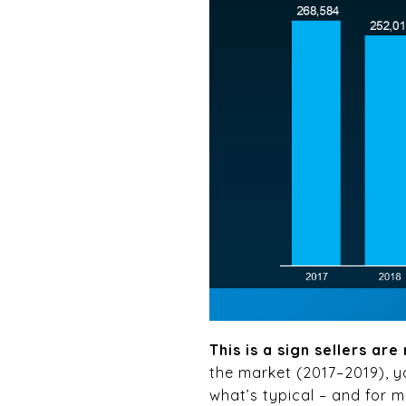
This is a sign sellers ar
the market (2017–2019), y
what’s typical – and for mo