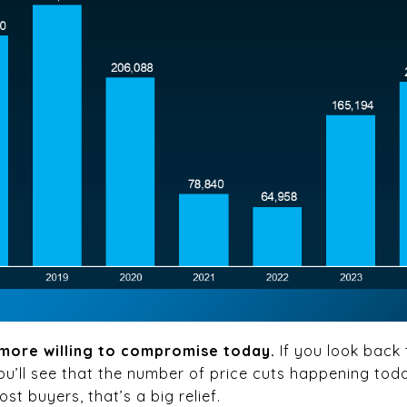
e more willing to compromise today.
If you look back
ou’ll see that the number of price cuts happening tod
st buyers, that’s a big relief.