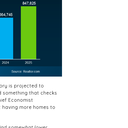
ory is projected to
ind something that checks
Chief Economist
st having more homes to
o find somewhat lower