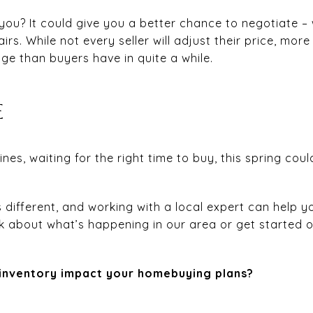
ou? It could give you a better chance to negotiate – 
irs. While not every seller will adjust their price, more
age than buyers have in quite a while.
E
lines, waiting for the right time to buy, this spring co
s different, and working with a local expert can help 
lk about what’s happening in our area or get started 
 inventory impact your homebuying plans?