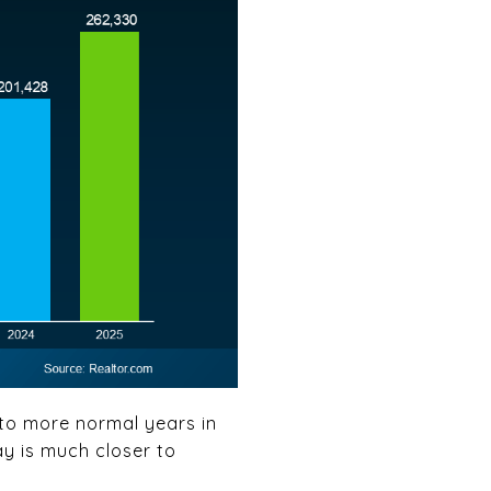
 to more normal years in
ay is much closer to