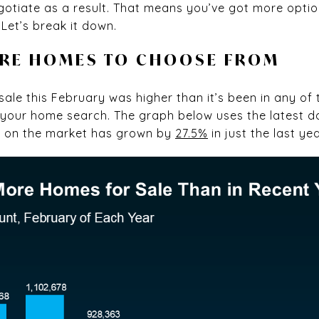
gotiate as a result. That means you’ve got more opt
Let’s break it down.
ORE HOMES TO CHOOSE FROM
ale this February was higher than it’s been in any of 
r your home search. The graph below uses the latest 
s on the market has grown by
27.5%
in just the last yea