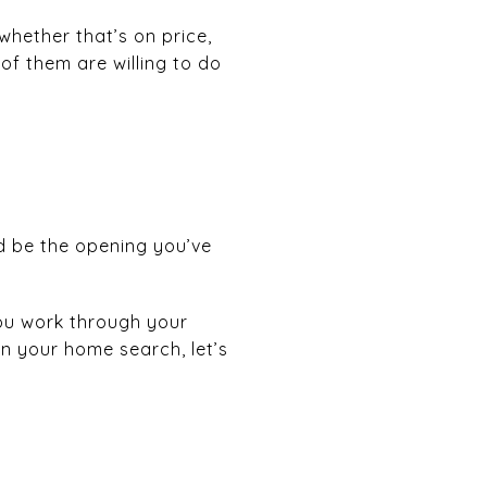
whether that’s on price,
 of them are willing to do
uld be the opening you’ve
you work through your
on your home search, let’s