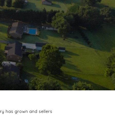
ory has grown and sellers