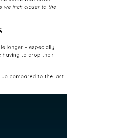
 we inch closer to the
S
le longer – especially
e having to drop their
e up compared to the last