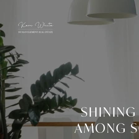
SHINING
AMONG SO