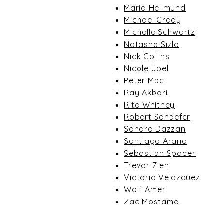
Maria Hellmund
Michael Grady
Michelle Schwartz
Natasha Sizlo
Nick Collins
Nicole Joel
Peter Mac
Ray Akbari
Rita Whitney
Robert Sandefer
Sandro Dazzan
Santiago Arana
Sebastian Spader
Trevor Zien
Victoria Velazquez
Wolf Amer
Zac Mostame