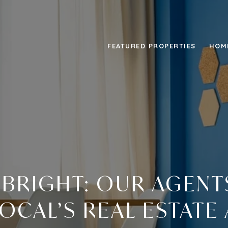
FEATURED PROPERTIES
HOM
 BRIGHT: OUR AGEN
CAL’S REAL ESTATE 