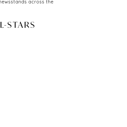
n newsstands across the
LL-STARS