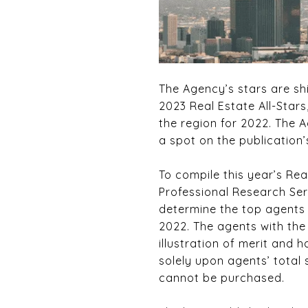
The Agency’s stars are s
2023 Real Estate All-Stars
the region for 2022. The 
a spot on the publication’s
To compile this year’s Re
Professional Research Ser
determine the top agents 
2022. The agents with the
illustration of merit and h
solely upon agents’ total
cannot be purchased.