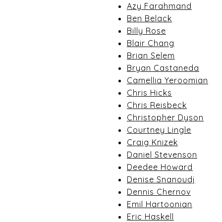
Azy Farahmand
Ben Belack
Billy Rose
Blair Chang
Brian Selem
Bryan Castaneda
Camellia Yeroomian
Chris Hicks
Chris Reisbeck
Christopher Dyson
Courtney Lingle
Craig Knizek
Daniel Stevenson
Deedee Howard
Denise Snanoudj
Dennis Chernov
Emil Hartoonian
Eric Haskell