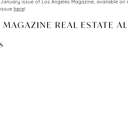
the January issue of Los Angeles Magazine, available o
 issue
here
!
 MAGAZINE REAL ESTATE A
TS