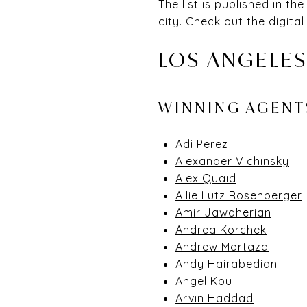
The list is published in 
city. Check out the digital
LOS ANGELES
WINNING AGEN
Adi Perez
Alexander Vichinsky
Alex Quaid
Allie Lutz Rosenberger
Amir Jawaherian
Andrea Korchek
Andrew Mortaza
Andy Hairabedian
Angel Kou
Arvin Haddad