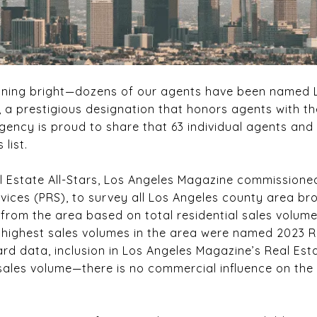
hining bright—dozens of our agents have been named 
, a prestigious designation that honors agents with th
Agency is proud to share that 63 individual agents an
 list.
al Estate All-Stars, Los Angeles Magazine commission
vices (PRS), to survey all Los Angeles county area br
from the area based on total residential sales volume
 highest sales volumes in the area were named 2023 Rea
ard data, inclusion in Los Angeles Magazine’s Real Estat
 sales volume—there is no commercial influence on the