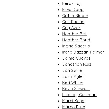
Feroz Taj
Fred Dapp
Griffin Riddle
Gus Ruelas
Guy Azar
Heather Bell
Heather Boyd
Ingrid Sacerio
Irene Dazzan-Palmer
Jaime Cuevas
Jonathan Ruiz
Jon Swire
Josh Myler
Keri White
Kevin Stewart
Lindsay Guttman
Marci Kays
Marco Rufo