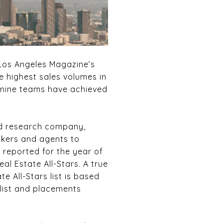
Los Angeles Magazine’s
e highest sales volumes in
d nine teams have achieved
ed research company,
okers and agents to
 reported for the year of
l Estate All-Stars. A true
e All-Stars list is based
 list and placements