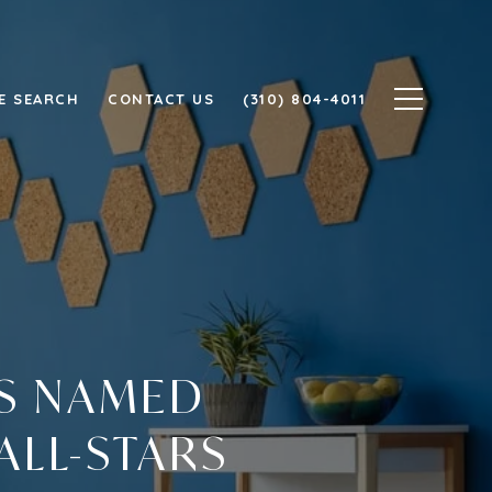
E SEARCH
CONTACT US
(310) 804-4011
TS NAMED
ALL-STARS