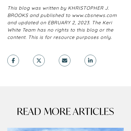
This blog was written by KHRISTOPHER J.
BROOKS and published to www.cbsnews.com
and updated on EBRUARY 2, 2023. The Keri
White Team has no rights to this blog or the
content. This is for resource purposes only.
READ MORE ARTICLES