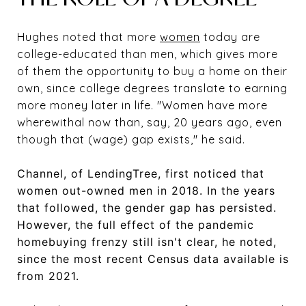
Hughes noted that more
women
today are
college-educated than men, which gives more
of them the opportunity to buy a home on their
own, since college degrees translate to earning
more money later in life. "Women have more
wherewithal now than, say, 20 years ago, even
though that (wage) gap exists," he said.
Channel, of LendingTree, first noticed that
women out-owned men in 2018. In the years
that followed, the gender gap has persisted.
However, the full effect of the pandemic
homebuying frenzy still isn't clear, he noted,
since the most recent Census data available is
from 2021.