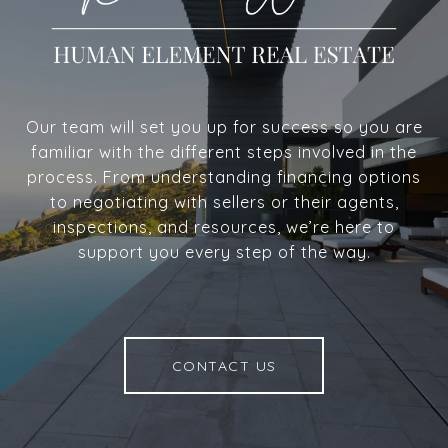
Our team will set you up for success so you are
familiar with the different steps involved in the
process. From understanding financing options
to negotiating with sellers or their agents,
inspections, and resources, we’re here to
support you every step of the way.
CONTACT US