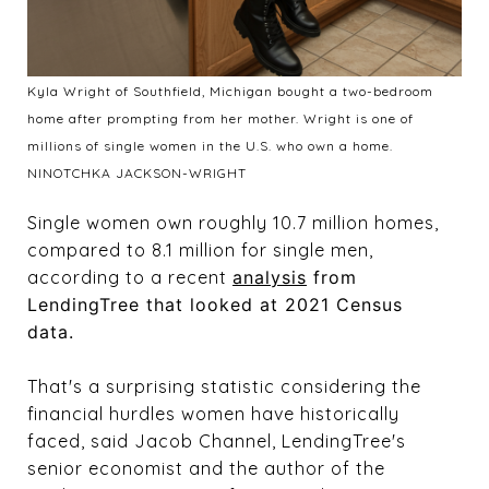
Kyla Wright of Southfield, Michigan bought a two-bedroom
home after prompting from her mother. Wright is one of
millions of single women in the U.S. who own a home.
NINOTCHKA JACKSON-WRIGHT
Single women own roughly 10.7 million homes,
compared to 8.1 million for single men,
according to a recent
analysis
from
LendingTree that looked at 2021 Census
data.
That's a surprising statistic considering the
financial hurdles women have historically
faced, said Jacob Channel, LendingTree's
senior economist and the author of the