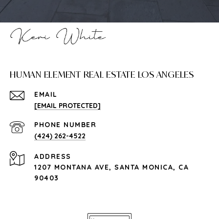
HUMAN ELEMENT REAL ESTATE LOS ANGELES
EMAIL
[EMAIL PROTECTED]
PHONE NUMBER
(424) 262-4522
ADDRESS
1207 MONTANA AVE, SANTA MONICA, CA
90403