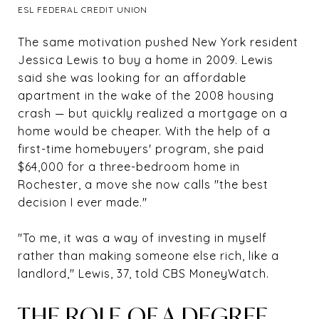
ESL FEDERAL CREDIT UNION
The same motivation pushed New York resident
Jessica Lewis to buy a home in 2009. Lewis
said she was looking for an affordable
apartment in the wake of the 2008 housing
crash — but quickly realized a mortgage on a
home would be cheaper. With the help of a
first-time homebuyers' program, she paid
$64,000 for a three-bedroom home in
Rochester, a move she now calls "the best
decision I ever made."
"To me, it was a way of investing in myself
rather than making someone else rich, like a
landlord," Lewis, 37, told CBS MoneyWatch.
THE ROLE OF A DEGREE