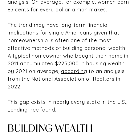
analysis. On average, for example, women earn
83 cents for every dollar a man makes.
The trend may have long-term financial
implications for single Americans given that
homeownership is often one of the most
effective methods of building personal wealth.
A typical homeowner who bought their home in
2011 accumulated $225,000 in housing wealth
by 2021 on average,
according
to an analysis
from the National Association of Realtors in
2022.
This gap exists in nearly every state in the U.S.,
LendingTree found.
BUILDING WEALTH