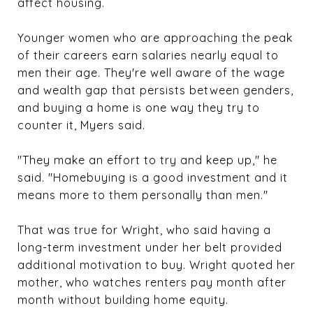
affect housing.
Younger women who are approaching the peak
of their careers earn salaries nearly equal to
men their age. They're well aware of the wage
and wealth gap that persists between genders,
and buying a home is one way they try to
counter it, Myers said.
"They make an effort to try and keep up," he
said. "Homebuying is a good investment and it
means more to them personally than men."
That was true for Wright, who said having a
long-term investment under her belt provided
additional motivation to buy. Wright quoted her
mother, who watches renters pay month after
month without building home equity.