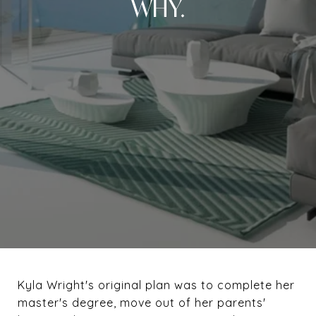
WHY.
Kyla Wright's original plan was to complete her
master's degree, move out of her parents'