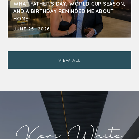
WHAT FATHER'S DAY, WORLD CUP SEASON,
AND A BIRTHDAY REMINDED ME ABOUT
HOME
JUNE 25, 2026
VIEW ALL