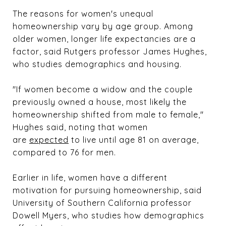
The reasons for women's unequal
homeownership vary by age group. Among
older women, longer life expectancies are a
factor, said Rutgers professor James Hughes,
who studies demographics and housing.
"If women become a widow and the couple
previously owned a house, most likely the
homeownership shifted from male to female,"
Hughes said, noting that women
are
expected
to live until age 81 on average,
compared to 76 for men.
Earlier in life, women have a different
motivation for pursuing homeownership, said
University of Southern California professor
Dowell Myers, who studies how demographics