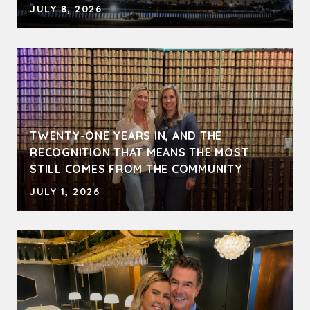
JULY 8, 2026
TWENTY-ONE YEARS IN, AND THE
RECOGNITION THAT MEANS THE MOST
STILL COMES FROM THE COMMUNITY
JULY 1, 2026