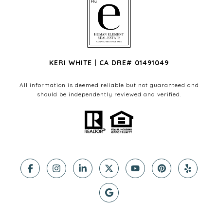
KERI WHITE | CA DRE# 01491049
All information is deemed reliable but not guaranteed and
should be independently reviewed and verified.