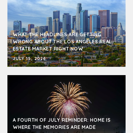
WHAT THE HEADLINES ARE GETTING
WRONG ABOUT THE LOS ANGELES REAL
ESTATE MARKET RIGHT NOW
JULY 15, 2026
A FOURTH OF JULY REMINDER: HOME IS
WHERE THE MEMORIES ARE MADE