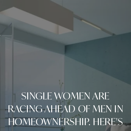
SINGLE WOMEN ARE
RACING AHEAD OF MEN IN
HOMEOWNERSHIP. HERE'S