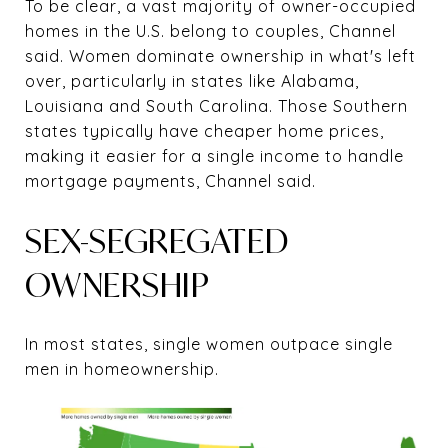
To be clear, a vast majority of owner-occupied
homes in the U.S. belong to couples, Channel
said. Women dominate ownership in what's left
over, particularly in states like Alabama,
Louisiana and South Carolina. Those Southern
states typically have cheaper home prices,
making it easier for a single income to handle
mortgage payments, Channel said.
SEX-SEGREGATED
OWNERSHIP
In most states, single women outpace single
men in homeownership.