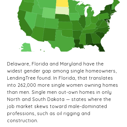
Delaware, Florida and Maryland have the
widest gender gap among single homeowners,
LendingTree found. In Florida, that translates
into 262,000 more single women owning homes
than men. Single men out-own homes in only
North and South Dakota — states where the
job market skews toward male-dominated
professions, such as oil rigging and
construction.