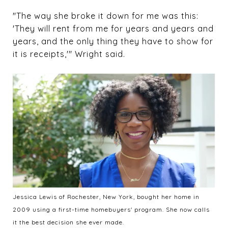
"The way she broke it down for me was this:
'They will rent from me for years and years and
years, and the only thing they have to show for
it is receipts,'" Wright said.
Jessica Lewis of Rochester, New York, bought her home in
2009 using a first-time homebuyers' program. She now calls
it the best decision she ever made.