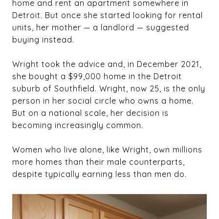
home and rent an apartment somewhere in
Detroit. But once she started looking for rental
units, her mother — a landlord — suggested
buying instead.
Wright took the advice and, in December 2021,
she bought a $99,000 home in the Detroit
suburb of Southfield. Wright, now 25, is the only
person in her social circle who owns a home.
But on a national scale, her decision is
becoming increasingly common.
Women who live alone, like Wright, own millions
more homes than their male counterparts,
despite typically earning less than men do.