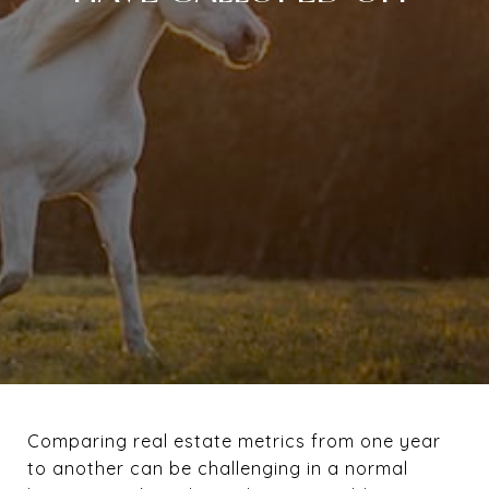
Comparing real estate metrics from one year
to another can be challenging in a normal