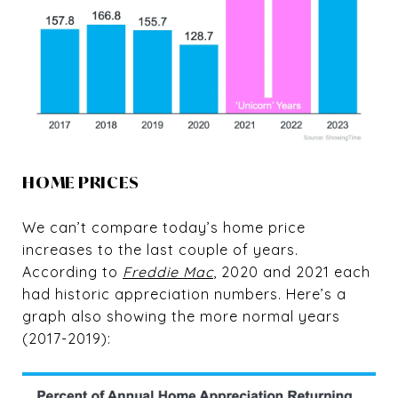
HOME PRICES
We can’t compare today’s home price
increases to the last couple of years.
According to
Freddie Mac
, 2020 and 2021 each
had historic appreciation numbers. Here’s a
graph also showing the more normal years
(2017-2019):