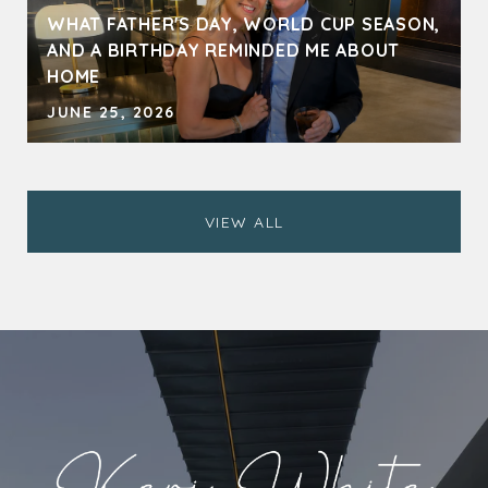
WHAT FATHER'S DAY, WORLD CUP SEASON,
AND A BIRTHDAY REMINDED ME ABOUT
HOME
JUNE 25, 2026
VIEW ALL