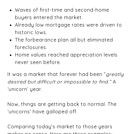
Waves of first-time and second-home
buyers entered the market.
Already low mortgage rates were driven to
historic lows.
The forbearance plan all but eliminated
foreclosures.
Home values reached appreciation levels
never seen before.
It was a market that forever had been “
greatly
desired but difficult or impossible to find.”
A
‘unicorn’ year.
Now, things are getting back to normal. The
‘unicorns’ have galloped off.
Comparing today’s market to those years
makes no sense. Here are three examples: