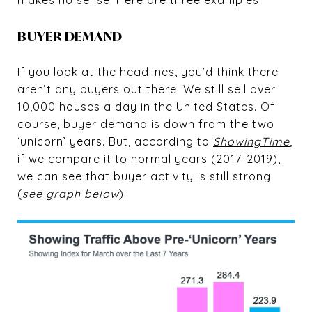
BUYER DEMAND
If you look at the headlines, you’d think there
aren’t any buyers out there. We still sell over
10,000 houses a day in the United States. Of
course, buyer demand is down from the two
‘unicorn’ years. But, according to
ShowingTime
,
if we compare it to normal years (2017-2019),
we can see that buyer activity is still strong
(
see graph below
):