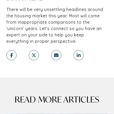
There will be very unsettling headlines around
the housing market this year. Most will come
from inappropriate comparisons to the
‘unicorn’ years. Let’s connect so you have an
expert on your side to help you keep
everything in proper perspective.
READ MORE ARTICLES