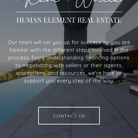
Our team will set you up for success so you are
familiar with the different steps involved in the
process. From understanding financing options
to negotiating with sellers or their agents,
inspections, and resources, we’re here to
support you every step of the way.
CONTACT US