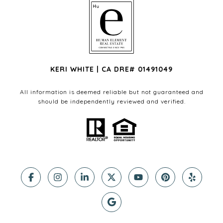
KERI WHITE | CA DRE# 01491049
All information is deemed reliable but not guaranteed and
should be independently reviewed and verified.