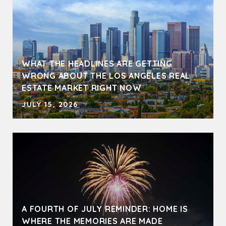
WHAT THE HEADLINES ARE GETTING
WRONG ABOUT THE LOS ANGELES REAL
ESTATE MARKET RIGHT NOW
JULY 15, 2026
A FOURTH OF JULY REMINDER: HOME IS
WHERE THE MEMORIES ARE MADE