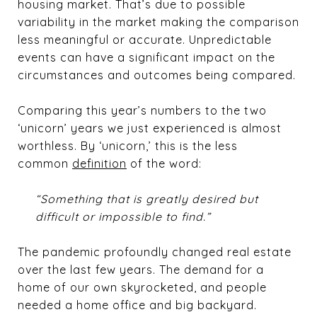
housing market. That’s due to possible
variability in the market making the comparison
less meaningful or accurate. Unpredictable
events can have a significant impact on the
circumstances and outcomes being compared.
Comparing this year’s numbers to the two
‘unicorn’ years we just experienced is almost
worthless. By ‘unicorn,’ this is the less
common
definition
of the word:
“Something that is greatly desired but
difficult or impossible to find.”
The pandemic profoundly changed real estate
over the last few years. The demand for a
home of our own skyrocketed, and people
needed a home office and big backyard.