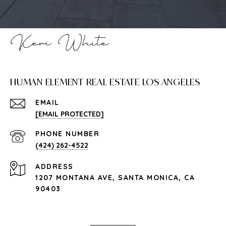
HUMAN ELEMENT REAL ESTATE LOS ANGELES
EMAIL
[EMAIL PROTECTED]
PHONE NUMBER
(424) 262-4522
ADDRESS
1207 MONTANA AVE, SANTA MONICA, CA
90403