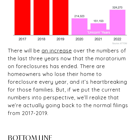
There will be
an increase
over the numbers of
the last three years now that the moratorium
on foreclosures has ended. There are
homeowners who lose their home to
foreclosure every year, and it’s heartbreaking
for those families. But, if we put the current
numbers into perspective, we’ll realize that
we’re actually going back to the normal filings
from 2017-2019.
BOTTOM LINE