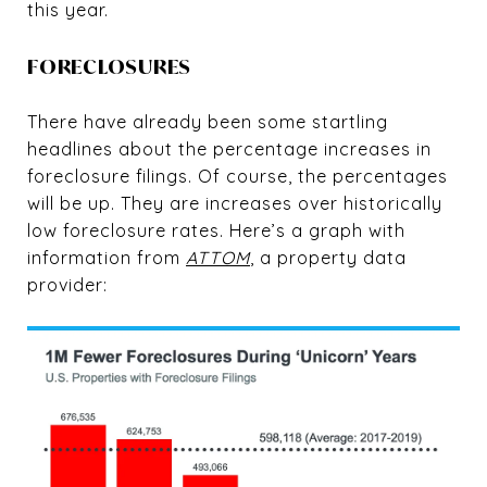
this year.
FORECLOSURES
There have already been some startling
headlines about the percentage increases in
foreclosure filings. Of course, the percentages
will be up. They are increases over historically
low foreclosure rates. Here’s a graph with
information from
ATTOM
, a property data
provider: