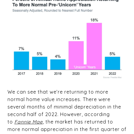
We can see that we’re returning to more
normal home value increases. There were
several months of minimal depreciation in the
second half of 2022. However, according
to
Fannie Mae
, the market has returned to
more normal appreciation in the first quarter of