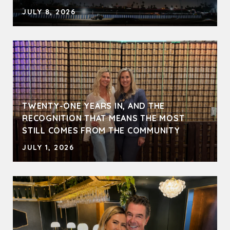
JULY 8, 2026
TWENTY-ONE YEARS IN, AND THE
RECOGNITION THAT MEANS THE MOST
STILL COMES FROM THE COMMUNITY
JULY 1, 2026