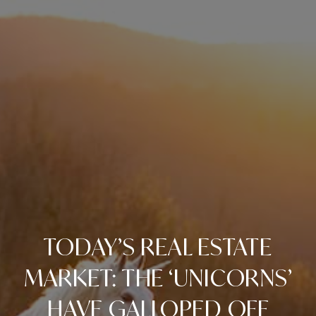
TODAY’S REAL ESTATE
MARKET: THE ‘UNICORNS’
HAVE GALLOPED OFF