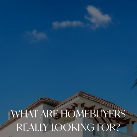
WHAT ARE HOMEBUYERS
REALLY LOOKING FOR?