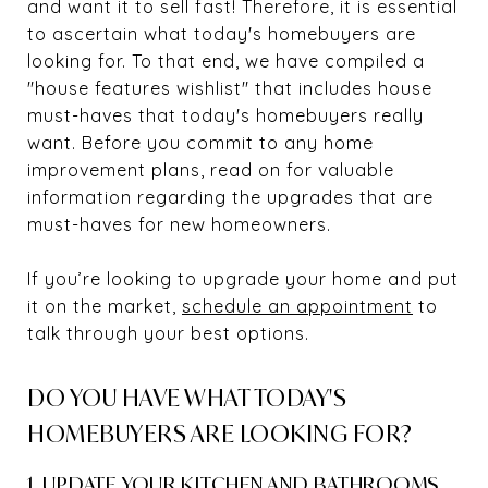
and want it to sell fast! Therefore, it is essential
to ascertain what today's homebuyers are
looking for. To that end, we have compiled a
"house features wishlist" that includes house
must-haves that today's homebuyers really
want. Before you commit to any home
improvement plans, read on for valuable
information regarding the upgrades that are
must-haves for new homeowners.
If you’re looking to upgrade your home and put
it on the market,
schedule an appointment
to
talk through your best options.
DO YOU HAVE WHAT TODAY'S
HOMEBUYERS ARE LOOKING FOR?
1. UPDATE YOUR KITCHEN AND BATHROOMS