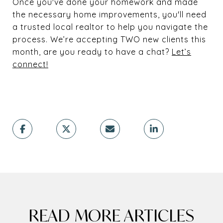
Once you've done your homework and made
the necessary home improvements, you'll need
a trusted local realtor to help you navigate the
process. We’re accepting TWO new clients this
month, are you ready to have a chat?
Let’s
connect!
READ MORE ARTICLES