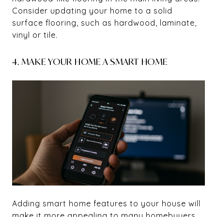
Consider updating your home to a solid
surface flooring, such as hardwood, laminate,
vinyl or tile.
4. MAKE YOUR HOME A SMART HOME
Adding smart home features to your house will
make it more appealing to many homebuyers.