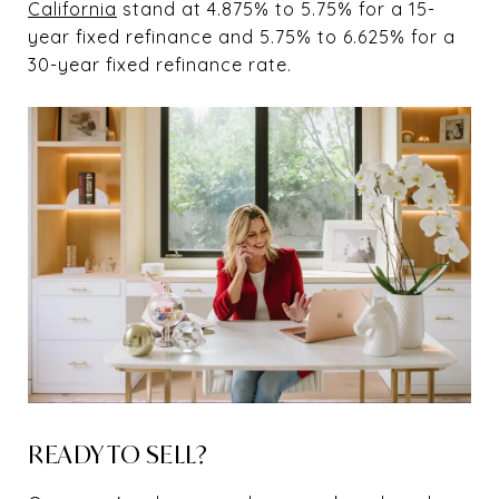
California
stand at 4.875% to 5.75% for a 15-
year fixed refinance and 5.75% to 6.625% for a
30-year fixed refinance rate.
READY TO SELL?