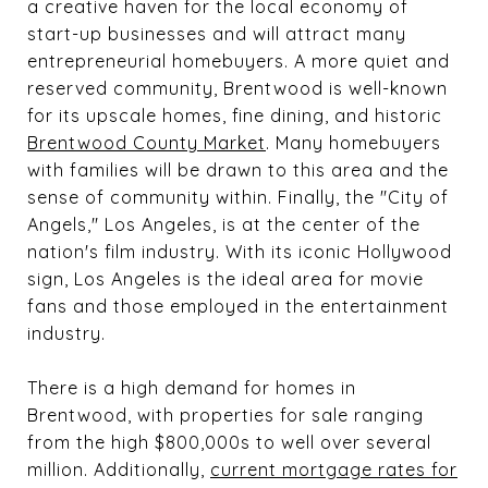
a creative haven for the local economy of
start-up businesses and will attract many
entrepreneurial homebuyers. A more quiet and
reserved community, Brentwood is well-known
for its upscale homes, fine dining, and historic
Brentwood County Market
. Many homebuyers
with families will be drawn to this area and the
sense of community within. Finally, the "City of
Angels," Los Angeles, is at the center of the
nation's film industry. With its iconic Hollywood
sign, Los Angeles is the ideal area for movie
fans and those employed in the entertainment
industry.
There is a high demand for homes in
Brentwood, with properties for sale ranging
from the high $800,000s to well over several
million. Additionally,
current mortgage rates for