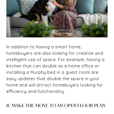
In addition to having a smart home,
homebuyers are also looking for creative and
intelligent use of space. For example, having a
kitchen that can double as a home office or
installing a Murphy bed in a guest room are
easy updates that double the space in your
home and will attract homebuyers looking for
efficiency and functionality.
8. MAKE THE MOVE TO AN OPEN FLOOR PLAN