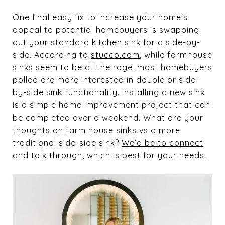
One final easy fix to increase your home's
appeal to potential homebuyers is swapping
out your standard kitchen sink for a side-by-
side. According to
stucco.com
, while farmhouse
sinks seem to be all the rage, most homebuyers
polled are more interested in double or side-
by-side sink functionality. Installing a new sink
is a simple home improvement project that can
be completed over a weekend. What are your
thoughts on farm house sinks vs a more
traditional side-side sink?
We’d be to connect
and talk through, which is best for your needs.