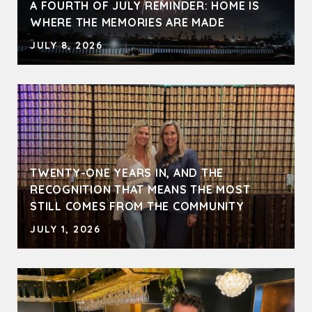
A FOURTH OF JULY REMINDER: HOME IS
WHERE THE MEMORIES ARE MADE
JULY 8, 2026
TWENTY-ONE YEARS IN, AND THE
RECOGNITION THAT MEANS THE MOST
STILL COMES FROM THE COMMUNITY
JULY 1, 2026