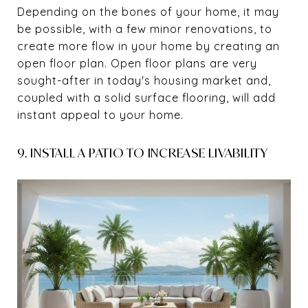
Depending on the bones of your home, it may
be possible, with a few minor renovations, to
create more flow in your home by creating an
open floor plan. Open floor plans are very
sought-after in today's housing market and,
coupled with a solid surface flooring, will add
instant appeal to your home.
9. INSTALL A PATIO TO INCREASE LIVABILITY