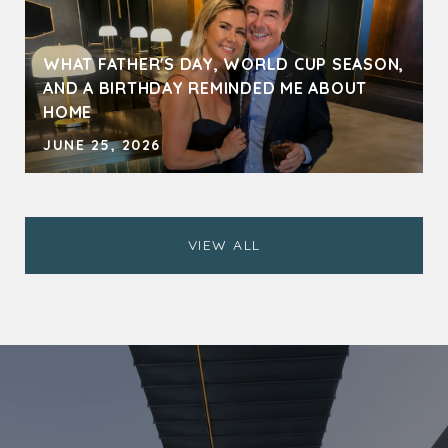
WHAT FATHER'S DAY, WORLD CUP SEASON,
AND A BIRTHDAY REMINDED ME ABOUT
HOME
JUNE 25, 2026
VIEW ALL