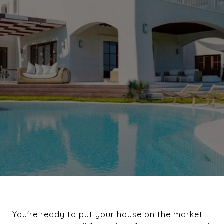
You're ready to put your house on the market