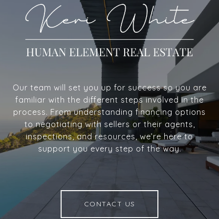
Our team will set you up for success so you are
familiar with the different steps involved in the
process. From understanding financing options
to negotiating with sellers or their agents,
inspections, and resources, we’re here to
support you every step of the way.
CONTACT US