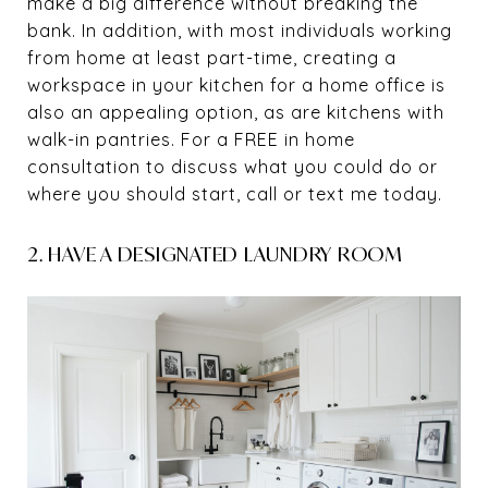
make a big difference without breaking the
bank. In addition, with most individuals working
from home at least part-time, creating a
workspace in your kitchen for a home office is
also an appealing option, as are kitchens with
walk-in pantries. For a FREE in home
consultation to discuss what you could do or
where you should start, call or text me today.
2. HAVE A DESIGNATED LAUNDRY ROOM