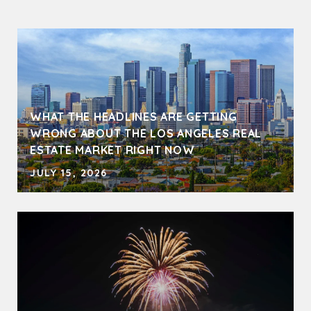
WHAT THE HEADLINES ARE GETTING
WRONG ABOUT THE LOS ANGELES REAL
ESTATE MARKET RIGHT NOW
JULY 15, 2026