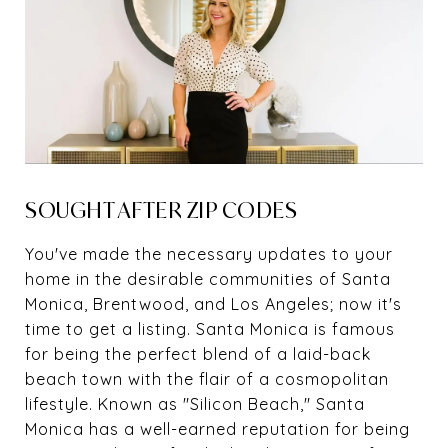
SOUGHT AFTER ZIP CODES
You've made the necessary updates to your
home in the desirable communities of Santa
Monica, Brentwood, and Los Angeles; now it's
time to get a listing. Santa Monica is famous
for being the perfect blend of a laid-back
beach town with the flair of a cosmopolitan
lifestyle. Known as "Silicon Beach," Santa
Monica has a well-earned reputation for being