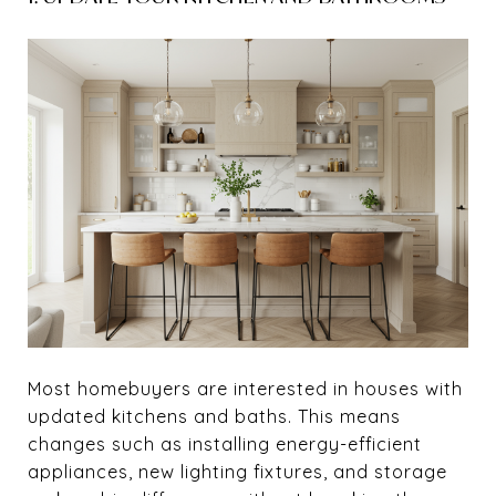
Most homebuyers are interested in houses with
updated kitchens and baths. This means
changes such as installing energy-efficient
appliances, new lighting fixtures, and storage