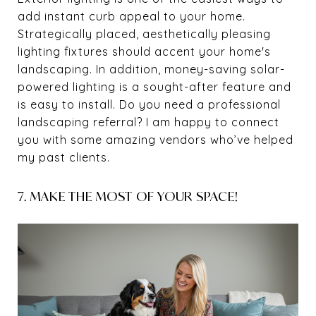
add instant curb appeal to your home.
Strategically placed, aesthetically pleasing
lighting fixtures should accent your home's
landscaping. In addition, money-saving solar-
powered lighting is a sought-after feature and
is easy to install. Do you need a professional
landscaping referral? I am happy to connect
you with some amazing vendors who’ve helped
my past clients.
7. MAKE THE MOST OF YOUR SPACE!