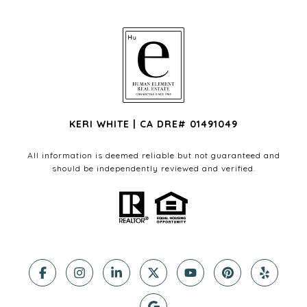
KERI WHITE | CA DRE# 01491049
All information is deemed reliable but not guaranteed and
should be independently reviewed and verified.