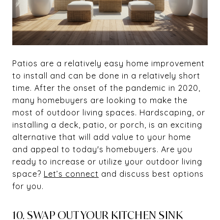
Patios are a relatively easy home improvement
to install and can be done in a relatively short
time. After the onset of the pandemic in 2020,
many homebuyers are looking to make the
most of outdoor living spaces. Hardscaping, or
installing a deck, patio, or porch, is an exciting
alternative that will add value to your home
and appeal to today's homebuyers. Are you
ready to increase or utilize your outdoor living
space?
Let’s connect
and discuss best options
for you.
10. SWAP OUT YOUR KITCHEN SINK