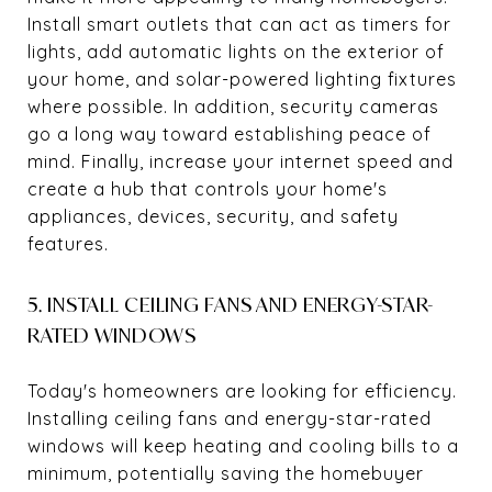
Install smart outlets that can act as timers for
lights, add automatic lights on the exterior of
your home, and solar-powered lighting fixtures
where possible. In addition, security cameras
go a long way toward establishing peace of
mind. Finally, increase your internet speed and
create a hub that controls your home's
appliances, devices, security, and safety
features.
5. INSTALL CEILING FANS AND ENERGY-STAR-
RATED WINDOWS
Today's homeowners are looking for efficiency.
Installing ceiling fans and energy-star-rated
windows will keep heating and cooling bills to a
minimum, potentially saving the homebuyer