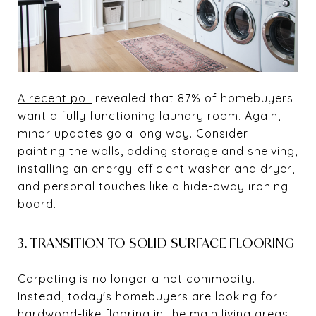
A recent poll
revealed that 87% of homebuyers
want a fully functioning laundry room. Again,
minor updates go a long way. Consider
painting the walls, adding storage and shelving,
installing an energy-efficient washer and dryer,
and personal touches like a hide-away ironing
board.
3. TRANSITION TO SOLID SURFACE FLOORING
Carpeting is no longer a hot commodity.
Instead, today's homebuyers are looking for
hardwood-like flooring in the main living areas.