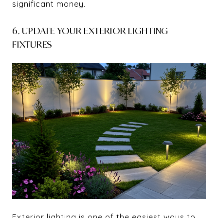
significant money.
6. UPDATE YOUR EXTERIOR LIGHTING
FIXTURES
Exterior lighting is one of the easiest ways to