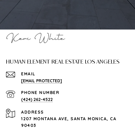
HUMAN ELEMENT REAL ESTATE LOS ANGELES
EMAIL
[EMAIL PROTECTED]
PHONE NUMBER
(424) 262-4522
ADDRESS
1207 MONTANA AVE, SANTA MONICA, CA
90403