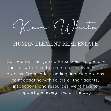
Our team will set you up for success so you are
familiar with the different steps involved in the
process. From understanding financing options
to negotiating with sellers or their agents,
inspections, and resources, we’re here to
support you every step of the way.