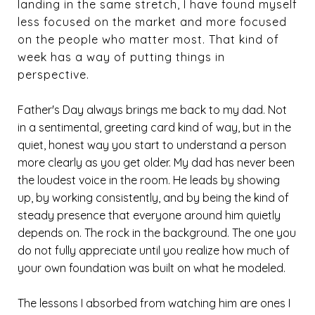
landing in the same stretch, I have found myself
less focused on the market and more focused
on the people who matter most. That kind of
week has a way of putting things in
perspective.
Father's Day always brings me back to my dad. Not
in a sentimental, greeting card kind of way, but in the
quiet, honest way you start to understand a person
more clearly as you get older. My dad has never been
the loudest voice in the room. He leads by showing
up, by working consistently, and by being the kind of
steady presence that everyone around him quietly
depends on. The rock in the background. The one you
do not fully appreciate until you realize how much of
your own foundation was built on what he modeled.
The lessons I absorbed from watching him are ones I