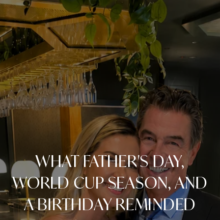
WHAT FATHER'S DAY,
WORLD CUP SEASON, AND
A BIRTHDAY REMINDED