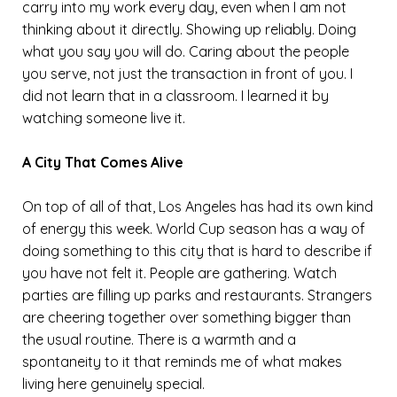
carry into my work every day, even when I am not
thinking about it directly. Showing up reliably. Doing
what you say you will do. Caring about the people
you serve, not just the transaction in front of you. I
did not learn that in a classroom. I learned it by
watching someone live it.
A City That Comes Alive
On top of all of that, Los Angeles has had its own kind
of energy this week. World Cup season has a way of
doing something to this city that is hard to describe if
you have not felt it. People are gathering. Watch
parties are filling up parks and restaurants. Strangers
are cheering together over something bigger than
the usual routine. There is a warmth and a
spontaneity to it that reminds me of what makes
living here genuinely special.