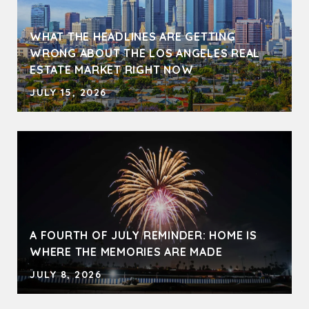
WHAT THE HEADLINES ARE GETTING
WRONG ABOUT THE LOS ANGELES REAL
ESTATE MARKET RIGHT NOW
JULY 15, 2026
A FOURTH OF JULY REMINDER: HOME IS
WHERE THE MEMORIES ARE MADE
JULY 8, 2026