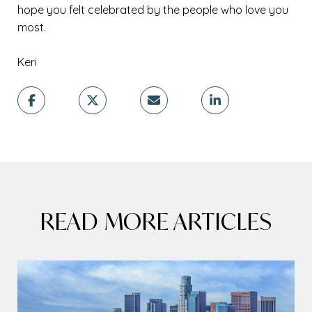
hope you felt celebrated by the people who love you
most.
Keri
READ MORE ARTICLES