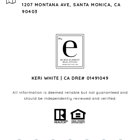
1207 MONTANA AVE, SANTA MONICA, CA
90403
KERI WHITE | CA DRE# 01491049
All information is deemed reliable but not guaranteed and
should be independently reviewed and verified.