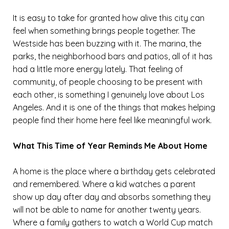
It is easy to take for granted how alive this city can
feel when something brings people together. The
Westside has been buzzing with it. The marina, the
parks, the neighborhood bars and patios, all of it has
had a little more energy lately. That feeling of
community, of people choosing to be present with
each other, is something I genuinely love about Los
Angeles. And it is one of the things that makes helping
people find their home here feel like meaningful work.
What This Time of Year Reminds Me About Home
A home is the place where a birthday gets celebrated
and remembered. Where a kid watches a parent
show up day after day and absorbs something they
will not be able to name for another twenty years.
Where a family gathers to watch a World Cup match