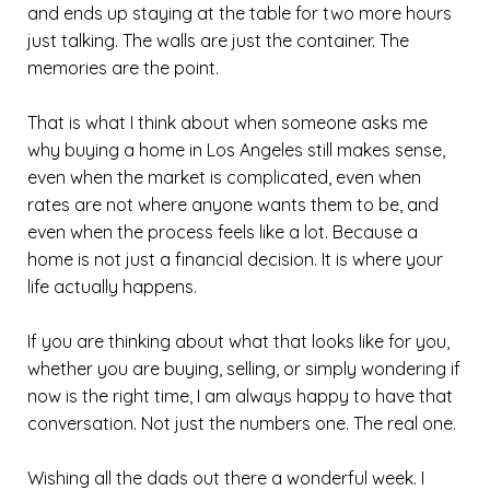
and ends up staying at the table for two more hours
just talking. The walls are just the container. The
memories are the point.
That is what I think about when someone asks me
why buying a home in Los Angeles still makes sense,
even when the market is complicated, even when
rates are not where anyone wants them to be, and
even when the process feels like a lot. Because a
home is not just a financial decision. It is where your
life actually happens.
If you are thinking about what that looks like for you,
whether you are buying, selling, or simply wondering if
now is the right time, I am always happy to have that
conversation. Not just the numbers one. The real one.
Wishing all the dads out there a wonderful week. I