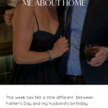
ME ABOUT HOME
This week has felt a little different. Between
Father's Day and my husband's birthday