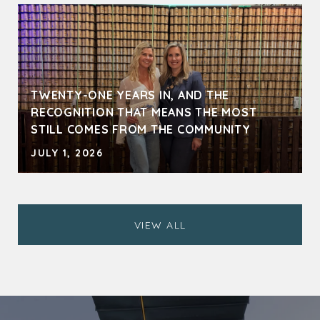
TWENTY-ONE YEARS IN, AND THE
RECOGNITION THAT MEANS THE MOST
STILL COMES FROM THE COMMUNITY
JULY 1, 2026
VIEW ALL