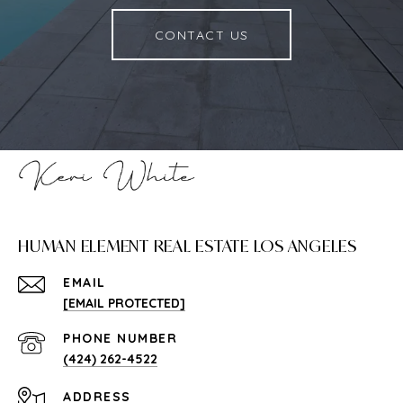
CONTACT US
HUMAN ELEMENT REAL ESTATE LOS ANGELES
EMAIL
[EMAIL PROTECTED]
PHONE NUMBER
(424) 262-4522
ADDRESS