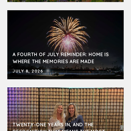
A FOURTH OF JULY REMINDER: HOME IS
WHERE THE MEMORIES ARE MADE
JULY 8, 2026
TWENTY-ONE YEARS IN, AND THE