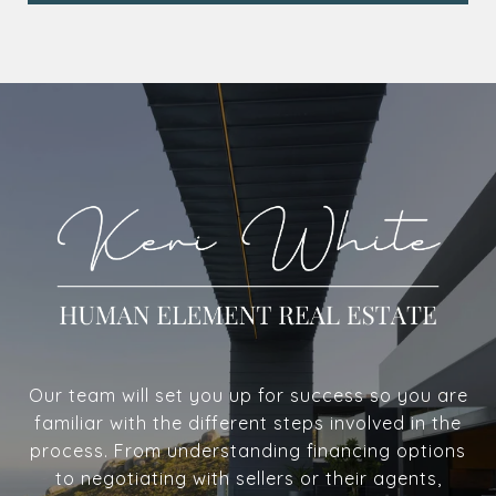
Our team will set you up for success so you are
familiar with the different steps involved in the
process. From understanding financing options
to negotiating with sellers or their agents,