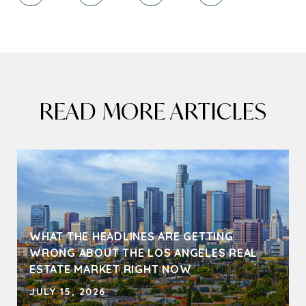
READ MORE ARTICLES
WHAT THE HEADLINES ARE GETTING
WRONG ABOUT THE LOS ANGELES REAL
ESTATE MARKET RIGHT NOW
JULY 15, 2026