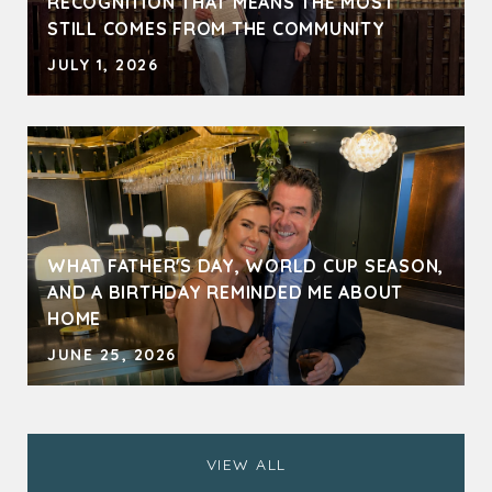
RECOGNITION THAT MEANS THE MOST
STILL COMES FROM THE COMMUNITY
JULY 1, 2026
WHAT FATHER'S DAY, WORLD CUP SEASON,
AND A BIRTHDAY REMINDED ME ABOUT
HOME
JUNE 25, 2026
VIEW ALL