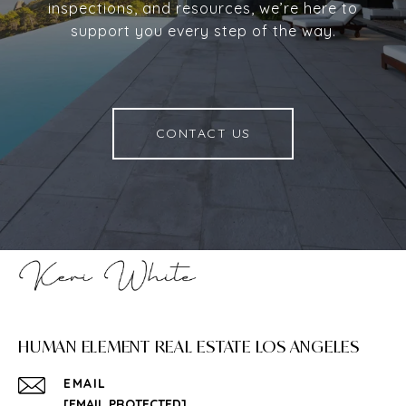
inspections, and resources, we’re here to
support you every step of the way.
CONTACT US
HUMAN ELEMENT REAL ESTATE LOS ANGELES
EMAIL
[EMAIL PROTECTED]