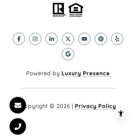
Powered by
Luxury Presence
Copyright ©
2026
|
Privacy Policy