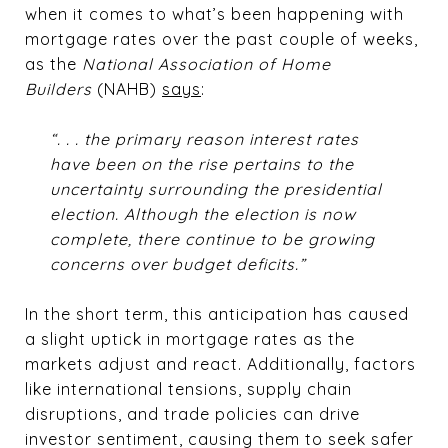
when it comes to what’s been happening with
mortgage rates over the past couple of weeks,
as the
National Association of Home
Builders
(NAHB)
says
:
“. . . the primary reason interest rates
have been on the rise pertains to the
uncertainty surrounding the presidential
election. Although the election is now
complete, there continue to be growing
concerns over budget deficits.”
In the short term, this anticipation has caused
a slight uptick in mortgage rates as the
markets adjust and react. Additionally, factors
like international tensions, supply chain
disruptions, and trade policies can drive
investor sentiment, causing them to seek safer