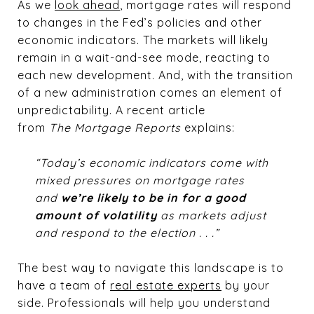
As we
look ahead
, mortgage rates will respond
to changes in the Fed’s policies and other
economic indicators. The markets will likely
remain in a wait-and-see mode, reacting to
each new development. And, with the transition
of a new administration comes an element of
unpredictability. A recent article
from
The
Mortgage Reports
explains:
“Today’s economic indicators come with
mixed pressures on mortgage rates
and
we’re likely to be in for a good
amount of volatility
as markets adjust
and respond to the election . . .”
The best way to navigate this landscape is to
have a team of
real estate experts
by your
side. Professionals will help you understand