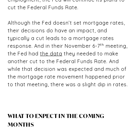
cut the Federal Funds Rate.
Although the Fed doesn’t set mortgage rates,
their decisions do have an impact, and
typically a cut leads to a mortgage rates
th
response. And in their November 6-7
meeting,
the Fed had
the data
they needed to make
another cut to the Federal Funds Rate. And
while that decision was expected and much of
the mortgage rate movement happened prior
to that meeting, there was a slight dip in rates.
WHAT TO EXPECT IN THE COMING
MONTHS