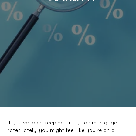
If you’ve been keeping an eye on mortgage
rates lately, you might feel like you’re on a