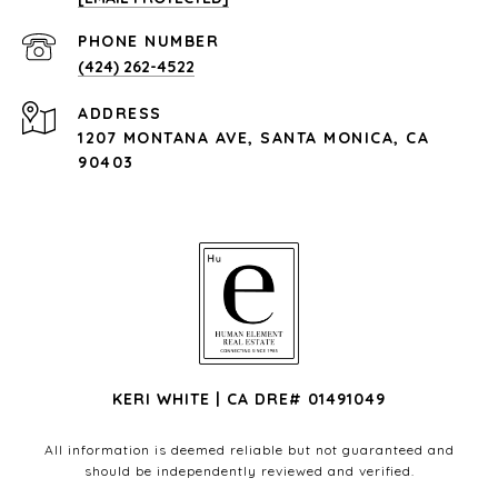
PHONE NUMBER
(424) 262-4522
ADDRESS
1207 MONTANA AVE, SANTA MONICA, CA
90403
KERI WHITE | CA DRE# 01491049
All information is deemed reliable but not guaranteed and
should be independently reviewed and verified.