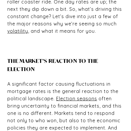
roller coaster ride. One day rates are up; the
next they dip down a bit. So, what’s driving this
constant change? Let’s dive into just a few of
the major reasons why we’re seeing so much
volatility
, and what it means for you.
THE MARKET’S REACTION TO THE
ELECTION
A significant factor causing fluctuations in
mortgage rates is the general reaction to the
political landscape.
Election seasons
often
bring uncertainty to financial markets, and this
one is no different. Markets tend to respond
not only to who won, but also to the economic
policies they are expected to implement. And