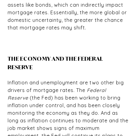
assets like bonds, which can indirectly impact
mortgage rates. Essentially, the more global or
domestic uncertainty, the greater the chance
that mortgage rates may shift.
THE ECONOMY AND THE FEDERAL
RESERVE
Inflation and unemployment are two other big
drivers of mortgage rates. The
Federal
Reserve
(the Fed) has been working to bring
inflation under control, and has been closely
monitoring the economy as they do. And as
long as inflation continues to moderate and the
job market shows signs of maximum
employment, the Fed will continue its plans to