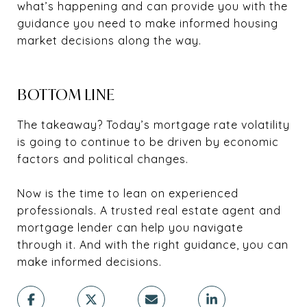
what’s happening and can provide you with the
guidance you need to make informed housing
market decisions along the way.
BOTTOM LINE
The takeaway? Today’s mortgage rate volatility
is going to continue to be driven by economic
factors and political changes.
Now is the time to lean on experienced
professionals. A trusted real estate agent and
mortgage lender can help you navigate
through it. And with the right guidance, you can
make informed decisions.