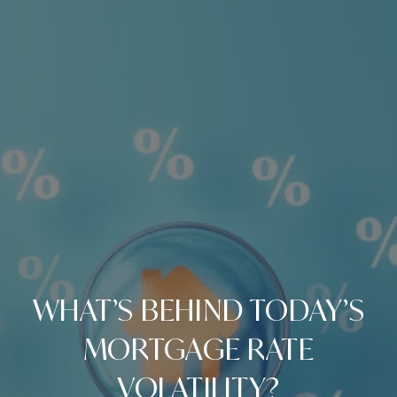
WHAT’S BEHIND TODAY’S
MORTGAGE RATE
VOLATILITY?