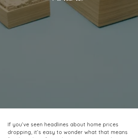
If you’ve seen headlines about home prices
dropping, it’s easy to wonder what that means