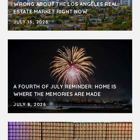
WRONG ABOUT THE LOS ANGELES REAL
ESTATE MARKET RIGHT NOW
JULY 15, 2026
A FOURTH OF JULY REMINDER: HOME IS
WHERE THE MEMORIES ARE MADE
JULY 8, 2026