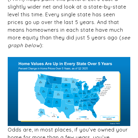
slightly wider net and look at a state-by-state
level this time. Every single state has seen
prices go up over the last 5 years. And that
means homeowners in each state have much
more equity than they did just 5 years ago (
see
graph below
):
Odds are, in most places, if you’ve owned your
home for more than a few years, you’ve