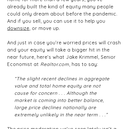
already built the kind of equity many people
could only dream about before the pandemic.
And if you sell, you can use it to help you
downsize
, or move up.
And just in case you’re worried prices will crash
and your equity will take a bigger hit in the
near future, here’s what Jake Krimmel, Senior
Economist at
Realtor.com
, has to say:
“The slight recent declines in aggregate
value and total home equity are not
cause for concern . . . Although the
market is coming into better balance,
large price declines nationally are
extremely unlikely in the near term . . .”
The price moderation we’ve seen lately isn’t a