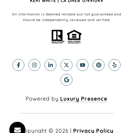
KERI WHITE | CA DRE# 01491049
All information is deemed reliable but not guaranteed and
should be independently reviewed and verified.
Powered by
Luxury Presence
Copyright ©
2026
|
Privacy Policy