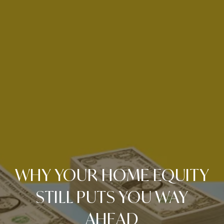
WHY YOUR HOME EQUITY
STILL PUTS YOU WAY
AHEAD