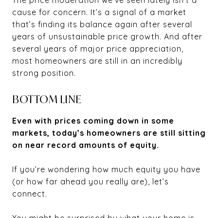
cause for concern. It’s a signal of a market
that’s finding its balance again after several
years of unsustainable price growth. And after
several years of major price appreciation,
most homeowners are still in an incredibly
strong position.
BOTTOM LINE
Even with prices coming down in some
markets, today’s homeowners are still sitting
on near record amounts of equity.
If you’re wondering how much equity you have
(or how far ahead you really are), let’s
connect.
You might be surprised by what your home is