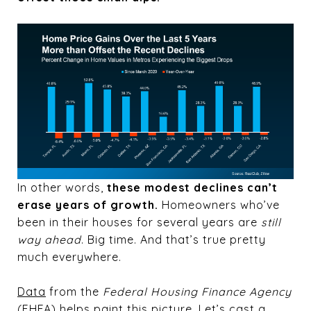
In other words,
these modest declines can’t
erase years of growth.
Homeowners who’ve
been in their houses for several years are
still
way ahead
. Big time. And that’s true pretty
much everywhere.
Data
from the
Federal Housing Finance Agency
(FHFA) helps paint this picture. Let’s cast a