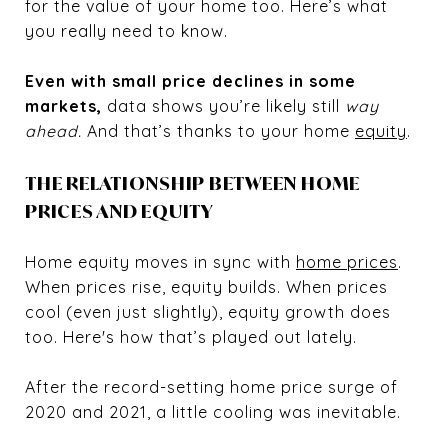
for the value of your home too. Here’s what
you really need to know.
Even with small price declines in some
markets,
data shows you’re likely still
way
ahead.
And that’s thanks to your home
equity
.
THE RELATIONSHIP BETWEEN HOME
PRICES AND EQUITY
Home equity moves in sync with
home prices
.
When prices rise, equity builds. When prices
cool (even just slightly), equity growth does
too. Here's how that’s played out lately.
After the record-setting home price surge of
2020 and 2021, a little cooling was inevitable.