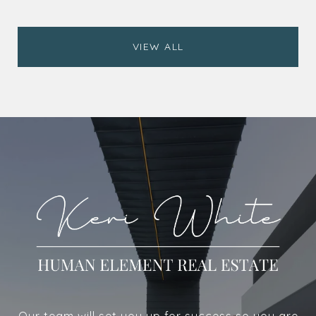
VIEW ALL
Our team will set you up for success so you are