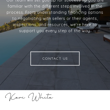
familiar with the different steps involved in the
process. From understanding financing options
to negotiating with sellers or their agents,
inspections, and resources, we’re here to
support you every step of the way.
CONTACT US