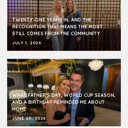
TWENTY-ONE YEARS IN, AND THE
RECOGNITION THAT MEANS THE MOST
STILL COMES FROM THE COMMUNITY
JULY 1, 2026
WHAT FATHER'S DAY, WORLD CUP SEASON,
AND A BIRTHDAY REMINDED ME ABOUT
HOME
JUNE 25, 2026