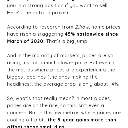
you in a strong position if you want to sell.
Here’s the data to prove it.
According to research from
Zillow
, home prices
have risen a staggering
45% nationwide since
March of 2020.
That’s a big jump.
And in the majority of markets, prices are still
rising, just at a much slower pace. But even in
the
metros
where prices are experiencing the
biggest declines (the ones making the
headlines), the average drop is only about -4%.
So, what’s that really mean? In most places,
prices are on the rise, so this isn’t even a
concern. But in the few metros where prices are
cooling off a bit,
the 5-year gains more than
offset those small dips.