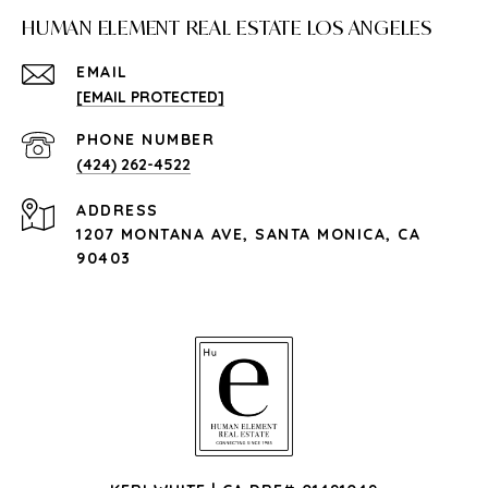
HUMAN ELEMENT REAL ESTATE LOS ANGELES
EMAIL
[EMAIL PROTECTED]
PHONE NUMBER
(424) 262-4522
ADDRESS
1207 MONTANA AVE, SANTA MONICA, CA
90403