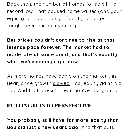
Back then, the number of homes for sale hit a
record low. That caused home values (and your
equity) to shoot up significantly as buyers
fought over limited inventory.
But prices couldn't continue to rise at that
intense pace forever. The market had to
moderate at some point, and that’s exactly
what we’re seeing right now.
As more homes have come on the market this
year, price growth
slowed
– so, equity gains did
too. And that doesn’t mean you’ve lost ground.
PUTTING IT INTO PERSPECTIVE
You probably still have far more equity than
you did just a few years ago.
And that puts