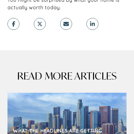
actually worth today.
READ MORE ARTICLES
WHAT THE HEADLINES ARE GETTING