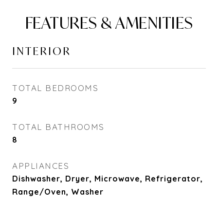
FEATURES & AMENITIES
INTERIOR
TOTAL BEDROOMS
9
TOTAL BATHROOMS
8
APPLIANCES
Dishwasher, Dryer, Microwave, Refrigerator,
Range/Oven, Washer