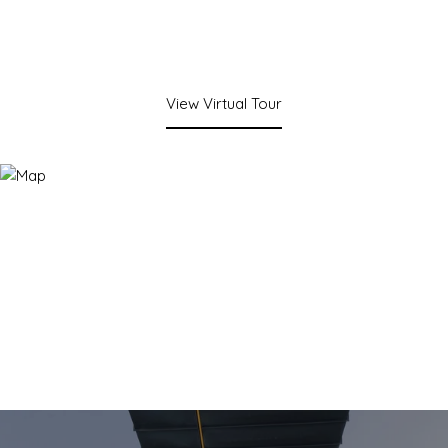
View Virtual Tour