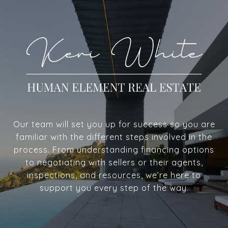
Our team will set you up for success so you are
familiar with the different steps involved in the
process. From understanding financing options
to negotiating with sellers or their agents,
inspections, and resources, we’re here to
support you every step of the way.