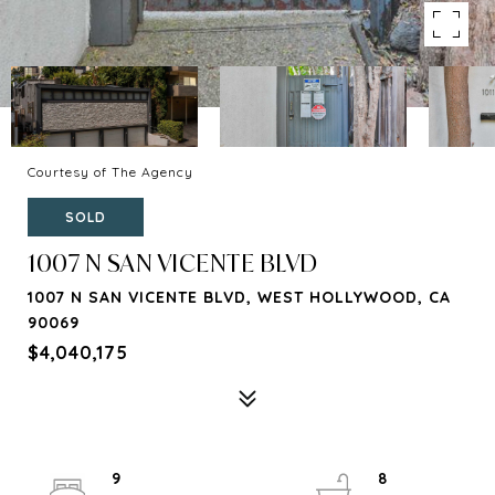
Courtesy of The Agency
SOLD
1007 N SAN VICENTE BLVD
1007 N SAN VICENTE BLVD, WEST HOLLYWOOD, CA
90069
$4,040,175
9
8