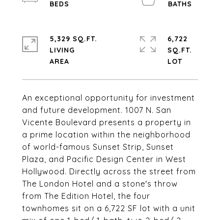
5,329 SQ.FT.
6,722
LIVING
SQ.FT.
An exceptional opportunity for investment
and future development. 1007 N. San
Vicente Boulevard presents a property in
a prime location within the neighborhood
of world-famous Sunset Strip, Sunset
Plaza, and Pacific Design Center in West
Hollywood. Directly across the street from
The London Hotel and a stone's throw
from The Edition Hotel, the four
townhomes sit on a 6,722 SF lot with a unit