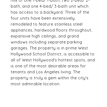
mix of one 1-bed/ 1-bath, two 2-bed/ 2-
bath, and one 4-bed/ 3-bath unit which
has access to a backyard. Three of the
four units have been extensively
remodeled to feature stainless steel
appliances, hardwood floors throughout,
expansive high ceilings, and grand
windows including separate parking
garages. The property is in prime West
Hollywood School District, is accessible to
all of West Hollywood's hottest spots, and
is one of the most desirable areas for
tenants and Los Angeles living. The
property is truly a gem within the city's
most admirable location.