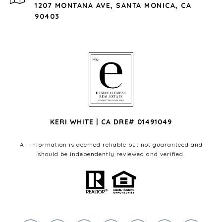
1207 MONTANA AVE, SANTA MONICA, CA
90403
KERI WHITE | CA DRE# 01491049
All information is deemed reliable but not guaranteed and
should be independently reviewed and verified.