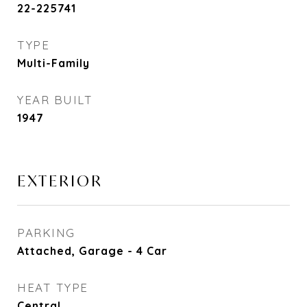
22-225741
TYPE
Multi-Family
YEAR BUILT
1947
EXTERIOR
PARKING
Attached, Garage - 4 Car
HEAT TYPE
Central