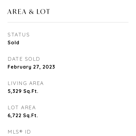
AREA & LOT
STATUS
Sold
DATE SOLD
February 27, 2023
LIVING AREA
5,329
Sq.Ft.
LOT AREA
6,722
Sq.Ft.
MLS® ID