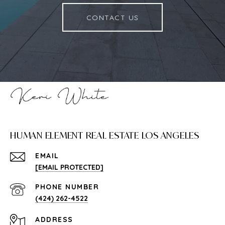
CONTACT US
HUMAN ELEMENT REAL ESTATE LOS ANGELES
EMAIL
[EMAIL PROTECTED]
PHONE NUMBER
(424) 262-4522
ADDRESS