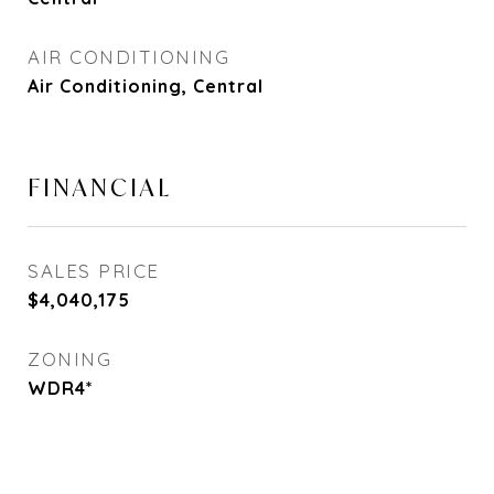
AIR CONDITIONING
Air Conditioning, Central
FINANCIAL
SALES PRICE
$4,040,175
ZONING
WDR4*