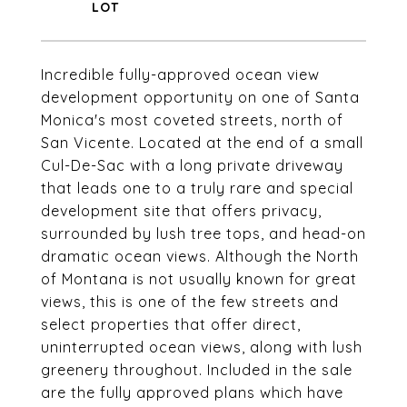
Incredible fully-approved ocean view
development opportunity on one of Santa
Monica's most coveted streets, north of
San Vicente. Located at the end of a small
Cul-De-Sac with a long private driveway
that leads one to a truly rare and special
development site that offers privacy,
surrounded by lush tree tops, and head-on
dramatic ocean views. Although the North
of Montana is not usually known for great
views, this is one of the few streets and
select properties that offer direct,
uninterrupted ocean views, along with lush
greenery throughout. Included in the sale
are the fully approved plans which have