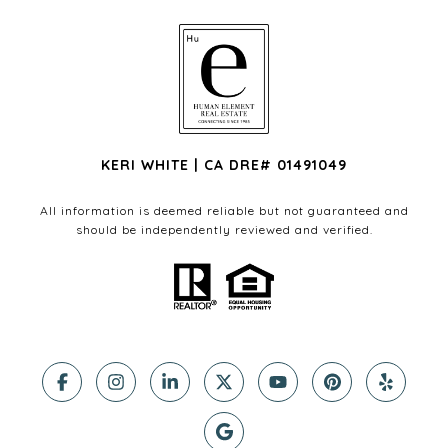
KERI WHITE | CA DRE# 01491049
All information is deemed reliable but not guaranteed and
should be independently reviewed and verified.