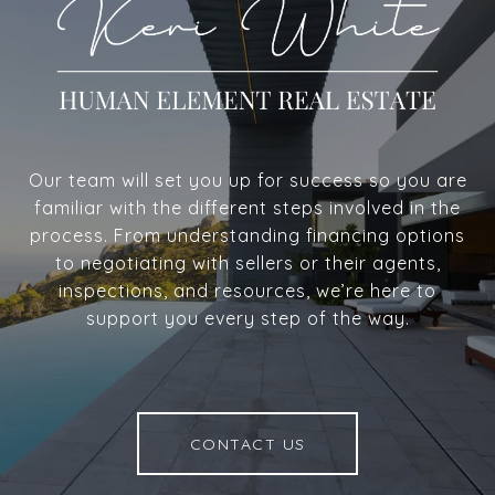
Our team will set you up for success so you are
familiar with the different steps involved in the
process. From understanding financing options
to negotiating with sellers or their agents,
inspections, and resources, we’re here to
support you every step of the way.
CONTACT US