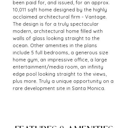
been paid for, and issued, for an approx.
10,011 sqft home designed by the highly
acclaimed architectural firm - Vantage.
The design is for a truly spectacular
modern, architectural home filled with
walls of glass looking straight to the
ocean. Other amenities in the plans
include 5 full bedrooms, a generous size
home gym, an impressive office, a large
entertainment/media room, an infinity
edge pool looking straight to the views,
plus more. Truly a unique opportunity on a
rare development site in Santa Monica.