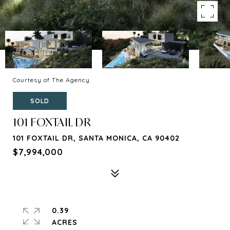
Courtesy of The Agency
SOLD
101 FOXTAIL DR
101 FOXTAIL DR, SANTA MONICA, CA 90402
$7,994,000
0.39
ACRES