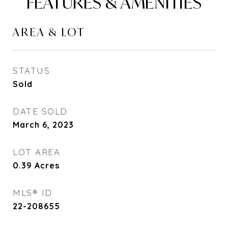
FEATURES & AMENITIES
AREA & LOT
STATUS
Sold
DATE SOLD
March 6, 2023
LOT AREA
0.39
Acres
MLS® ID
22-208655