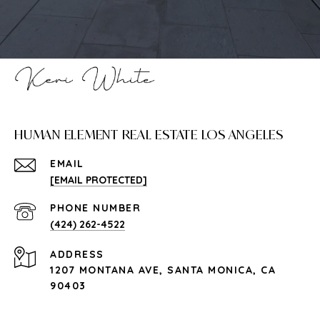
HUMAN ELEMENT REAL ESTATE LOS ANGELES
EMAIL
[EMAIL PROTECTED]
PHONE NUMBER
(424) 262-4522
ADDRESS
1207 MONTANA AVE, SANTA MONICA, CA
90403