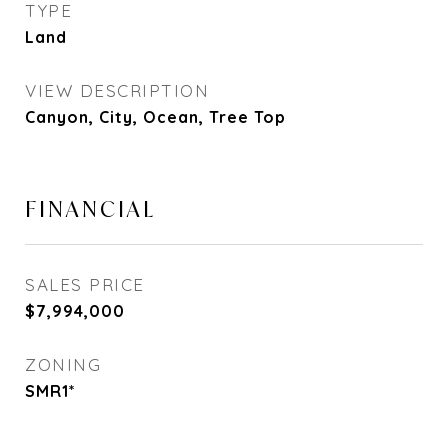
TYPE
Land
VIEW DESCRIPTION
Canyon, City, Ocean, Tree Top
FINANCIAL
SALES PRICE
$7,994,000
ZONING
SMR1*