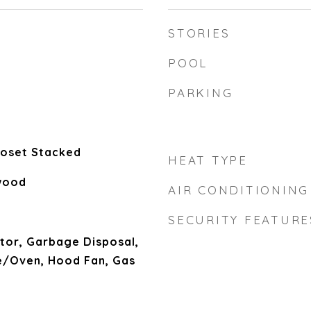
STORIES
POOL
PARKING
Closet Stacked
HEAT TYPE
wood
AIR CONDITIONING
SECURITY FEATURE
tor, Garbage Disposal,
/Oven, Hood Fan, Gas