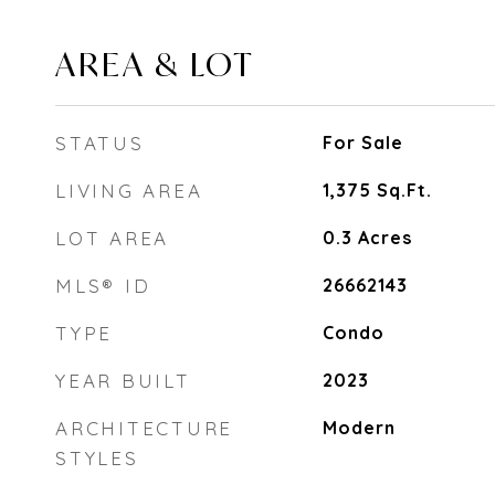
AREA & LOT
STATUS
For Sale
LIVING AREA
1,375
Sq.Ft.
LOT AREA
0.3
Acres
MLS® ID
26662143
TYPE
Condo
YEAR BUILT
2023
ARCHITECTURE
Modern
STYLES