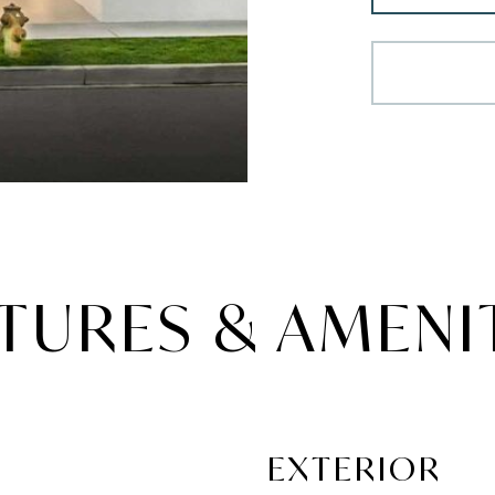
TURES & AMENI
EXTERIOR