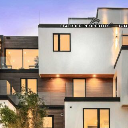
FEATURED PROPERTIES
HOM