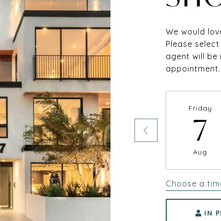
We would love
Please select
agent will be
appointment.
Friday
7
Aug
Choose a tim
IN 