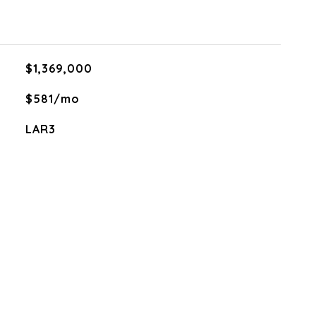
$1,369,000
$581/mo
LAR3