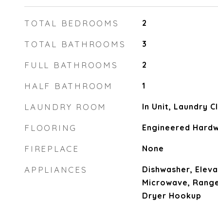
TOTAL BEDROOMS
2
TOTAL BATHROOMS
3
FULL BATHROOMS
2
HALF BATHROOM
1
LAUNDRY ROOM
In Unit, Laundry 
FLOORING
Engineered Hard
FIREPLACE
None
APPLIANCES
Dishwasher, Eleva
Microwave, Range
Dryer Hookup