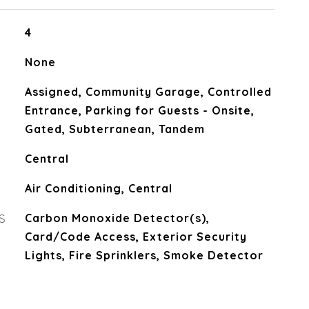
4
None
Assigned, Community Garage, Controlled
Entrance, Parking for Guests - Onsite,
Gated, Subterranean, Tandem
Central
Air Conditioning, Central
S
Carbon Monoxide Detector(s),
Card/Code Access, Exterior Security
Lights, Fire Sprinklers, Smoke Detector