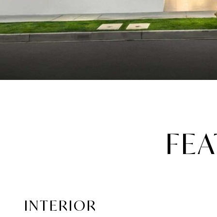
FEA
INTERIOR