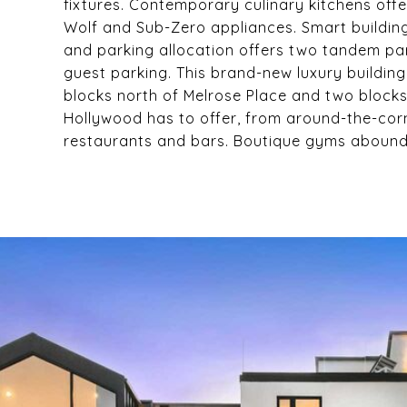
fixtures. Contemporary culinary kitchens off
Wolf and Sub-Zero appliances. Smart building 
and parking allocation offers two tandem pa
guest parking. This brand-new luxury building
blocks north of Melrose Place and two blocks
Hollywood has to offer, from around-the-corn
restaurants and bars. Boutique gyms abound 