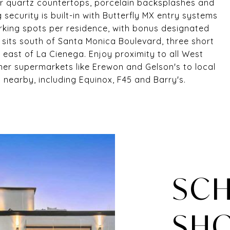
er quartz countertops, porcelain backsplashes and
security is built-in with Butterfly MX entry systems
rking spots per residence, with bonus designated
 sits south of Santa Monica Boulevard, three short
 east of La Cienega. Enjoy proximity to all West
er supermarkets like Erewon and Gelson's to local
nearby, including Equinox, F45 and Barry's.
SCH
SH