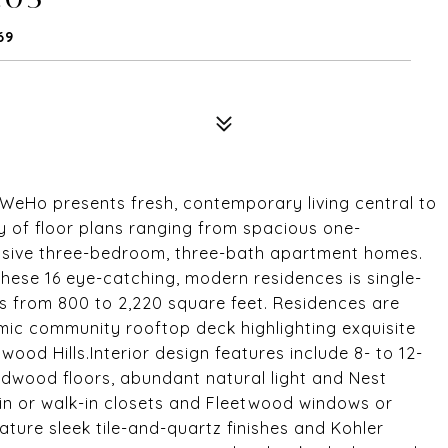
69
WeHo presents fresh, contemporary living central to
y of floor plans ranging from spacious one-
sive three-bedroom, three-bath apartment homes.
these 16 eye-catching, modern residences is single-
s from 800 to 2,220 square feet. Residences are
mic community rooftop deck highlighting exquisite
wood Hills.Interior design features include 8- to 12-
ardwood floors, abundant natural light and Nest
in or walk-in closets and Fleetwood windows or
ture sleek tile-and-quartz finishes and Kohler