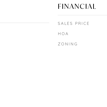
FINANCIAL
SALES PRICE
HOA
ZONING