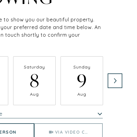
 to show you our beautiful property.
 your preferred date and time below. An
 in touch shortly to confirm your
Saturday
Sunday
Monda
8
9
1
Aug
Aug
Aug
e
Meeting Type
PERSON
VIA VIDEO CHAT