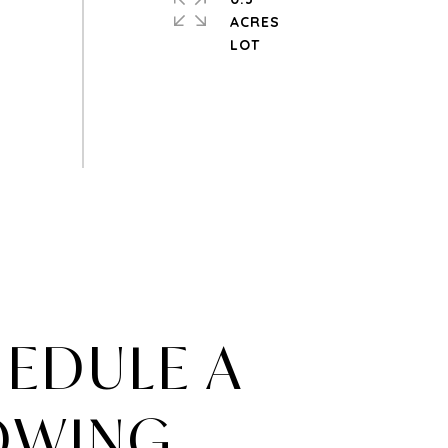
ACRES
EDULE A
OWING