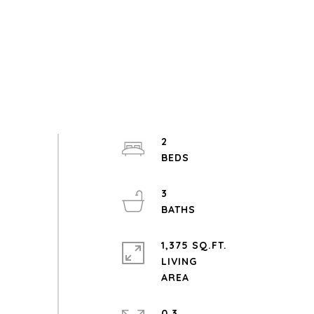
2
3
1,375 SQ.FT.
LIVING
0.3