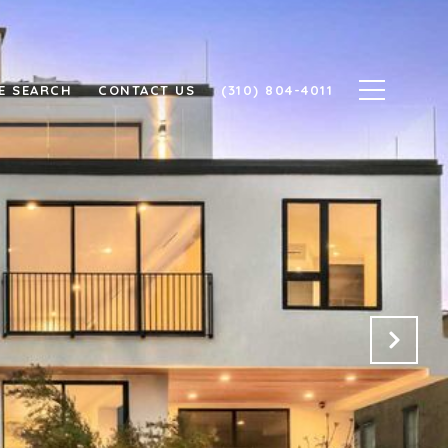
E SEARCH
CONTACT US
(310) 804-4011