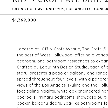
1017 N CROFT AVE UNIT: 203, LOS ANGELES, CA 900
$1,369,000
Located at 1017 N Croft Avenue, The Croft @ 
the best of West Hollywood, offering a variet
bedroom, one-bathroom residences to expan
Crafted by Labyrinth Design Studio, each of 
story, presents a patio or balcony and range
spread throughout four levels, with a panora
views of the Los Angeles skyline and the Holly
foot ceiling heights, white oak engineered h
doorbells. Primary bedrooms showcase built-
pocket balcony doors. Spa-like bathrooms fea