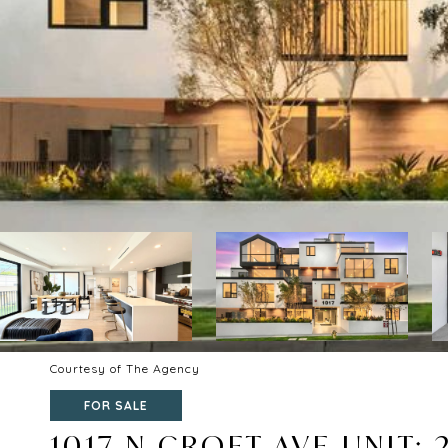
Courtesy of The Agency
FOR SALE
1017 N CROFT AVE UNIT: 