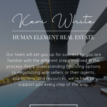
Our team will set you up for success so you are
familiar with the different steps involved in the
process. From understanding financing options
to negotiating with sellers or their agents,
inspections, and resources, we’re here to
support you every step of the way.