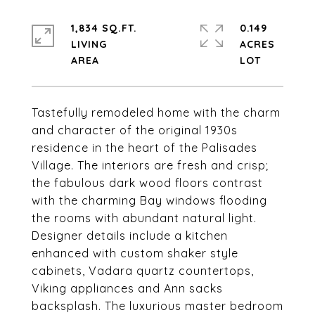
1,834 SQ.FT.
0.149
LIVING
ACRES
Tastefully remodeled home with the charm
and character of the original 1930s
residence in the heart of the Palisades
Village. The interiors are fresh and crisp;
the fabulous dark wood floors contrast
with the charming Bay windows flooding
the rooms with abundant natural light.
Designer details include a kitchen
enhanced with custom shaker style
cabinets, Vadara quartz countertops,
Viking appliances and Ann sacks
backsplash. The luxurious master bedroom