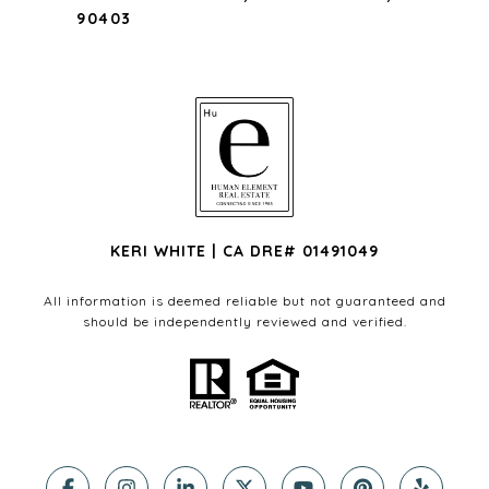
90403
KERI WHITE | CA DRE# 01491049
All information is deemed reliable but not guaranteed and
should be independently reviewed and verified.