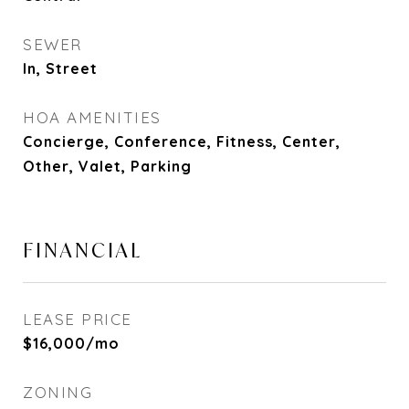
SEWER
In, Street
HOA AMENITIES
Concierge, Conference, Fitness, Center,
Other, Valet, Parking
FINANCIAL
LEASE PRICE
$16,000/mo
ZONING