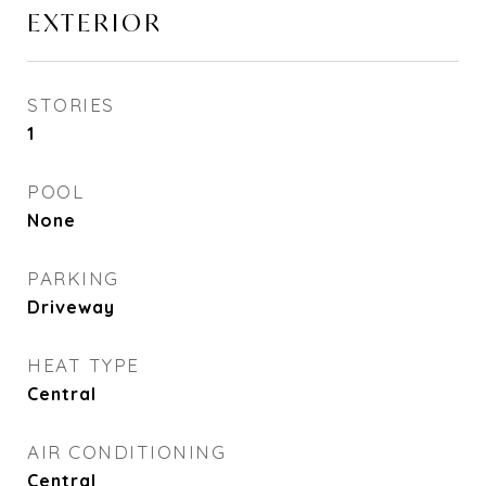
EXTERIOR
STORIES
1
POOL
None
PARKING
Driveway
HEAT TYPE
Central
AIR CONDITIONING
Central