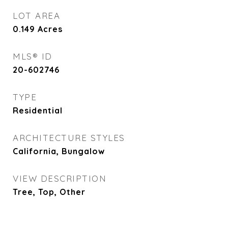
LOT AREA
0.149
Acres
MLS® ID
20-602746
TYPE
Residential
ARCHITECTURE STYLES
California, Bungalow
VIEW DESCRIPTION
Tree, Top, Other