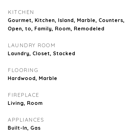
KITCHEN
Gourmet, Kitchen, Island, Marble, Counters,
Open, to, Family, Room, Remodeled
LAUNDRY ROOM
Laundry, Closet, Stacked
FLOORING
Hardwood, Marble
FIREPLACE
Living, Room
APPLIANCES
Built-In, Gas