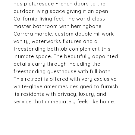
has picturesque French doors to the
outdoor living space giving it an open
California-living feel. The world-class
master bathroom with herringbone
Carrera marble, custom double millwork
vanity, waterworks fixtures and a
freestanding bathtub complement this
intimate space. The beautifully appointed
details carry through including the
freestanding guesthouse with full bath.
This retreat is offered with very exclusive
white-glove amenities designed to furnish
its residents with privacy, luxury, and
service that immediately feels like home.