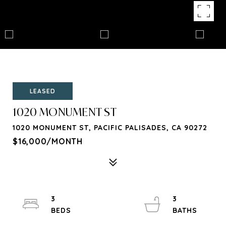
LEASED
1020 MONUMENT ST
1020 MONUMENT ST, PACIFIC PALISADES, CA 90272
$16,000/MONTH
3
3