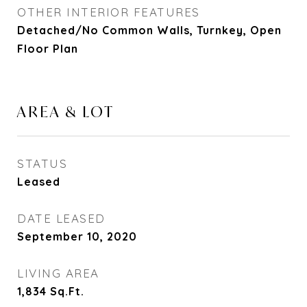
OTHER INTERIOR FEATURES
Detached/No Common Walls, Turnkey, Open
Floor Plan
AREA & LOT
STATUS
Leased
DATE LEASED
September 10, 2020
LIVING AREA
1,834
Sq.Ft.