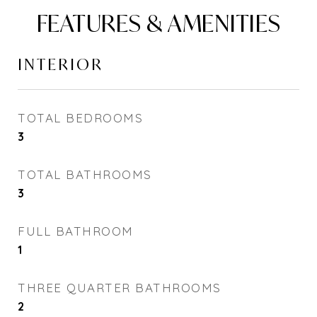
FEATURES & AMENITIES
INTERIOR
TOTAL BEDROOMS
3
TOTAL BATHROOMS
3
FULL BATHROOM
1
THREE QUARTER BATHROOMS
2