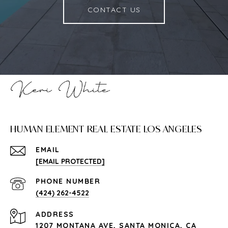
CONTACT US
HUMAN ELEMENT REAL ESTATE LOS ANGELES
EMAIL
[EMAIL PROTECTED]
PHONE NUMBER
(424) 262-4522
ADDRESS
1207 MONTANA AVE, SANTA MONICA, CA