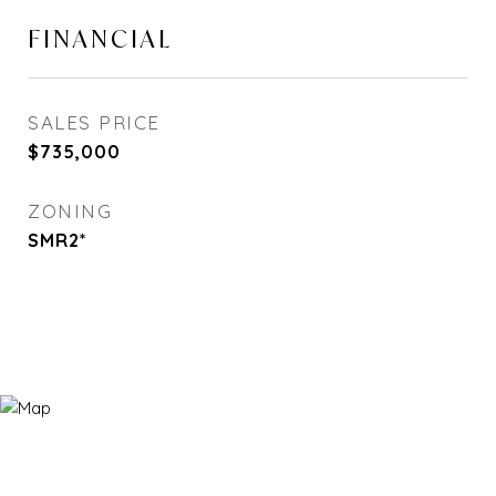
FINANCIAL
SALES PRICE
$735,000
ZONING
SMR2*