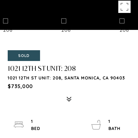
SOLD
1021 12TH ST UNIT: 208
1021 12TH ST UNIT: 208, SANTA MONICA, CA 90403
$735,000
1
1