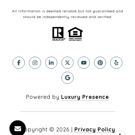
All information is deemed reliable but not guaranteed and
should be independently reviewed and verified.
Powered by
Luxury Presence
Copyright ©
2026
|
Privacy Policy