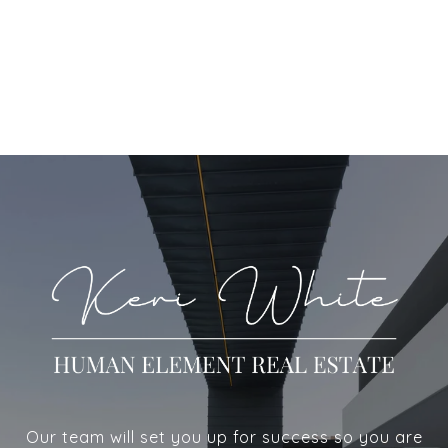
Our team will set you up for success so you are