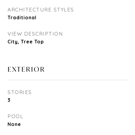
ARCHITECTURE STYLES
Traditional
VIEW DESCRIPTION
City, Tree Top
EXTERIOR
STORIES
3
POOL
None