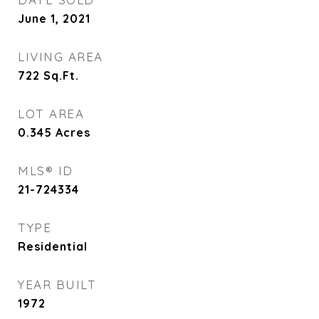
June 1, 2021
LIVING AREA
722
Sq.Ft.
LOT AREA
0.345
Acres
MLS® ID
21-724334
TYPE
Residential
YEAR BUILT
1972