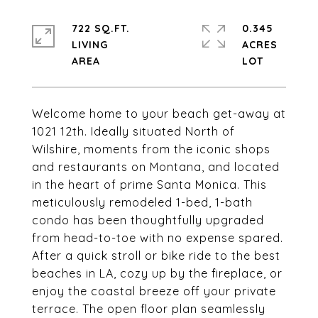
722 SQ.FT.
0.345
LIVING
ACRES
Welcome home to your beach get-away at
1021 12th. Ideally situated North of
Wilshire, moments from the iconic shops
and restaurants on Montana, and located
in the heart of prime Santa Monica. This
meticulously remodeled 1-bed, 1-bath
condo has been thoughtfully upgraded
from head-to-toe with no expense spared.
After a quick stroll or bike ride to the best
beaches in LA, cozy up by the fireplace, or
enjoy the coastal breeze off your private
terrace. The open floor plan seamlessly