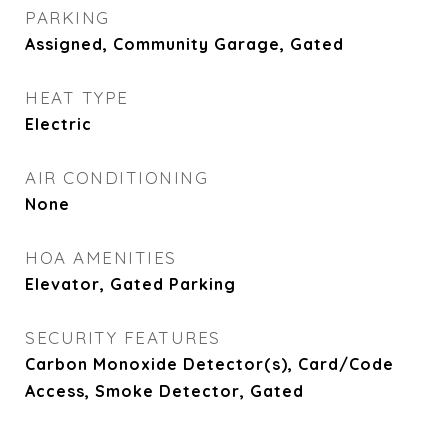
PARKING
Assigned, Community Garage, Gated
HEAT TYPE
Electric
AIR CONDITIONING
None
HOA AMENITIES
Elevator, Gated Parking
SECURITY FEATURES
Carbon Monoxide Detector(s), Card/Code
Access, Smoke Detector, Gated