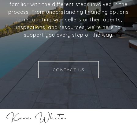
familiar with the different steps involved in the
process. From understanding financing options
to negotiating with sellers or their agents,
inspections, and resources, we’re here to
support you every step of the way.
CONTACT US