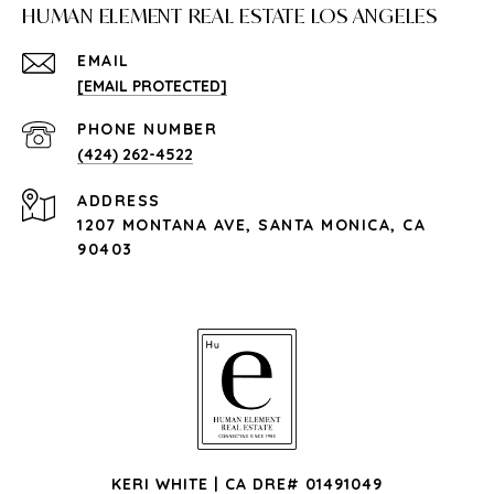
HUMAN ELEMENT REAL ESTATE LOS ANGELES
EMAIL
[EMAIL PROTECTED]
PHONE NUMBER
(424) 262-4522
ADDRESS
1207 MONTANA AVE, SANTA MONICA, CA
90403
KERI WHITE | CA DRE# 01491049