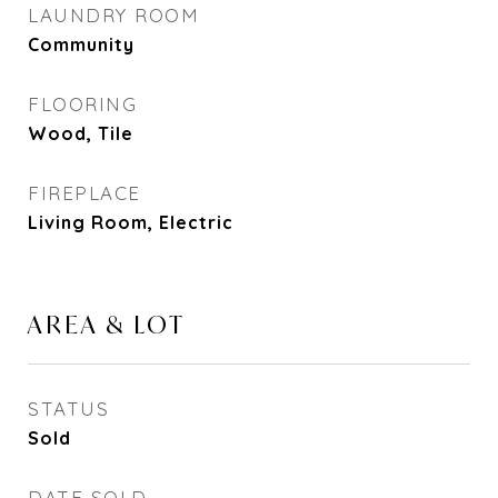
LAUNDRY ROOM
Community
FLOORING
Wood, Tile
FIREPLACE
Living Room, Electric
AREA & LOT
STATUS
Sold
DATE SOLD