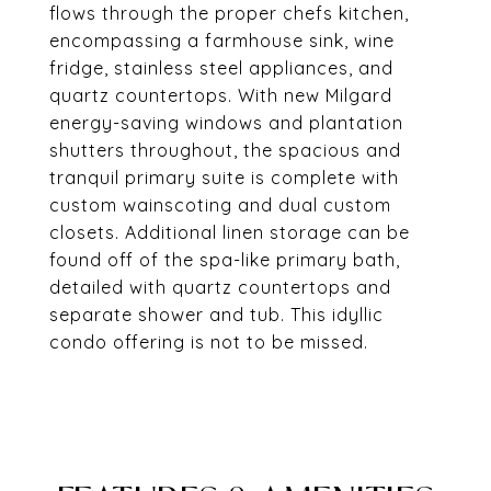
flows through the proper chefs kitchen,
encompassing a farmhouse sink, wine
fridge, stainless steel appliances, and
quartz countertops. With new Milgard
energy-saving windows and plantation
shutters throughout, the spacious and
tranquil primary suite is complete with
custom wainscoting and dual custom
closets. Additional linen storage can be
found off of the spa-like primary bath,
detailed with quartz countertops and
separate shower and tub. This idyllic
condo offering is not to be missed.