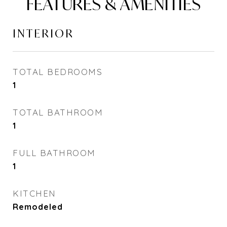
FEATURES & AMENITIES
INTERIOR
TOTAL BEDROOMS
1
TOTAL BATHROOM
1
FULL BATHROOM
1
KITCHEN
Remodeled