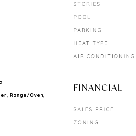
STORIES
POOL
PARKING
HEAT TYPE
AIR CONDITIONING
o
FINANCIAL
zer, Range/Oven,
SALES PRICE
ZONING