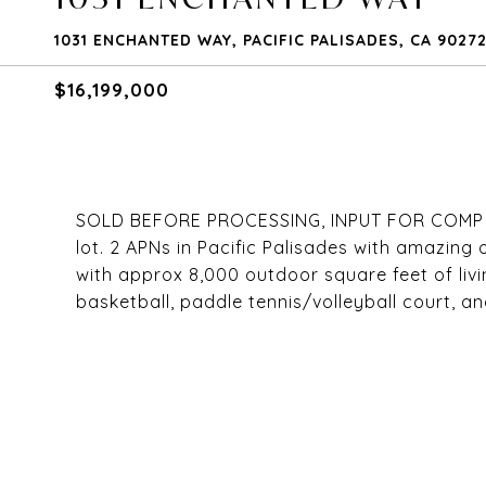
1031 ENCHANTED WAY, PACIFIC PALISADES, CA 9027
$16,199,000
SOLD BEFORE PROCESSING, INPUT FOR COMP PUR
lot. 2 APNs in Pacific Palisades with amazing 
with approx 8,000 outdoor square feet of livi
basketball, paddle tennis/volleyball court, an