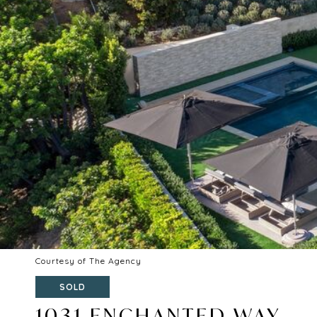
Courtesy of The Agency
SOLD
1031 ENCHANTED WAY