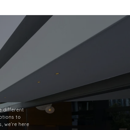
e different
ptions to
s, we’re here