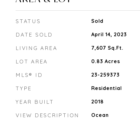
STATUS
Sold
DATE SOLD
April 14, 2023
LIVING AREA
7,607
Sq.Ft.
LOT AREA
0.83
Acres
MLS® ID
23-259373
TYPE
Residential
YEAR BUILT
2018
VIEW DESCRIPTION
Ocean