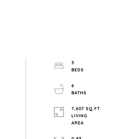
5
6
7,607 SQ.FT.
LIVING
0.83