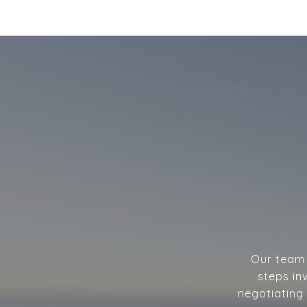
Our team w
steps in
negotiating 