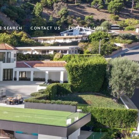
E SEARCH
CONTACT US
(310) 804-4011