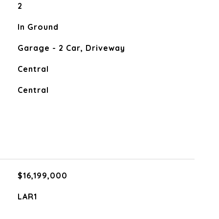
2
In Ground
Garage - 2 Car, Driveway
Central
Central
$16,199,000
LAR1