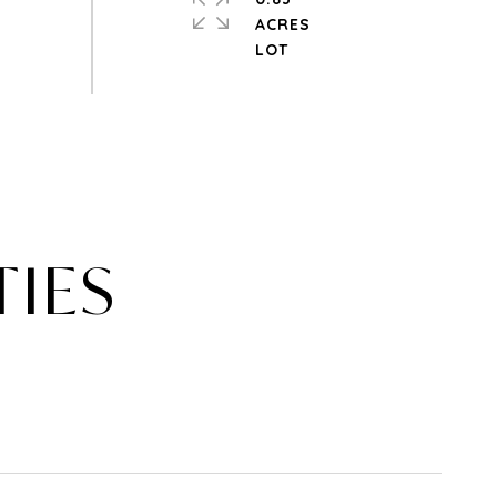
ACRES
TIES