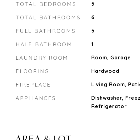
TOTAL BEDROOMS
5
TOTAL BATHROOMS
6
FULL BATHROOMS
5
HALF BATHROOM
1
LAUNDRY ROOM
Room, Garage
FLOORING
Hardwood
FIREPLACE
Living Room, Pati
APPLIANCES
Dishwasher, Free
Refrigerator
AREA & LOT