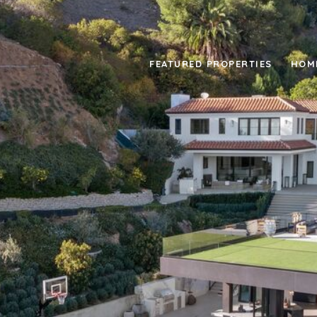
FEATURED PROPERTIES
HOM