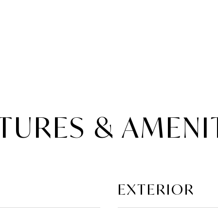
TURES & AMENI
EXTERIOR