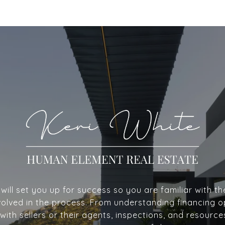
ill set you up for success so you are familiar with th
volved in the process. From understanding financing o
with sellers or their agents, inspections, and resource