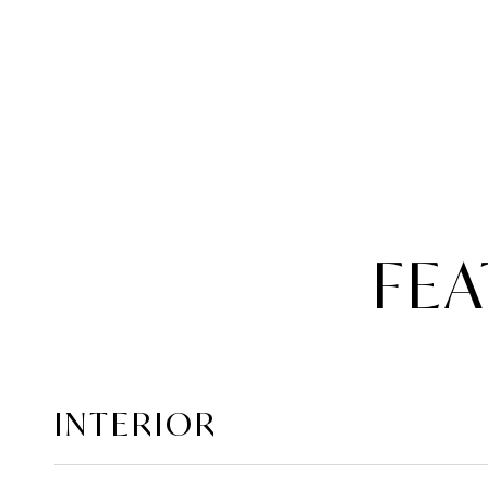
FEA
INTERIOR