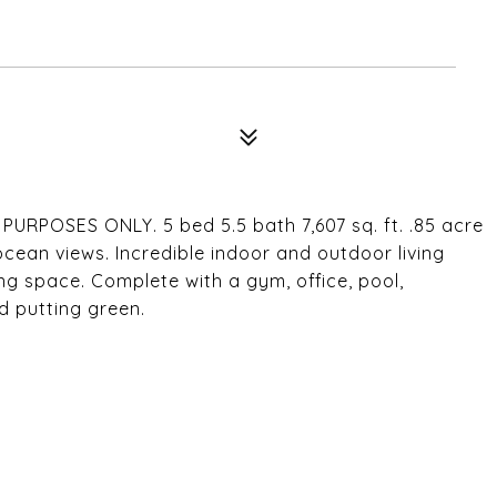
2
POSES ONLY. 5 bed 5.5 bath 7,607 sq. ft. .85 acre
ocean views. Incredible indoor and outdoor living
ng space. Complete with a gym, office, pool,
d putting green.