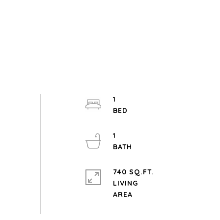
1
1
740 SQ.FT.
LIVING