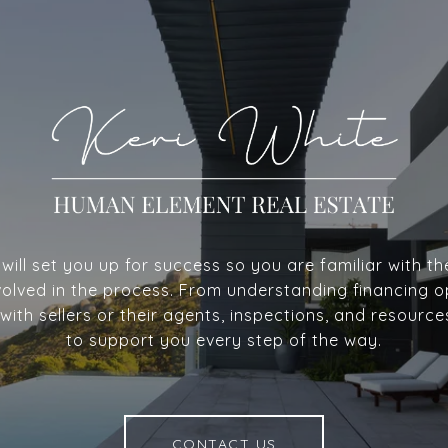
ill set you up for success so you are familiar with th
volved in the process. From understanding financing o
with sellers or their agents, inspections, and resource
to support you every step of the way.
CONTACT US