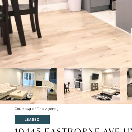
Courtesy of The Agency
LEASED
10445 EASTBORNE AVE UN