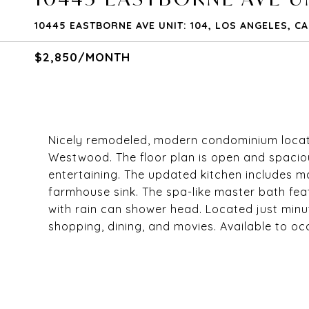
10445 EASTBORNE AVE UNIT: 104, LOS ANGELES, C
$2,850/MONTH
Nicely remodeled, modern condominium locate
Westwood. The floor plan is open and spacious
entertaining. The updated kitchen includes ma
farmhouse sink. The spa-like master bath fe
with rain can shower head. Located just min
shopping, dining, and movies. Available to oc