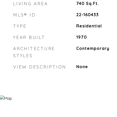
LIVING AREA
740
Sq.Ft.
MLS® ID
22-160433
TYPE
Residential
YEAR BUILT
1970
ARCHITECTURE
Contemporary
STYLES
VIEW DESCRIPTION
None