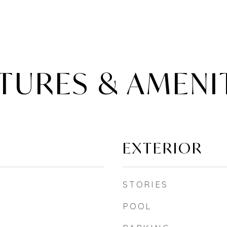
TURES & AMENI
EXTERIOR
STORIES
POOL