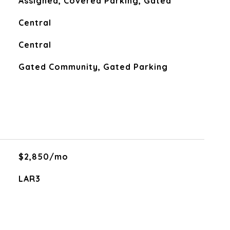
Assigned, Covered Parking, Gated
Central
Central
Gated Community, Gated Parking
$2,850/mo
LAR3