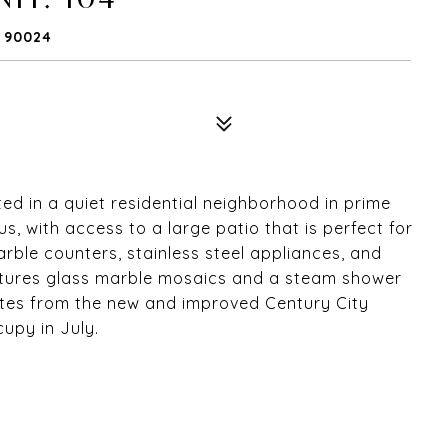
A 90024
d in a quiet residential neighborhood in prime
, with access to a large patio that is perfect for
rble counters, stainless steel appliances, and
atures glass marble mosaics and a steam shower
utes from the new and improved Century City
cupy in July.