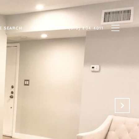
E SEARCH
CONTACT US
(310) 804-4011