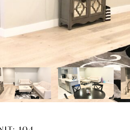
IT: 104