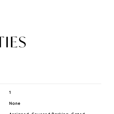
TIES
1
None