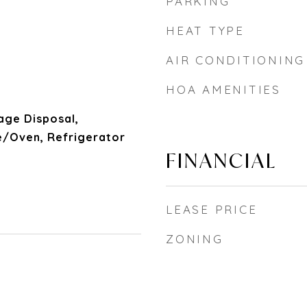
PARKING
HEAT TYPE
AIR CONDITIONING
HOA AMENITIES
age Disposal,
/Oven, Refrigerator
FINANCIAL
LEASE PRICE
ZONING