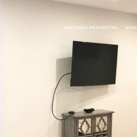
FEATURED PROPERTIES
HOM