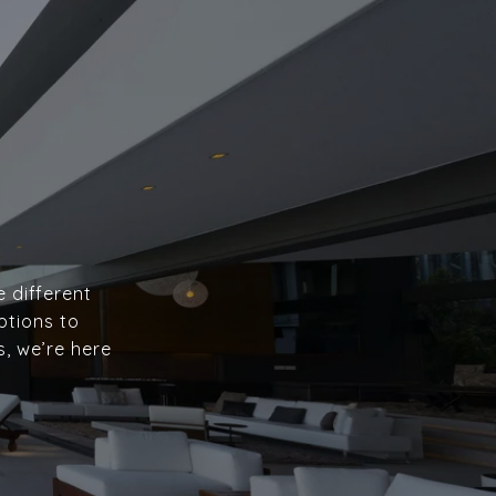
e different
ptions to
s, we’re here