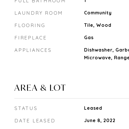
FULL BATHROOM
1
LAUNDRY ROOM
Community
FLOORING
Tile, Wood
FIREPLACE
Gas
APPLIANCES
Dishwasher, Garb
Microwave, Range
AREA & LOT
STATUS
Leased
DATE LEASED
June 8, 2022