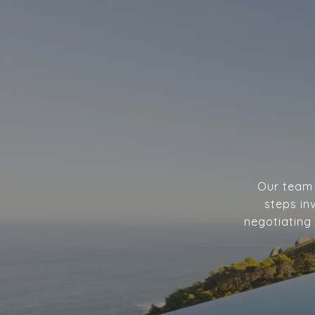
Our team w
steps in
negotiating 