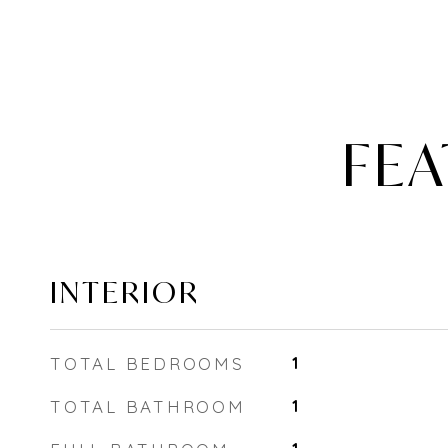
FEA
INTERIOR
TOTAL BEDROOMS
1
TOTAL BATHROOM
1