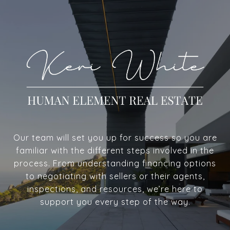
Our team will set you up for success so you are
familiar with the different steps involved in the
process. From understanding financing options
to negotiating with sellers or their agents,
inspections, and resources, we’re here to
support you every step of the way.