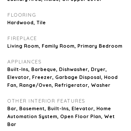
FLOORING
Hardwood, Tile
FIREPLACE
Living Room, Family Room, Primary Bedroom
APPLIANCES
Built-Ins, Barbeque, Dishwasher, Dryer,
Elevator, Freezer, Garbage Disposal, Hood
Fan, Range/Oven, Refrigerator, Washer
OTHER INTERIOR FEATURES
Bar, Basement, Built-Ins, Elevator, Home
Automation System, Open Floor Plan, Wet
Bar