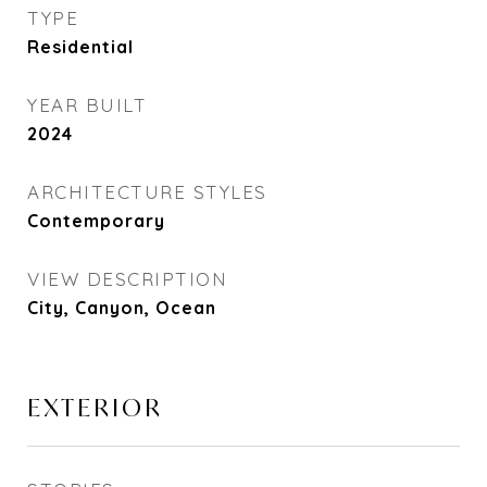
TYPE
Residential
YEAR BUILT
2024
ARCHITECTURE STYLES
Contemporary
VIEW DESCRIPTION
City, Canyon, Ocean
EXTERIOR