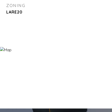
ZONING
LARE20