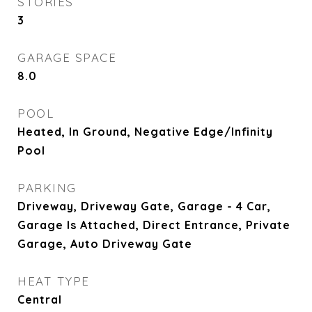
STORIES
3
GARAGE SPACE
8.0
POOL
Heated, In Ground, Negative Edge/Infinity
Pool
PARKING
Driveway, Driveway Gate, Garage - 4 Car,
Garage Is Attached, Direct Entrance, Private
Garage, Auto Driveway Gate
HEAT TYPE
Central