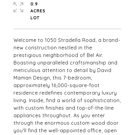
0.9
ACRES
Welcome to 1050 Stradella Road, a brand-
new construction nestled in the
prestigious neighborhood of Bel Air.
Boasting unparalleled craftsmanship and
meticulous attention to detail by David
Maman Design, this 7-bedroom,
approximately 16,000-square-foot
residence redefines contemporary luxury
living. Inside, find a world of sophistication,
with custom finishes and top-of-the-line
appliances throughout. As you enter
through the enormous custom wood door
you'll find the well-appointed office, open