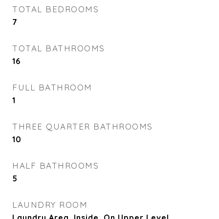
TOTAL BEDROOMS
7
TOTAL BATHROOMS
16
FULL BATHROOM
1
THREE QUARTER BATHROOMS
10
HALF BATHROOMS
5
LAUNDRY ROOM
Laundry Area, Inside, On Upper Level