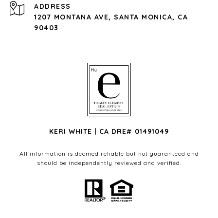
ADDRESS
1207 MONTANA AVE, SANTA MONICA, CA
90403
KERI WHITE | CA DRE# 01491049
All information is deemed reliable but not guaranteed and
should be independently reviewed and verified.