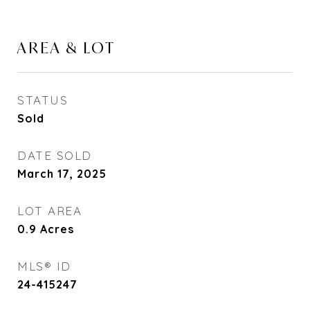
AREA & LOT
STATUS
Sold
DATE SOLD
March 17, 2025
LOT AREA
0.9
Acres
MLS® ID
24-415247