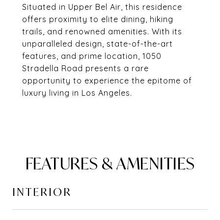
Situated in Upper Bel Air, this residence
offers proximity to elite dining, hiking
trails, and renowned amenities. With its
unparalleled design, state-of-the-art
features, and prime location, 1050
Stradella Road presents a rare
opportunity to experience the epitome of
luxury living in Los Angeles.
FEATURES & AMENITIES
INTERIOR