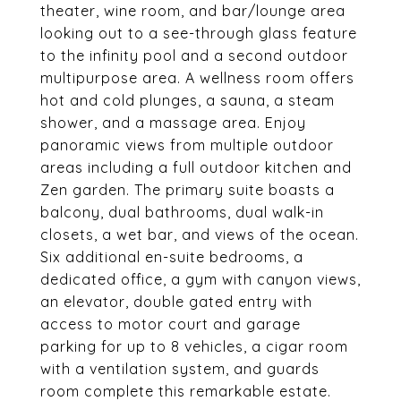
theater, wine room, and bar/lounge area
looking out to a see-through glass feature
to the infinity pool and a second outdoor
multipurpose area. A wellness room offers
hot and cold plunges, a sauna, a steam
shower, and a massage area. Enjoy
panoramic views from multiple outdoor
areas including a full outdoor kitchen and
Zen garden. The primary suite boasts a
balcony, dual bathrooms, dual walk-in
closets, a wet bar, and views of the ocean.
Six additional en-suite bedrooms, a
dedicated office, a gym with canyon views,
an elevator, double gated entry with
access to motor court and garage
parking for up to 8 vehicles, a cigar room
with a ventilation system, and guards
room complete this remarkable estate.