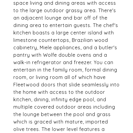
space living and dining areas with access
to the large outdoor grassy area. There's
an adjacent lounge and bar off of the
dining area to entertain guests. The chef's
kitchen boasts a large center island with
limestone countertops, Brazilian wood
cabinetry, Miele appliances, and a butler's
pantry with Wolfe double ovens and a
walk-in refrigerator and freezer. You can
entertain in the family room, formal dining
room, or living room all of which have
Fleetwood doors that slide seamlessly into
the home with access to the outdoor
kitchen, dining, infinity edge pool, and
multiple covered outdoor areas including
the lounge between the pool and grass
which is graced with mature, imported
olive trees. The lower level features a