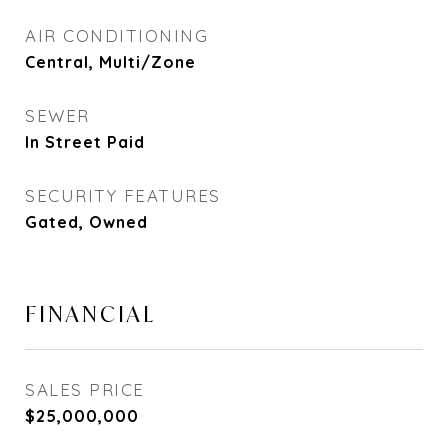
AIR CONDITIONING
Central, Multi/Zone
SEWER
In Street Paid
SECURITY FEATURES
Gated, Owned
FINANCIAL
SALES PRICE
$25,000,000