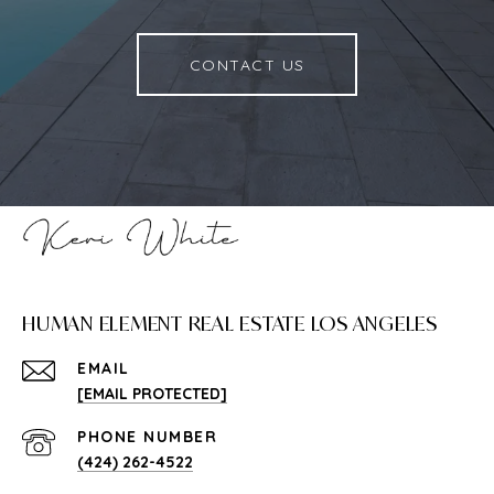
CONTACT US
HUMAN ELEMENT REAL ESTATE LOS ANGELES
EMAIL
[EMAIL PROTECTED]
PHONE NUMBER
(424) 262-4522