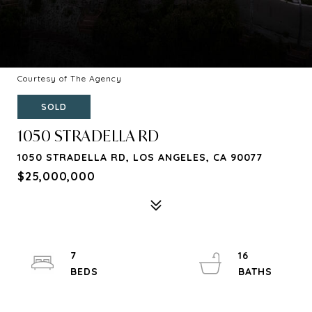
Courtesy of The Agency
SOLD
1050 STRADELLA RD
1050 STRADELLA RD, LOS ANGELES, CA 90077
$25,000,000
7
16