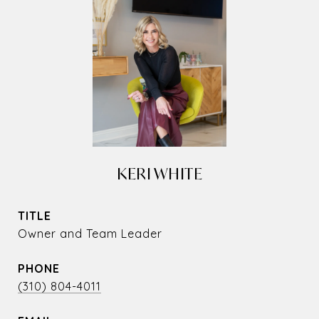
KERI WHITE
TITLE
Owner and Team Leader
PHONE
(310) 804-4011