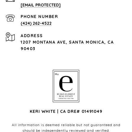
[EMAIL PROTECTED]
PHONE NUMBER
(424) 262-4522
ADDRESS
1207 MONTANA AVE, SANTA MONICA, CA
90403
KERI WHITE | CA DRE# 01491049
All information is deemed reliable but not guaranteed and
should be independently reviewed and verified.