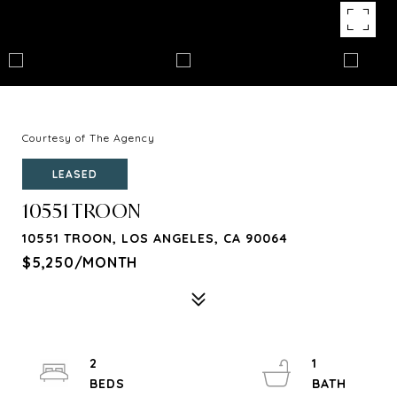
Courtesy of The Agency
LEASED
10551 TROON
10551 TROON, LOS ANGELES, CA 90064
$5,250/MONTH
2
1