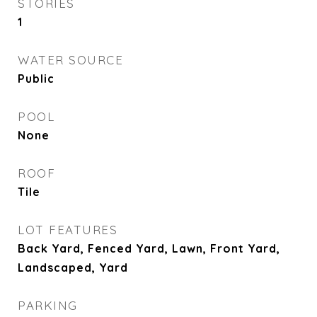
STORIES
1
WATER SOURCE
Public
POOL
None
ROOF
Tile
LOT FEATURES
Back Yard, Fenced Yard, Lawn, Front Yard,
Landscaped, Yard
PARKING