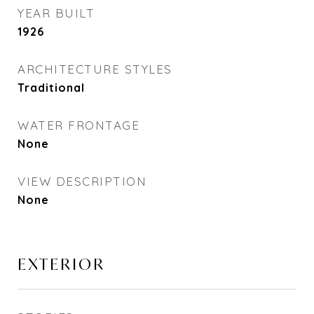
YEAR BUILT
1926
ARCHITECTURE STYLES
Traditional
WATER FRONTAGE
None
VIEW DESCRIPTION
None
EXTERIOR