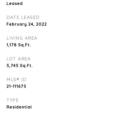
Leased
DATE LEASED
February 24, 2022
LIVING AREA
1,178
Sq.Ft.
LOT AREA
5,745
Sq.Ft.
MLS® ID
21-111675
TYPE
Residential