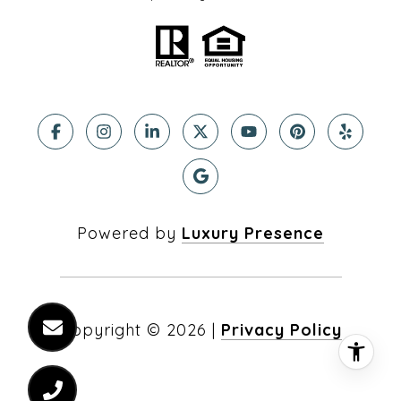
Powered by
Luxury Presence
Copyright ©
2026
|
Privacy Policy