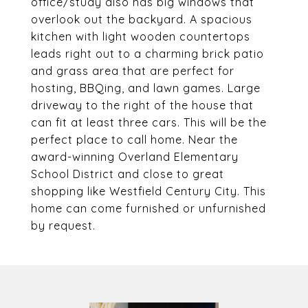
office/study also has big windows that
overlook out the backyard. A spacious
kitchen with light wooden countertops
leads right out to a charming brick patio
and grass area that are perfect for
hosting, BBQing, and lawn games. Large
driveway to the right of the house that
can fit at least three cars. This will be the
perfect place to call home. Near the
award-winning Overland Elementary
School District and close to great
shopping like Westfield Century City. This
home can come furnished or unfurnished
by request.