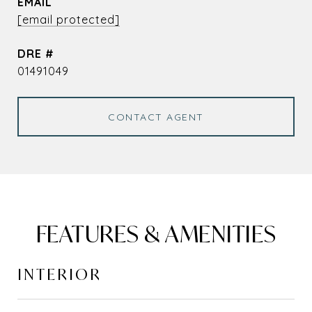
EMAIL
[email protected]
DRE #
01491049
CONTACT AGENT
FEATURES & AMENITIES
INTERIOR