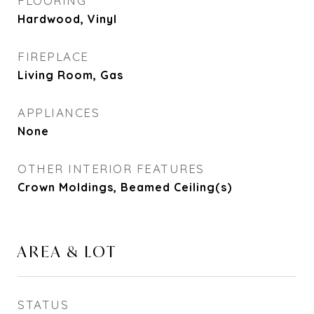
FLOORING
Hardwood, Vinyl
FIREPLACE
Living Room, Gas
APPLIANCES
None
OTHER INTERIOR FEATURES
Crown Moldings, Beamed Ceiling(s)
AREA & LOT
STATUS