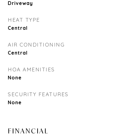
Driveway
HEAT TYPE
Central
AIR CONDITIONING
Central
HOA AMENITIES
None
SECURITY FEATURES
None
FINANCIAL