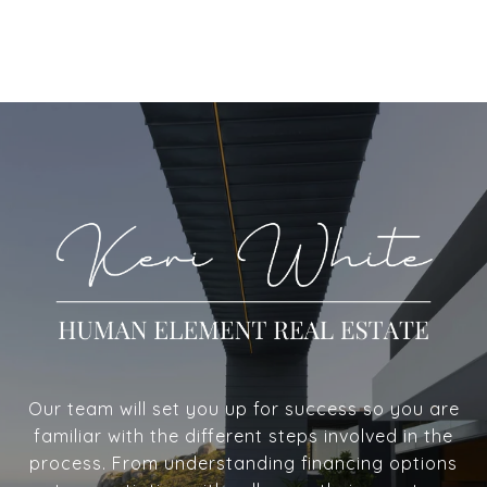
Our team will set you up for success so you are
familiar with the different steps involved in the
process. From understanding financing options