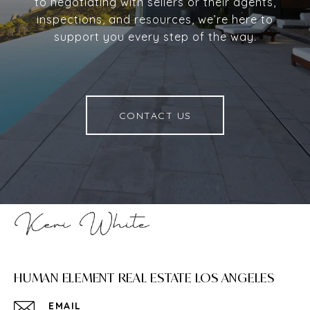
to negotiating with sellers or their agents,
inspections, and resources, we’re here to
support you every step of the way.
CONTACT US
HUMAN ELEMENT REAL ESTATE LOS ANGELES
EMAIL