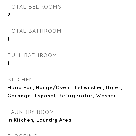
TOTAL BEDROOMS
2
TOTAL BATHROOM
1
FULL BATHROOM
1
KITCHEN
Hood Fan, Range/Oven, Dishwasher, Dryer,
Garbage Disposal, Refrigerator, Washer
LAUNDRY ROOM
In Kitchen, Laundry Area