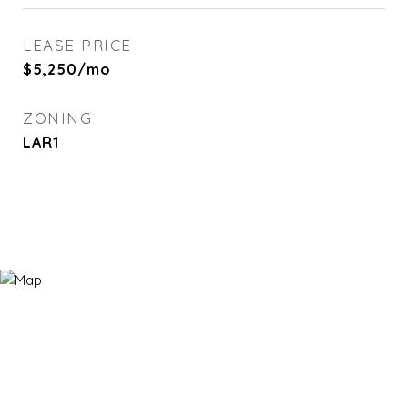
LEASE PRICE
$5,250/mo
ZONING
LAR1