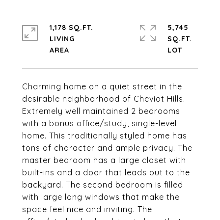
1,178 SQ.FT.
5,745
LIVING
SQ.FT.
Charming home on a quiet street in the
desirable neighborhood of Cheviot Hills.
Extremely well maintained 2 bedrooms
with a bonus office/study, single-level
home. This traditionally styled home has
tons of character and ample privacy. The
master bedroom has a large closet with
built-ins and a door that leads out to the
backyard. The second bedroom is filled
with large long windows that make the
space feel nice and inviting. The