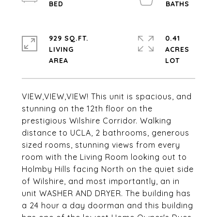
929 SQ.FT.
0.41
LIVING
ACRES
VIEW,VIEW,VIEW! This unit is spacious, and
stunning on the 12th floor on the
prestigious Wilshire Corridor. Walking
distance to UCLA, 2 bathrooms, generous
sized rooms, stunning views from every
room with the Living Room looking out to
Holmby Hills facing North on the quiet side
of Wilshire, and most importantly, an in
unit WASHER AND DRYER. The building has
a 24 hour a day doorman and this building