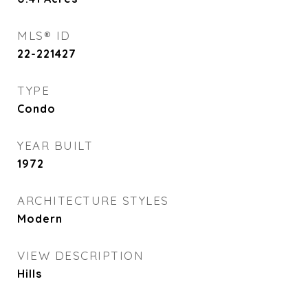
MLS® ID
22-221427
TYPE
Condo
YEAR BUILT
1972
ARCHITECTURE STYLES
Modern
VIEW DESCRIPTION
Hills