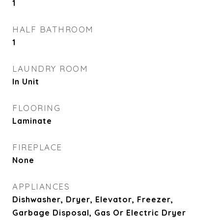
1
HALF BATHROOM
1
LAUNDRY ROOM
In Unit
FLOORING
Laminate
FIREPLACE
None
APPLIANCES
Dishwasher, Dryer, Elevator, Freezer,
Garbage Disposal, Gas Or Electric Dryer