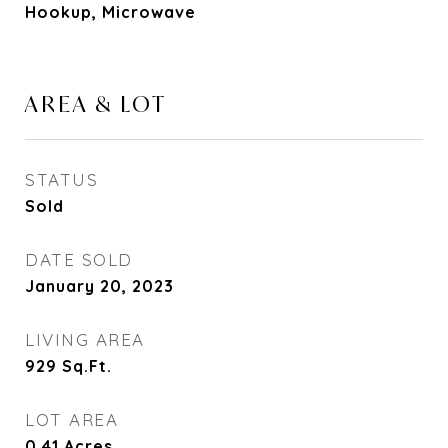
Hookup, Microwave
AREA & LOT
STATUS
Sold
DATE SOLD
January 20, 2023
LIVING AREA
929
Sq.Ft.
LOT AREA
0.41
Acres