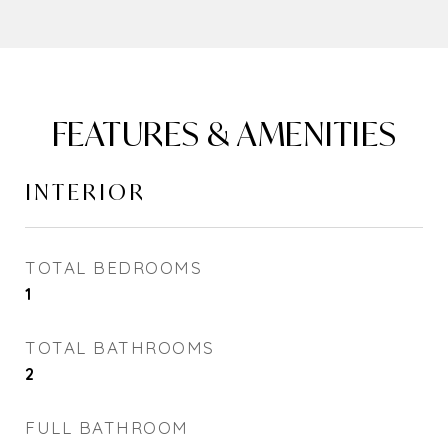
FEATURES & AMENITIES
INTERIOR
TOTAL BEDROOMS
1
TOTAL BATHROOMS
2
FULL BATHROOM