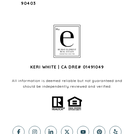
90403
KERI WHITE | CA DRE# 01491049
All information is deemed reliable but not guaranteed and
should be independently reviewed and verified.