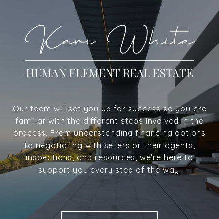
Our team will set you up for success so you are
familiar with the different steps involved in the
process. From understanding financing options
to negotiating with sellers or their agents,
inspections, and resources, we’re here to
support you every step of the way.