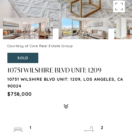
Courtesy of Core Real Estate Group
SOLD
10751 WILSHIRE BLVD UNIT: 1209
10751 WILSHIRE BLVD UNIT: 1209, LOS ANGELES, CA
90024
$758,000
1
2