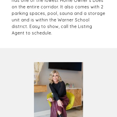
has one of the lowest Home Owner's Dues
on the entire corridor. It also comes with 2
parking spaces, pool, sauna and a storage
unit and is within the Warner School
district. Easy to show, call the Listing
Agent to schedule.