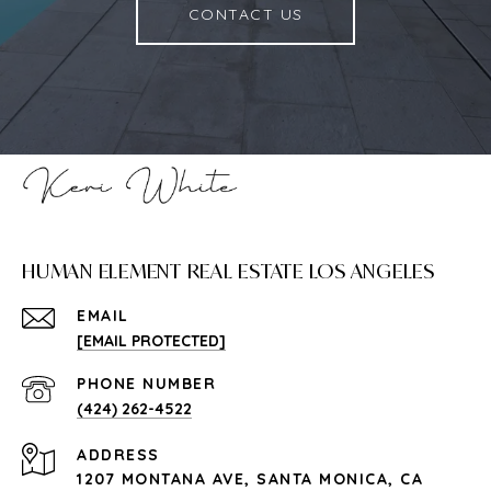
CONTACT US
HUMAN ELEMENT REAL ESTATE LOS ANGELES
EMAIL
[EMAIL PROTECTED]
PHONE NUMBER
(424) 262-4522
ADDRESS
1207 MONTANA AVE, SANTA MONICA, CA