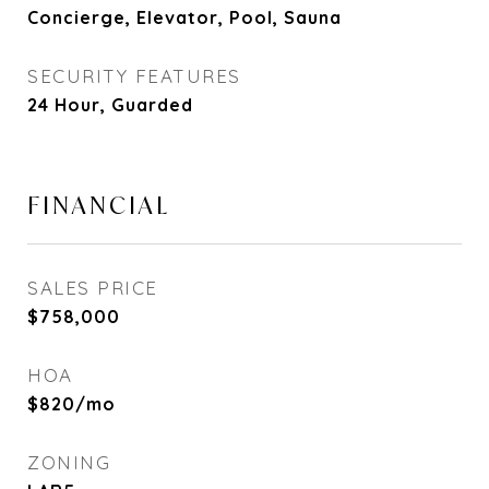
Concierge, Elevator, Pool, Sauna
SECURITY FEATURES
24 Hour, Guarded
FINANCIAL
SALES PRICE
$758,000
HOA
$820/mo
ZONING