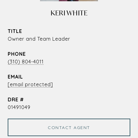
KERI WHITE
TITLE
Owner and Team Leader
PHONE
(310) 804-4011
EMAIL
[email protected]
DRE #
01491049
CONTACT AGENT