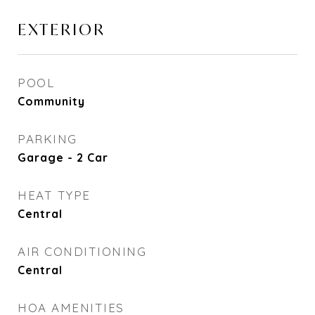
EXTERIOR
POOL
Community
PARKING
Garage - 2 Car
HEAT TYPE
Central
AIR CONDITIONING
Central
HOA AMENITIES