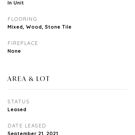
In Unit
FLOORING
Mixed, Wood, Stone Tile
FIREPLACE
None
AREA & LOT
STATUS
Leased
DATE LEASED
September 21, 2021