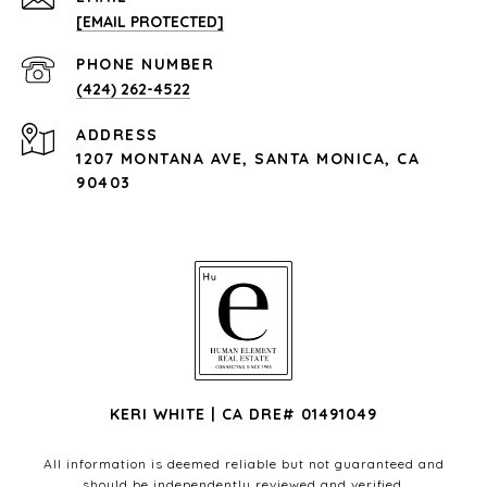
[EMAIL PROTECTED]
PHONE NUMBER
(424) 262-4522
ADDRESS
1207 MONTANA AVE, SANTA MONICA, CA
90403
KERI WHITE | CA DRE# 01491049
All information is deemed reliable but not guaranteed and
should be independently reviewed and verified.