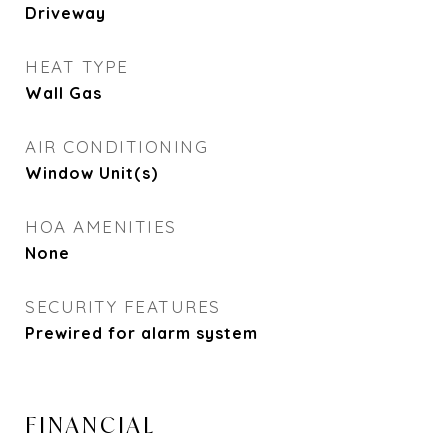
Driveway
HEAT TYPE
Wall Gas
AIR CONDITIONING
Window Unit(s)
HOA AMENITIES
None
SECURITY FEATURES
Prewired for alarm system
FINANCIAL