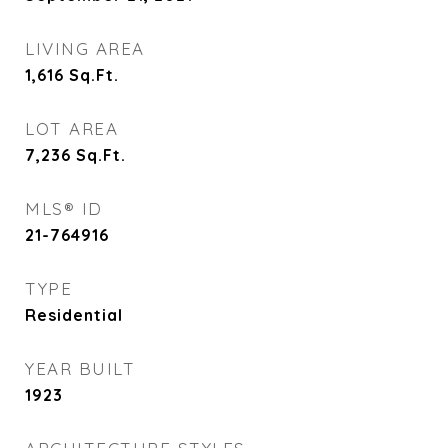
LIVING AREA
1,616
Sq.Ft.
LOT AREA
7,236
Sq.Ft.
MLS® ID
21-764916
TYPE
Residential
YEAR BUILT
1923