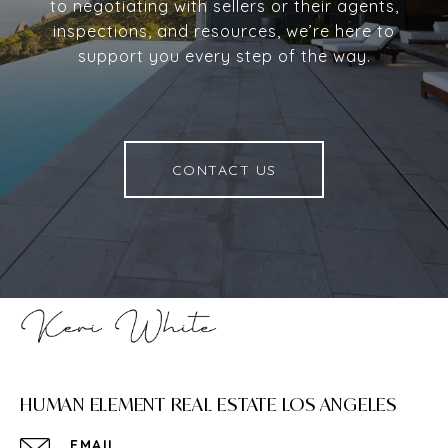
to negotiating with sellers or their agents,
inspections, and resources, we’re here to
support you every step of the way.
CONTACT US
HUMAN ELEMENT REAL ESTATE LOS ANGELES
EMAIL