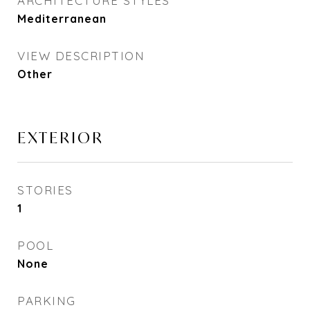
ARCHITECTURE STYLES
Mediterranean
VIEW DESCRIPTION
Other
EXTERIOR
STORIES
1
POOL
None
PARKING