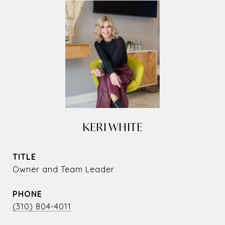
KERI WHITE
TITLE
Owner and Team Leader
PHONE
(310) 804-4011