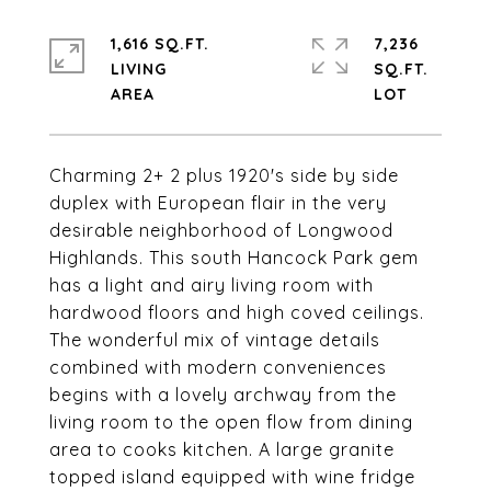
1,616 SQ.FT.
7,236
LIVING
SQ.FT.
Charming 2+ 2 plus 1920's side by side
duplex with European flair in the very
desirable neighborhood of Longwood
Highlands. This south Hancock Park gem
has a light and airy living room with
hardwood floors and high coved ceilings.
The wonderful mix of vintage details
combined with modern conveniences
begins with a lovely archway from the
living room to the open flow from dining
area to cooks kitchen. A large granite
topped island equipped with wine fridge