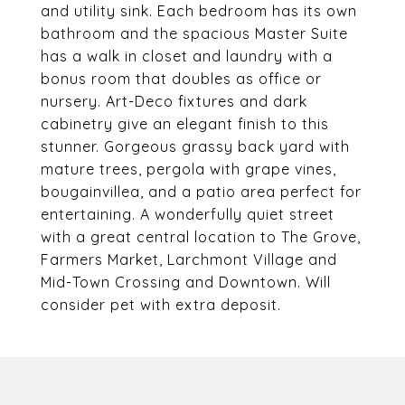
and utility sink. Each bedroom has its own
bathroom and the spacious Master Suite
has a walk in closet and laundry with a
bonus room that doubles as office or
nursery. Art-Deco fixtures and dark
cabinetry give an elegant finish to this
stunner. Gorgeous grassy back yard with
mature trees, pergola with grape vines,
bougainvillea, and a patio area perfect for
entertaining. A wonderfully quiet street
with a great central location to The Grove,
Farmers Market, Larchmont Village and
Mid-Town Crossing and Downtown. Will
consider pet with extra deposit.