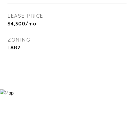
LEASE PRICE
$4,300/mo
ZONING
LAR2