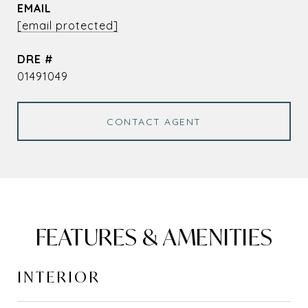
EMAIL
[email protected]
DRE #
01491049
CONTACT AGENT
FEATURES & AMENITIES
INTERIOR