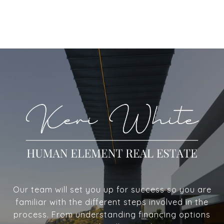
Our team will set you up for success so you are
familiar with the different steps involved in the
process. From understanding financing options