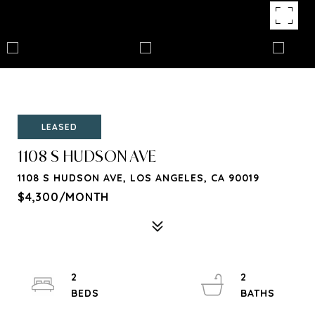
LEASED
1108 S HUDSON AVE
1108 S HUDSON AVE, LOS ANGELES, CA 90019
$4,300/MONTH
2
2