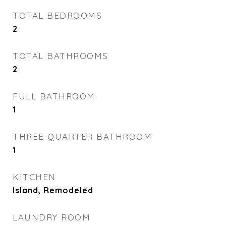
TOTAL BEDROOMS
2
TOTAL BATHROOMS
2
FULL BATHROOM
1
THREE QUARTER BATHROOM
1
KITCHEN
Island, Remodeled
LAUNDRY ROOM