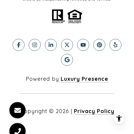
Powered by
Luxury Presence
Copyright ©
2026
|
Privacy Policy