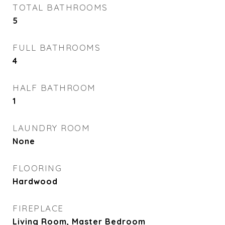
TOTAL BATHROOMS
5
FULL BATHROOMS
4
HALF BATHROOM
1
LAUNDRY ROOM
None
FLOORING
Hardwood
FIREPLACE
Living Room, Master Bedroom