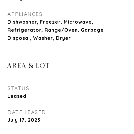
APPLIANCES
Dishwasher, Freezer, Microwave,
Refrigerator, Range/Oven, Garbage
Disposal, Washer, Dryer
AREA & LOT
STATUS
Leased
DATE LEASED
July 17, 2023