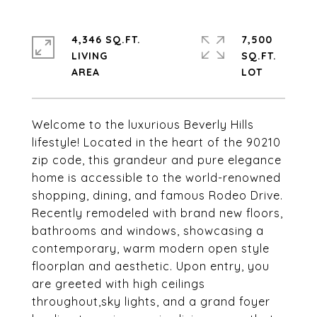
4,346 SQ.FT.
7,500
LIVING
SQ.FT.
Welcome to the luxurious Beverly Hills
lifestyle! Located in the heart of the 90210
zip code, this grandeur and pure elegance
home is accessible to the world-renowned
shopping, dining, and famous Rodeo Drive.
Recently remodeled with brand new floors,
bathrooms and windows, showcasing a
contemporary, warm modern open style
floorplan and aesthetic. Upon entry, you
are greeted with high ceilings
throughout,sky lights, and a grand foyer