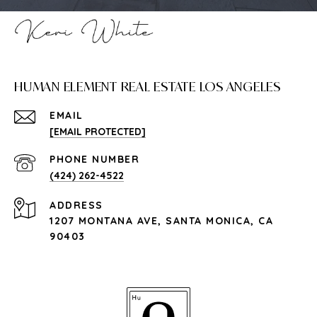
HUMAN ELEMENT REAL ESTATE LOS ANGELES
EMAIL
[EMAIL PROTECTED]
PHONE NUMBER
(424) 262-4522
ADDRESS
1207 MONTANA AVE, SANTA MONICA, CA
90403