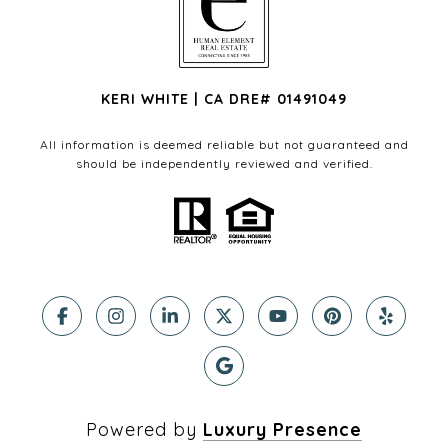
KERI WHITE | CA DRE# 01491049
All information is deemed reliable but not guaranteed and
should be independently reviewed and verified.
Powered by
Luxury Presence