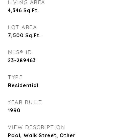
LIVING AREA
4,346
Sq.Ft.
LOT AREA
7,500
Sq.Ft.
MLS® ID
23-289463
TYPE
Residential
YEAR BUILT
1990
VIEW DESCRIPTION
Pool, Walk Street, Other