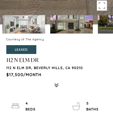
Courtesy of The Agency
LEASED
112 N ELM DR
112 N ELM DR, BEVERLY HILLS, CA 90210
$17,500/MONTH
4
5