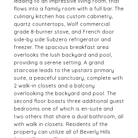
leading to an impressive living room, that
flows into a family room with a full bar. The
culinary kitchen has custom cabinetry,
quartz countertops, Wolf commercial
grade 8-burner stove, and French door
side-by side Subzero refrigerator and
freezer. The spacious breakfast area
overlooks the lush backyard and pool,
providing a serene setting. A grand
staircase leads to the upstairs primary
suite, a peaceful sanctuary, complete with
2 walk-in closets and a balcony
overlooking the backyard and pool. The
second floor boasts three additional guest
bedrooms one of which is en-suite and
two others that share a dual bathroom, all
with walk in closets. Residents of the
property can utilize all of Beverly Hills