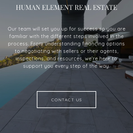
Our team will set you up for success so you are
familiar with the different steps involved in the
process. From understanding financing options
to negotiating with sellers or their agents,
inspections, and resources, we’re here to
support you every step of the way.
CONTACT US