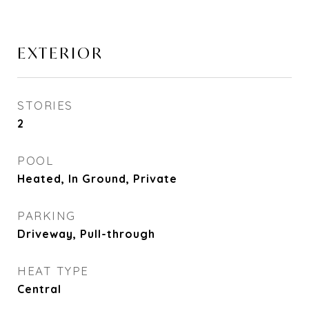
EXTERIOR
STORIES
2
POOL
Heated, In Ground, Private
PARKING
Driveway, Pull-through
HEAT TYPE
Central