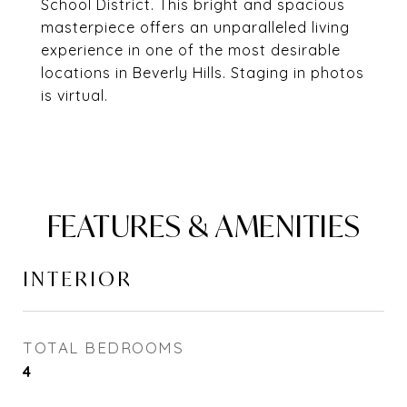
School District. This bright and spacious
masterpiece offers an unparalleled living
experience in one of the most desirable
locations in Beverly Hills. Staging in photos
is virtual.
FEATURES & AMENITIES
INTERIOR
TOTAL BEDROOMS
4