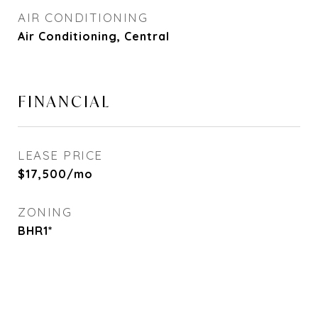
AIR CONDITIONING
Air Conditioning, Central
FINANCIAL
LEASE PRICE
$17,500/mo
ZONING
BHR1*