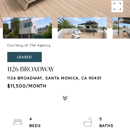
Courtesy of The Agency
LEASED
1126 BROADWAY
1126 BROADWAY, SANTA MONICA, CA 90401
$11,500/MONTH
4
5