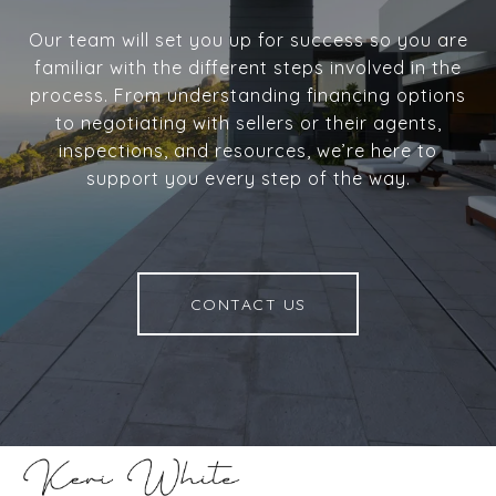
Our team will set you up for success so you are
familiar with the different steps involved in the
process. From understanding financing options
to negotiating with sellers or their agents,
inspections, and resources, we’re here to
support you every step of the way.
CONTACT US