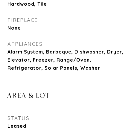
Hardwood, Tile
FIREPLACE
None
APPLIANCES
Alarm System, Barbeque, Dishwasher, Dryer,
Elevator, Freezer, Range/Oven,
Refrigerator, Solar Panels, Washer
AREA & LOT
STATUS
Leased