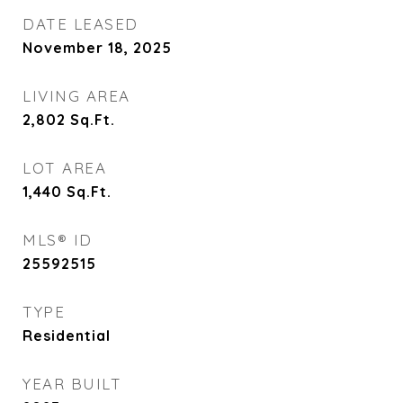
DATE LEASED
November 18, 2025
LIVING AREA
2,802
Sq.Ft.
LOT AREA
1,440
Sq.Ft.
MLS® ID
25592515
TYPE
Residential
YEAR BUILT