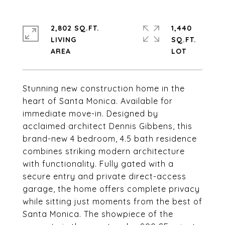
2,802 SQ.FT.
1,440
LIVING
SQ.FT.
Stunning new construction home in the
heart of Santa Monica. Available for
immediate move-in. Designed by
acclaimed architect Dennis Gibbens, this
brand-new 4 bedroom, 4.5 bath residence
combines striking modern architecture
with functionality. Fully gated with a
secure entry and private direct-access
garage, the home offers complete privacy
while sitting just moments from the best of
Santa Monica. The showpiece of the