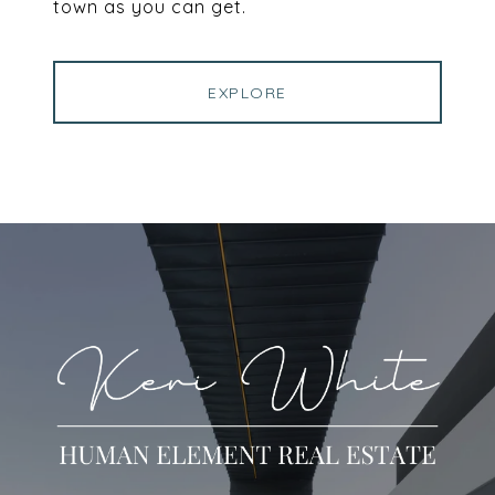
town as you can get.
EXPLORE