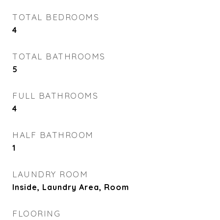
TOTAL BEDROOMS
4
TOTAL BATHROOMS
5
FULL BATHROOMS
4
HALF BATHROOM
1
LAUNDRY ROOM
Inside, Laundry Area, Room
FLOORING