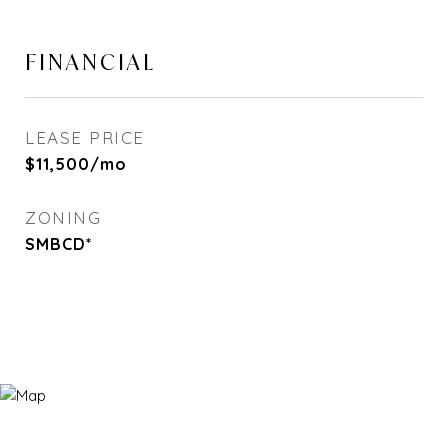
FINANCIAL
LEASE PRICE
$11,500/mo
ZONING
SMBCD*