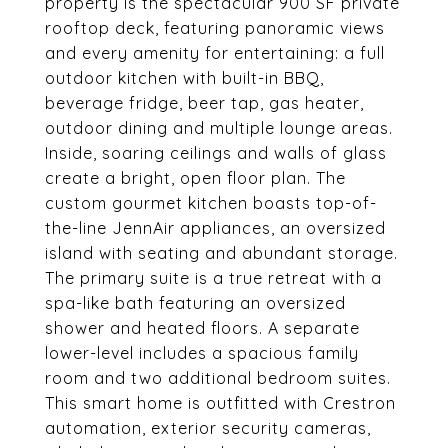
property is the spectacular 900 SF private
rooftop deck, featuring panoramic views
and every amenity for entertaining: a full
outdoor kitchen with built-in BBQ,
beverage fridge, beer tap, gas heater,
outdoor dining and multiple lounge areas.
Inside, soaring ceilings and walls of glass
create a bright, open floor plan. The
custom gourmet kitchen boasts top-of-
the-line JennAir appliances, an oversized
island with seating and abundant storage.
The primary suite is a true retreat with a
spa-like bath featuring an oversized
shower and heated floors. A separate
lower-level includes a spacious family
room and two additional bedroom suites.
This smart home is outfitted with Crestron
automation, exterior security cameras,