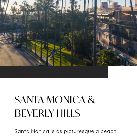
SANTA MONICA &
BEVERLY HILLS
Santa Monica is as picturesque a beach