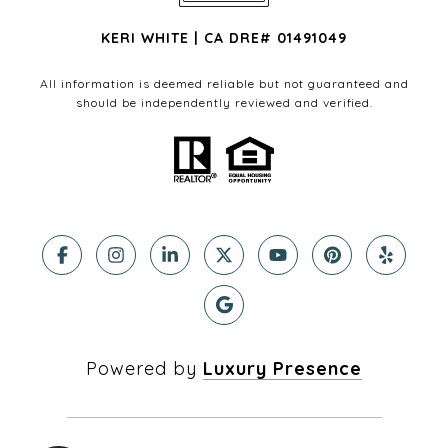
KERI WHITE | CA DRE# 01491049
All information is deemed reliable but not guaranteed and
should be independently reviewed and verified.
Powered by
Luxury Presence