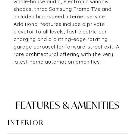
whole-house audio, electronic window
shades, three Samsung Frame TVs and
included high-speed internet service.
Additional features include a private
elevator to all levels, fast electric car
charging and a cutting-edge rotating
garage carousel for forward-street exit. A
rare architectural offering with the very
latest home automation amenities.
FEATURES & AMENITIES
INTERIOR