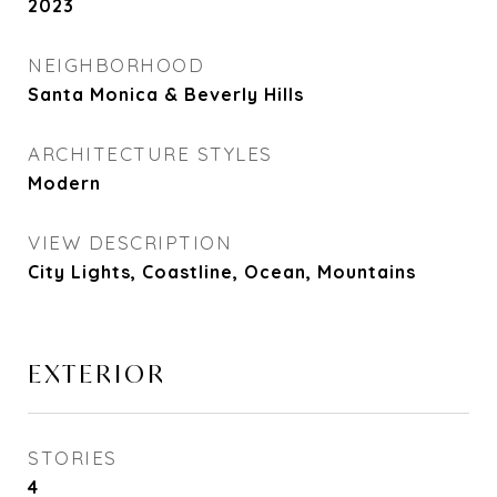
2023
NEIGHBORHOOD
Santa Monica & Beverly Hills
ARCHITECTURE STYLES
Modern
VIEW DESCRIPTION
City Lights, Coastline, Ocean, Mountains
EXTERIOR
STORIES
4