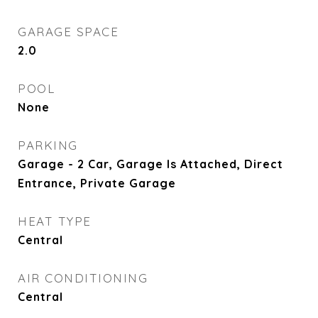
GARAGE SPACE
2.0
POOL
None
PARKING
Garage - 2 Car, Garage Is Attached, Direct
Entrance, Private Garage
HEAT TYPE
Central
AIR CONDITIONING
Central