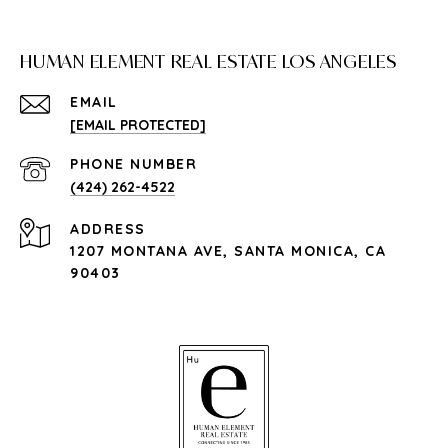
HUMAN ELEMENT REAL ESTATE LOS ANGELES
EMAIL
[EMAIL PROTECTED]
PHONE NUMBER
(424) 262-4522
ADDRESS
1207 MONTANA AVE, SANTA MONICA, CA
90403