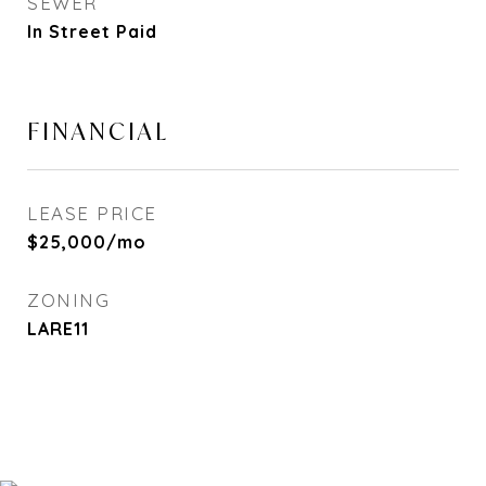
SEWER
In Street Paid
FINANCIAL
LEASE PRICE
$25,000/mo
ZONING
LARE11