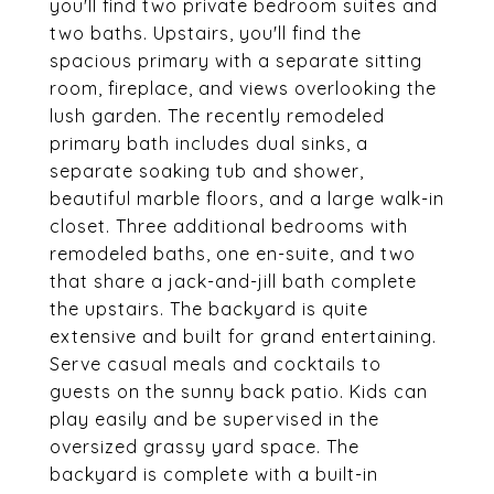
you'll find two private bedroom suites and
two baths. Upstairs, you'll find the
spacious primary with a separate sitting
room, fireplace, and views overlooking the
lush garden. The recently remodeled
primary bath includes dual sinks, a
separate soaking tub and shower,
beautiful marble floors, and a large walk-in
closet. Three additional bedrooms with
remodeled baths, one en-suite, and two
that share a jack-and-jill bath complete
the upstairs. The backyard is quite
extensive and built for grand entertaining.
Serve casual meals and cocktails to
guests on the sunny back patio. Kids can
play easily and be supervised in the
oversized grassy yard space. The
backyard is complete with a built-in