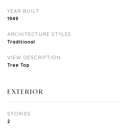
YEAR BUILT
1949
ARCHITECTURE STYLES
Traditional
VIEW DESCRIPTION
Tree Top
EXTERIOR
STORIES
2