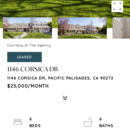
Courtesy of The Agency
LEASED
1146 CORSICA DR
1146 CORSICA DR, PACIFIC PALISADES, CA 90272
$25,000/MONTH
6
6