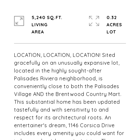
5,240 SQ.FT.
0.32
LIVING
ACRES
LOCATION, LOCATION, LOCATION! Sited
gracefully on an unusually expansive lot,
located in the highly sought-after
Palisades Riviera neighborhood, is
conveniently close to both the Palisades
Village AND the Brentwood Country Mart.
This substantial home has been updated
tastefully and with sensitivity to and
respect for its architectural roots. An
entertainer's dream, 1146 Corsica Drive
includes every amenity you could want for