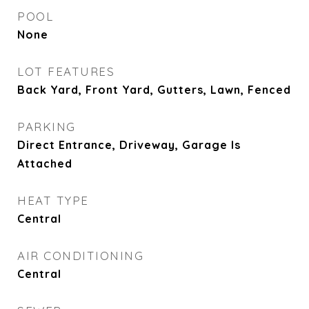
POOL
None
LOT FEATURES
Back Yard, Front Yard, Gutters, Lawn, Fenced
PARKING
Direct Entrance, Driveway, Garage Is
Attached
HEAT TYPE
Central
AIR CONDITIONING
Central