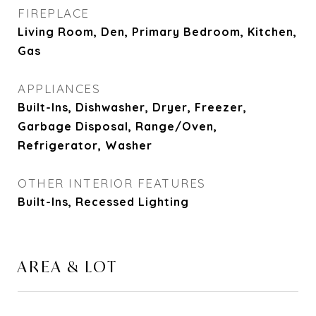
FIREPLACE
Living Room, Den, Primary Bedroom, Kitchen,
Gas
APPLIANCES
Built-Ins, Dishwasher, Dryer, Freezer,
Garbage Disposal, Range/Oven,
Refrigerator, Washer
OTHER INTERIOR FEATURES
Built-Ins, Recessed Lighting
AREA & LOT