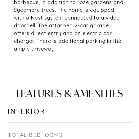
barbecue, in addition to rose gardens and
Sycamore trees. The home is equipped
with a Nest system connected to a video
doorbell. The attached 2-car garage
offers direct entry and an electric car
charger. There is additional parking in the
ample driveway.
FEATURES & AMENITIES
INTERIOR
TOTAL BEDROOMS