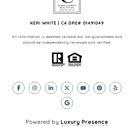
KERI WHITE | CA DRE# 01491049
All information is deemed reliable but not guaranteed and
should be independently reviewed and verified.
Powered by
Luxury Presence