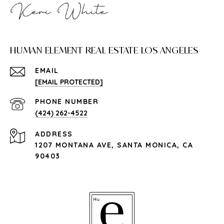
HUMAN ELEMENT REAL ESTATE LOS ANGELES
EMAIL
[EMAIL PROTECTED]
PHONE NUMBER
(424) 262-4522
ADDRESS
1207 MONTANA AVE, SANTA MONICA, CA
90403