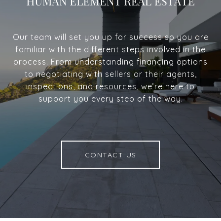
Our team will set you up for success so you are
familiar with the different steps involved in the
process. From understanding financing options
to negotiating with sellers or their agents,
inspections, and resources, we’re here to
support you every step of the way.
CONTACT US