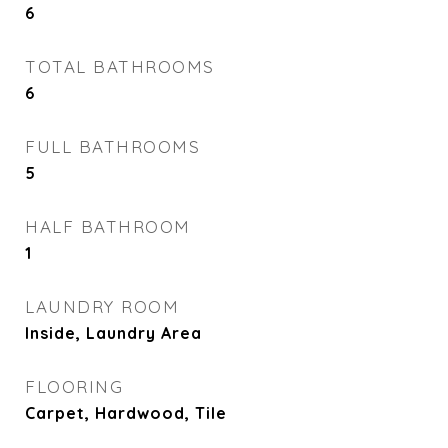
6
TOTAL BATHROOMS
6
FULL BATHROOMS
5
HALF BATHROOM
1
LAUNDRY ROOM
Inside, Laundry Area
FLOORING
Carpet, Hardwood, Tile