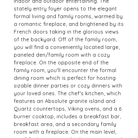
indoor and outdoor entertaining. The
stately entry foyer opens to the elegant
formal living and family rooms, warmed by
a romantic fireplace, and brightened by its
French doors taking in the glorious views
of the backyard. Off of the family room,
you will find a conveniently located large,
paneled den/family room with a cozy
fireplace. On the opposite end of the
family room, you'll encounter the formal
dining room which is perfect for hosting
sizable dinner parties or cozy dinners with
your loved ones. The chef's kitchen, which
features an Absolute granite island and
Quartz countertops, Viking ovens, and a 6
burner cooktop, includes a breakfast bar,
breakfast area, and a secondary family
room with a fireplace. On the main level,