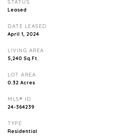
STATUS
Leased
DATE LEASED
April 1, 2024
LIVING AREA
5,240
Sq.Ft.
LOT AREA
0.32
Acres
MLS® ID
24-364239
TYPE
Residential