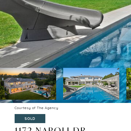
Courtesy of The Agency
SOLD
1172 NAPOLI DR