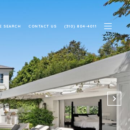
E SEARCH
CONTACT US
(310) 804-4011