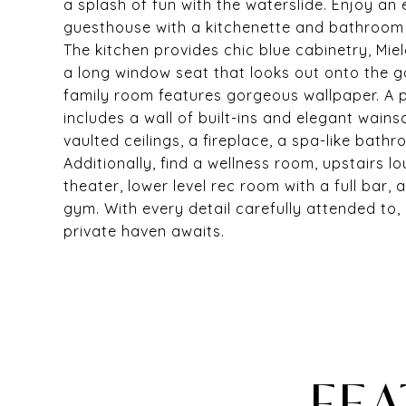
a splash of fun with the waterslide. Enjoy a
guesthouse with a kitchenette and bathroom 
The kitchen provides chic blue cabinetry, Mie
a long window seat that looks out onto the 
family room features gorgeous wallpaper. A p
includes a wall of built-ins and elegant wain
vaulted ceilings, a fireplace, a spa-like bath
Additionally, find a wellness room, upstairs 
theater, lower level rec room with a full bar,
gym. With every detail carefully attended to, 
private haven awaits.
FEA