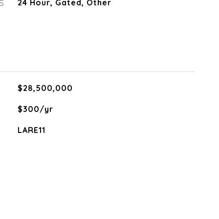
S
24 Hour, Gated, Other
$28,500,000
$300/yr
LARE11