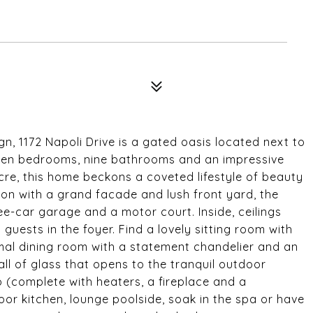
gn, 1172 Napoli Drive is a gated oasis located next to
seven bedrooms, nine bathrooms and an impressive
cre, this home beckons a coveted lifestyle of beauty
on with a grand facade and lush front yard, the
e-car garage and a motor court. Inside, ceilings
uests in the foyer. Find a lovely sitting room with
al dining room with a statement chandelier and an
all of glass that opens to the tranquil outdoor
o (complete with heaters, a fireplace and a
door kitchen, lounge poolside, soak in the spa or have