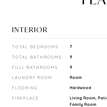
INTERIOR
TOTAL BEDROOMS
7
TOTAL BATHROOMS
9
FULL BATHROOMS
9
LAUNDRY ROOM
Room
FLOORING
Hardwood
FIREPLACE
Living Room, Pat
Family Room