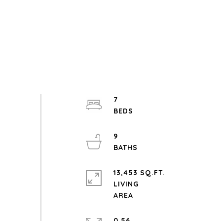
7
9
13,453 SQ.FT.
LIVING
0.56