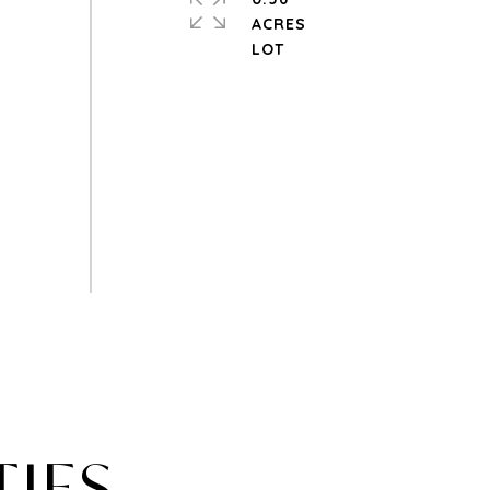
ACRES
TIES