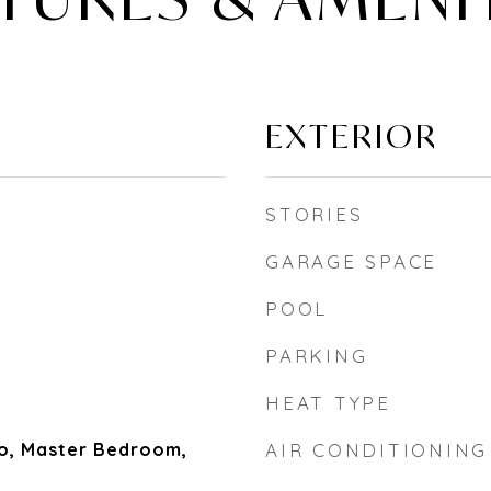
EXTERIOR
STORIES
GARAGE SPACE
POOL
PARKING
HEAT TYPE
io, Master Bedroom,
AIR CONDITIONING