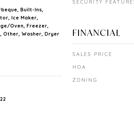
SECURITY FEATURE
beque, Built-Ins,
tor, Ice Maker,
nge/Oven, Freezer,
FINANCIAL
, Other, Washer, Dryer
SALES PRICE
HOA
ZONING
022