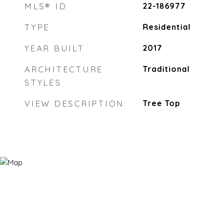
MLS® ID
22-186977
TYPE
Residential
YEAR BUILT
2017
ARCHITECTURE
Traditional
STYLES
VIEW DESCRIPTION
Tree Top