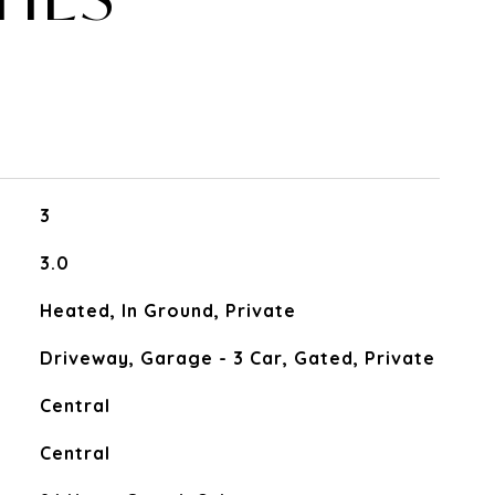
3
3.0
Heated, In Ground, Private
Driveway, Garage - 3 Car, Gated, Private
Central
Central