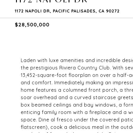
1172 NAPOLI DR, PACIFIC PALISADES, CA 90272
$28,500,000
Laden with luxe amenities and incredible desi
the prestigious Riviera Country Club. With 
13,452-square-foot floorplan on over a half-a
and comfort. Immediately making an impressi
home features a columned front porch, a thre
soar overhead and a curved staircase greets g
box beamed ceilings and bay windows, a form
enticing family room with a fireplace and a w
space. Dine al fresco under the covered pati
flatscreen), cook a delicious meal in the out