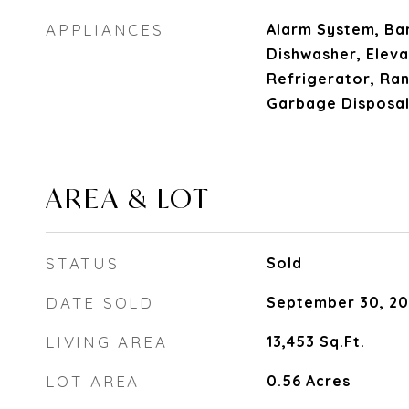
APPLIANCES
Alarm System, Bar
Dishwasher, Eleva
Refrigerator, Ra
Garbage Disposal
AREA & LOT
STATUS
Sold
DATE SOLD
September 30, 2
LIVING AREA
13,453
Sq.Ft.
LOT AREA
0.56
Acres