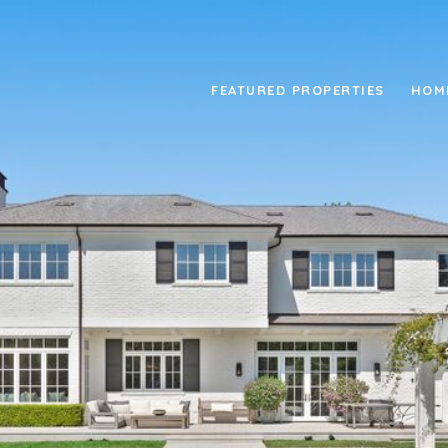
FEATURED PROPERTIES
HOM