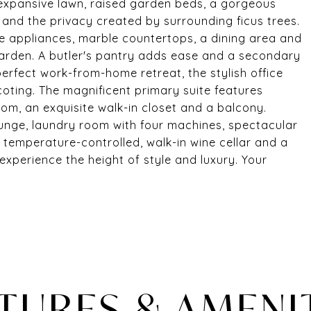
n expansive lawn, raised garden beds, a gorgeous
and the privacy created by surrounding ficus trees.
le appliances, marble countertops, a dining area and
garden. A butler's pantry adds ease and a secondary
erfect work-from-home retreat, the stylish office
scoting. The magnificent primary suite features
room, an exquisite walk-in closet and a balcony.
lounge, laundry room with four machines, spectacular
 a temperature-controlled, walk-in wine cellar and a
experience the height of style and luxury. Your
TURES & AMENI