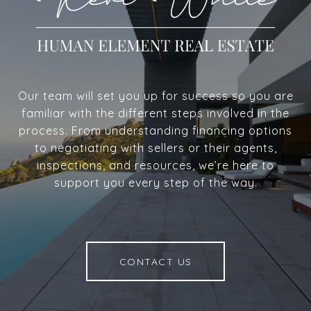
Our team will set you up for success so you are
familiar with the different steps involved in the
process. From understanding financing options
to negotiating with sellers or their agents,
inspections, and resources, we’re here to
support you every step of the way.
CONTACT US