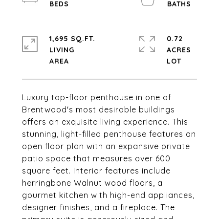
1,695 SQ.FT.
0.72
LIVING
ACRES
Luxury top-floor penthouse in one of
Brentwood's most desirable buildings
offers an exquisite living experience. This
stunning, light-filled penthouse features an
open floor plan with an expansive private
patio space that measures over 600
square feet. Interior features include
herringbone Walnut wood floors, a
gourmet kitchen with high-end appliances,
designer finishes, and a fireplace. The