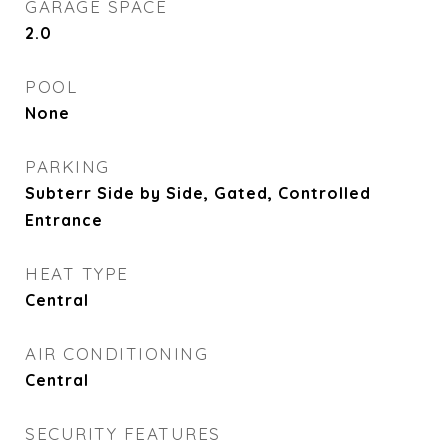
GARAGE SPACE
2.0
POOL
None
PARKING
Subterr Side by Side, Gated, Controlled
Entrance
HEAT TYPE
Central
AIR CONDITIONING
Central
SECURITY FEATURES