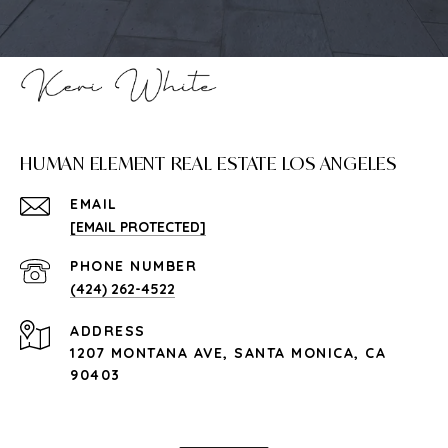
HUMAN ELEMENT REAL ESTATE LOS ANGELES
EMAIL
[EMAIL PROTECTED]
PHONE NUMBER
(424) 262-4522
ADDRESS
1207 MONTANA AVE, SANTA MONICA, CA
90403