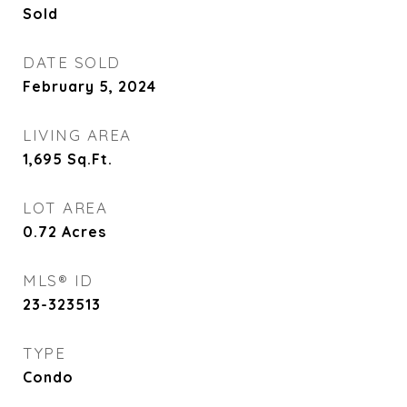
Sold
DATE SOLD
February 5, 2024
LIVING AREA
1,695
Sq.Ft.
LOT AREA
0.72
Acres
MLS® ID
23-323513
TYPE
Condo