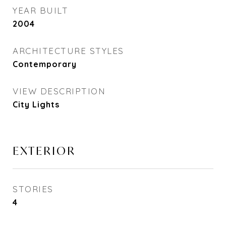
YEAR BUILT
2004
ARCHITECTURE STYLES
Contemporary
VIEW DESCRIPTION
City Lights
EXTERIOR
STORIES
4