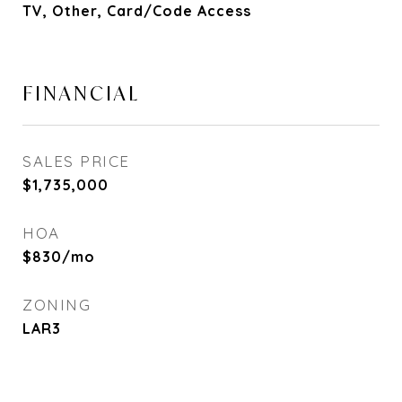
TV, Other, Card/Code Access
FINANCIAL
SALES PRICE
$1,735,000
HOA
$830/mo
ZONING
LAR3