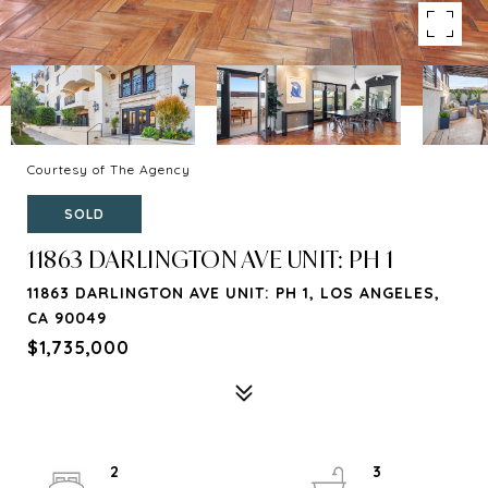
Courtesy of The Agency
SOLD
11863 DARLINGTON AVE UNIT: PH 1
11863 DARLINGTON AVE UNIT: PH 1, LOS ANGELES,
CA 90049
$1,735,000
2
3