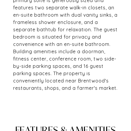
primary suite is generously sized and
features two separate walk-in closets, an
en-suite bathroom with dual vanity sinks, a
frameless shower enclosure, and a
separate bathtub for relaxation. The guest
bedroom is situated for privacy and
convenience with an en-suite bathroom.
Building amenities include a doorman,
fitness center, conference room, two side-
by-side parking spaces, and 16 guest
parking spaces. The property is
conveniently located near Brentwood's
restaurants, shops, and a farmer's market.
FEATURES & AMENITIES