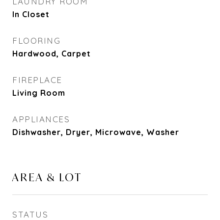
LAUNDRY ROOM
In Closet
FLOORING
Hardwood, Carpet
FIREPLACE
Living Room
APPLIANCES
Dishwasher, Dryer, Microwave, Washer
AREA & LOT
STATUS