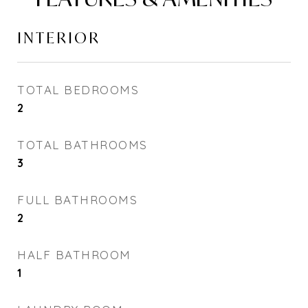
INTERIOR
TOTAL BEDROOMS
2
TOTAL BATHROOMS
3
FULL BATHROOMS
2
HALF BATHROOM
1