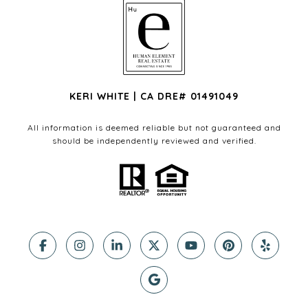
KERI WHITE | CA DRE# 01491049
All information is deemed reliable but not guaranteed and
should be independently reviewed and verified.