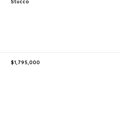
Stucco
$1,795,000