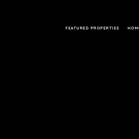
FEATURED PROPERTIES
HOM