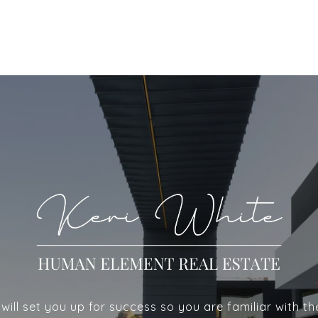
ill set you up for success so you are familiar with th