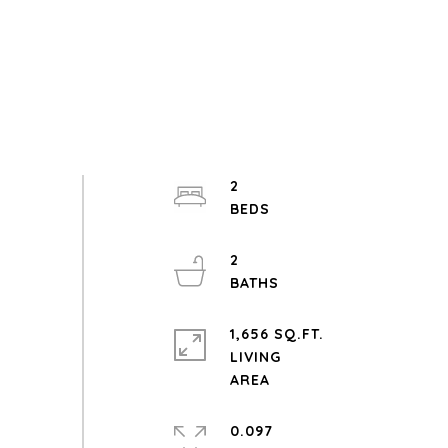
2
2
1,656 SQ.FT.
LIVING
0.097