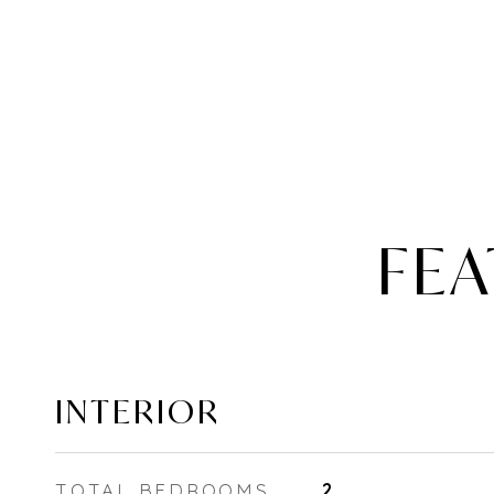
FEA
INTERIOR
TOTAL BEDROOMS
2