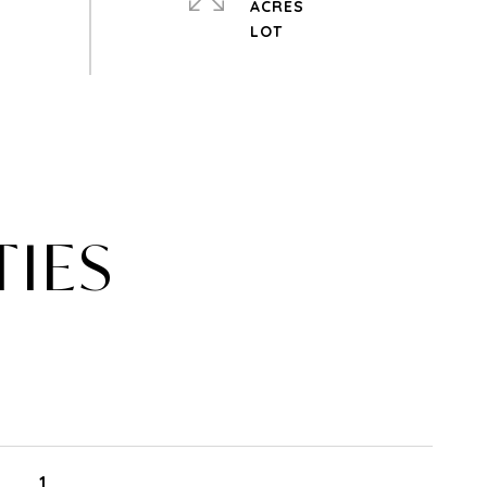
ACRES
TIES
1