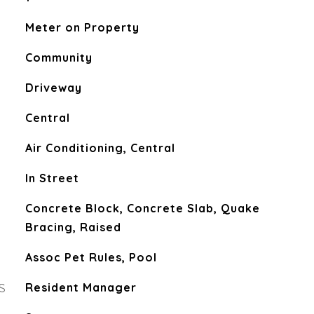
Meter on Property
Community
Driveway
Central
Air Conditioning, Central
In Street
Concrete Block, Concrete Slab, Quake
Bracing, Raised
Assoc Pet Rules, Pool
S
Resident Manager