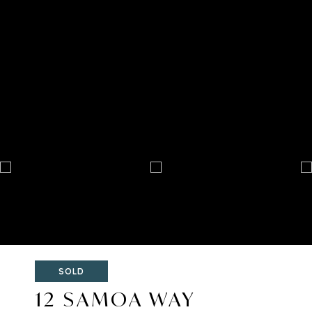
SOLD
12 SAMOA WAY