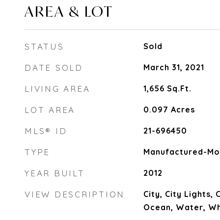
AREA & LOT
STATUS
Sold
DATE SOLD
March 31, 2021
LIVING AREA
1,656
Sq.Ft.
LOT AREA
0.097
Acres
MLS® ID
21-696450
TYPE
Manufactured-Mo
YEAR BUILT
2012
VIEW DESCRIPTION
City, City Lights,
Ocean, Water, W