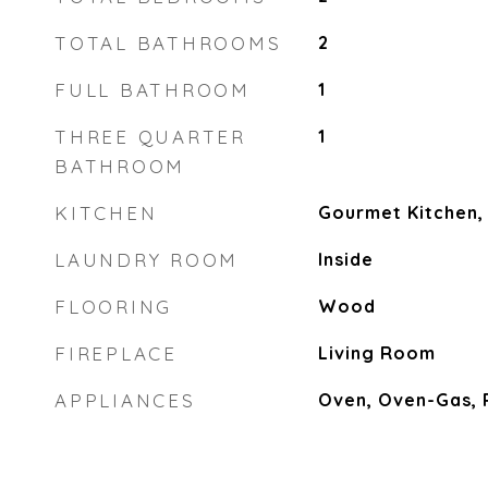
TOTAL BATHROOMS
2
FULL BATHROOM
1
THREE QUARTER
1
BATHROOM
KITCHEN
Gourmet Kitchen,
LAUNDRY ROOM
Inside
FLOORING
Wood
FIREPLACE
Living Room
APPLIANCES
Oven, Oven-Gas,