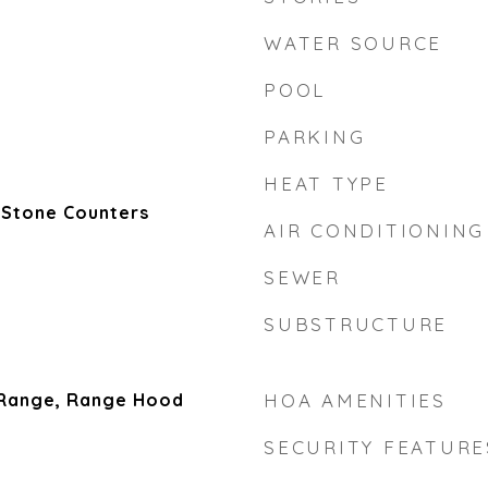
WATER SOURCE
POOL
PARKING
HEAT TYPE
 Stone Counters
AIR CONDITIONING
SEWER
SUBSTRUCTURE
 Range, Range Hood
HOA AMENITIES
SECURITY FEATURE