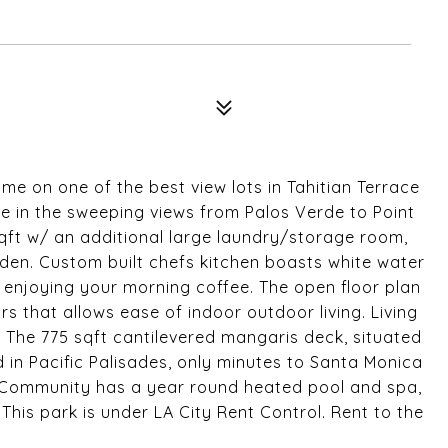
 on one of the best view lots in Tahitian Terrace
ke in the sweeping views from Palos Verde to Point
sqft w/ an additional large laundry/storage room,
den. Custom built chefs kitchen boasts white water
 enjoying your morning coffee. The open floor plan
s that allows ease of indoor outdoor living. Living
. The 775 sqft cantilevered mangaris deck, situated
d in Pacific Palisades, only minutes to Santa Monica
d Community has a year round heated pool and spa,
his park is under LA City Rent Control. Rent to the