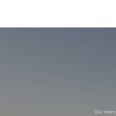
Our team w