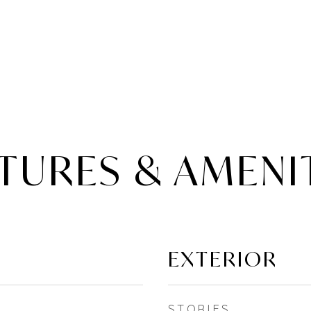
TURES & AMENI
EXTERIOR
STORIES