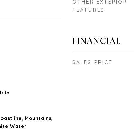
OTHER EXTERIOR
FEATURES
FINANCIAL
SALES PRICE
bile
 Coastline, Mountains,
hite Water