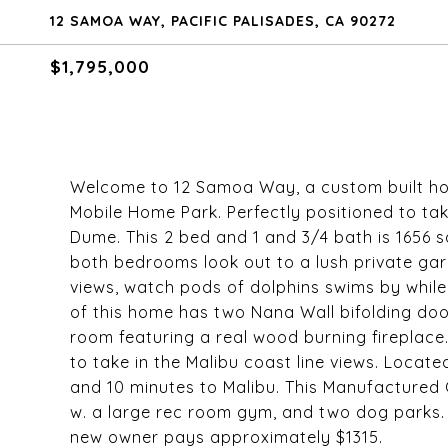
12 SAMOA WAY, PACIFIC PALISADES, CA 90272
$1,795,000
Welcome to 12 Samoa Way, a custom built home
Mobile Home Park. Perfectly positioned to ta
Dume. This 2 bed and 1 and 3/4 bath is 1656 
both bedrooms look out to a lush private gar
views, watch pods of dolphins swims by while
of this home has two Nana Wall bifolding door
room featuring a real wood burning fireplace
to take in the Malibu coast line views. Locate
and 10 minutes to Malibu. This Manufacture
w. a large rec room gym, and two dog parks. T
new owner pays approximately $1315.