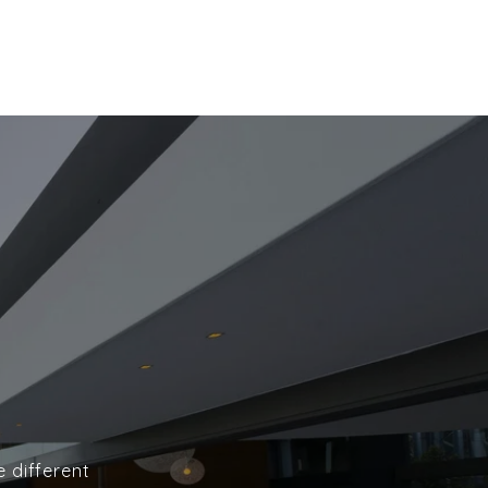
e different