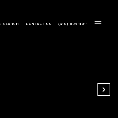
E SEARCH
CONTACT US
(310) 804-4011