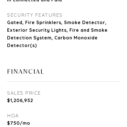
SECURITY FEATURES
Gated, Fire Sprinklers, Smoke Detector,
Exterior Security Lights, Fire and Smoke
Detection System, Carbon Monoxide
Detector(s)
FINANCIAL
SALES PRICE
$1,206,952
HOA
$750/mo