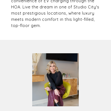
convenience of EV charging through the
HOA. Live the dream in one of Studio City's
most prestigious locations, where luxury
meets modern comfort in this light-filled,
top-floor gem.