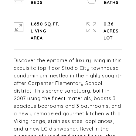
1,650 SQ.FT.
0.36
LIVING
ACRES
Discover the epitome of luxury living in this
exquisite top-floor Studio City townhouse-
condominium, nestled in the highly sought-
after Carpenter Elementary School
district. This serene sanctuary, built in
2007 using the finest materials, boasts 3
spacious bedrooms and 3 bathrooms, and
a newly remodeled gourmet kitchen with a
Viking range, stainless steel appliances,
and a new LG dishwasher. Revel in the