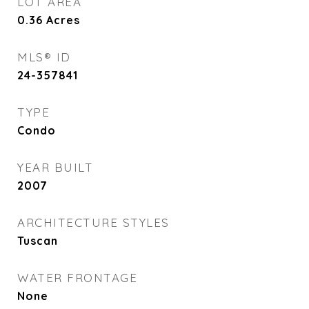
LOT AREA
0.36
Acres
MLS® ID
24-357841
TYPE
Condo
YEAR BUILT
2007
ARCHITECTURE STYLES
Tuscan
WATER FRONTAGE
None