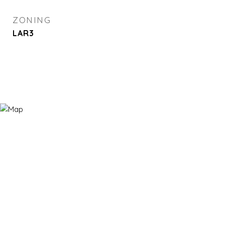
ZONING
LAR3