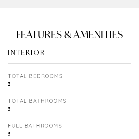
FEATURES & AMENITIES
INTERIOR
TOTAL BEDROOMS
3
TOTAL BATHROOMS
3
FULL BATHROOMS
3