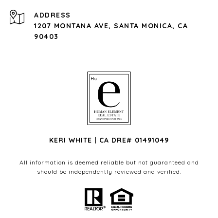
ADDRESS
1207 MONTANA AVE, SANTA MONICA, CA
90403
KERI WHITE | CA DRE# 01491049
All information is deemed reliable but not guaranteed and
should be independently reviewed and verified.