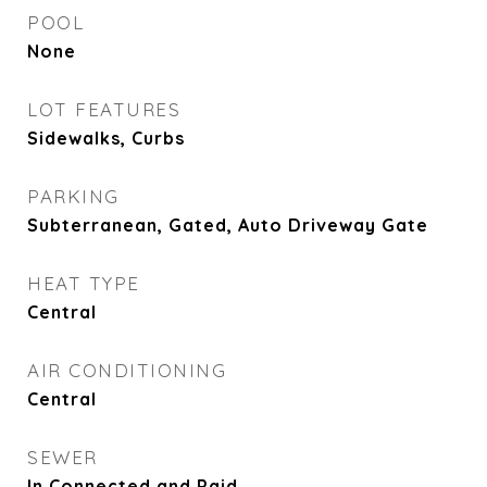
POOL
None
LOT FEATURES
Sidewalks, Curbs
PARKING
Subterranean, Gated, Auto Driveway Gate
HEAT TYPE
Central
AIR CONDITIONING
Central
SEWER
In Connected and Paid