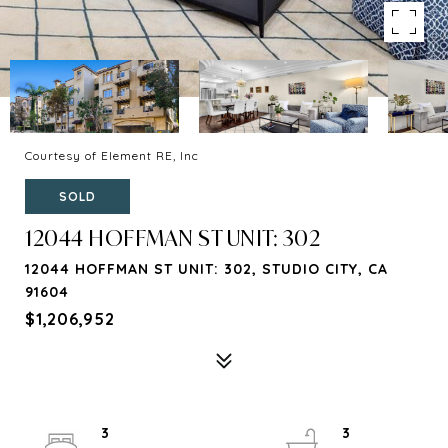
Courtesy of Element RE, Inc
SOLD
12044 HOFFMAN ST UNIT: 302
12044 HOFFMAN ST UNIT: 302, STUDIO CITY, CA
91604
$1,206,952
3
3