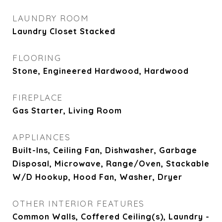
LAUNDRY ROOM
Laundry Closet Stacked
FLOORING
Stone, Engineered Hardwood, Hardwood
FIREPLACE
Gas Starter, Living Room
APPLIANCES
Built-Ins, Ceiling Fan, Dishwasher, Garbage
Disposal, Microwave, Range/Oven, Stackable
W/D Hookup, Hood Fan, Washer, Dryer
OTHER INTERIOR FEATURES
Common Walls, Coffered Ceiling(s), Laundry -