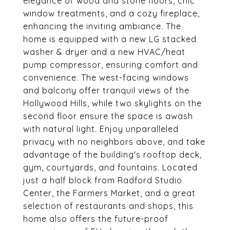
elegance of wood and stone floors, chic
window treatments, and a cozy fireplace,
enhancing the inviting ambiance. The
home is equipped with a new LG stacked
washer & dryer and a new HVAC/heat
pump compressor, ensuring comfort and
convenience. The west-facing windows
and balcony offer tranquil views of the
Hollywood Hills, while two skylights on the
second floor ensure the space is awash
with natural light. Enjoy unparalleled
privacy with no neighbors above, and take
advantage of the building's rooftop deck,
gym, courtyards, and fountains. Located
just a half block from Radford Studio
Center, the Farmers Market, and a great
selection of restaurants and shops, this
home also offers the future-proof