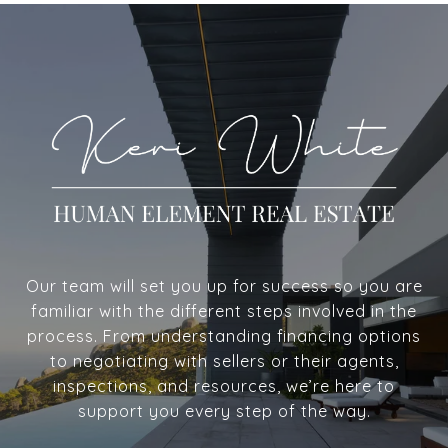
Our team will set you up for success so you are
familiar with the different steps involved in the
process. From understanding financing options
to negotiating with sellers or their agents,
inspections, and resources, we’re here to
support you every step of the way.