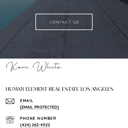
CONTACT US
HUMAN ELEMENT REAL ESTATE LOS ANGELES
EMAIL
[EMAIL PROTECTED]
PHONE NUMBER
(424) 262-4522