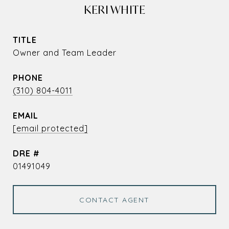
KERI WHITE
TITLE
Owner and Team Leader
PHONE
(310) 804-4011
EMAIL
[email protected]
DRE #
01491049
CONTACT AGENT