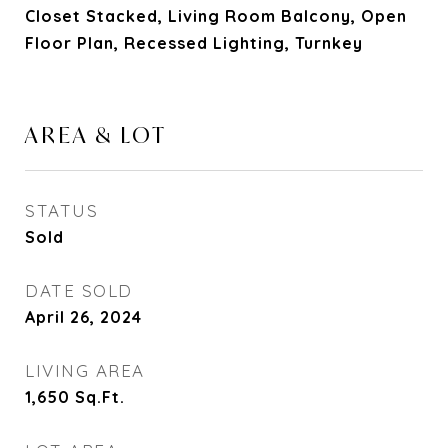
Closet Stacked, Living Room Balcony, Open
Floor Plan, Recessed Lighting, Turnkey
AREA & LOT
STATUS
Sold
DATE SOLD
April 26, 2024
LIVING AREA
1,650
Sq.Ft.