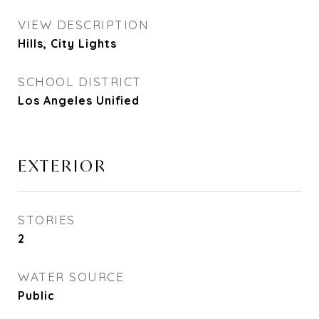
VIEW DESCRIPTION
Hills, City Lights
SCHOOL DISTRICT
Los Angeles Unified
EXTERIOR
STORIES
2
WATER SOURCE
Public