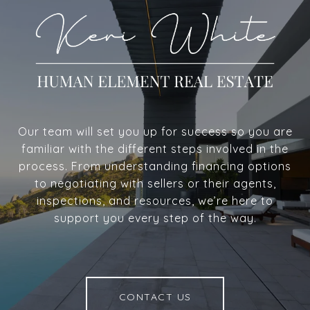
Our team will set you up for success so you are
familiar with the different steps involved in the
process. From understanding financing options
to negotiating with sellers or their agents,
inspections, and resources, we’re here to
support you every step of the way.
CONTACT US