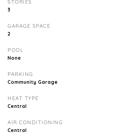
STORIES
3
GARAGE SPACE
2
POOL
None
PARKING
Community Garage
HEAT TYPE
Central
AIR CONDITIONING
Central