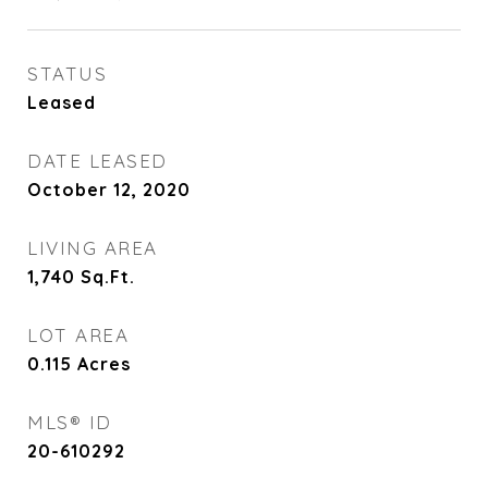
STATUS
Leased
DATE LEASED
October 12, 2020
LIVING AREA
1,740
Sq.Ft.
LOT AREA
0.115
Acres
MLS® ID
20-610292