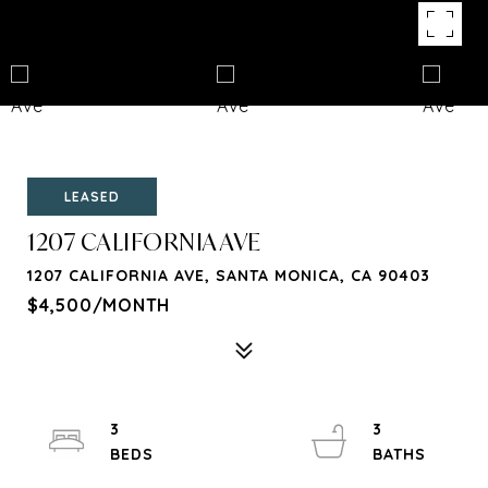
LEASED
1207 CALIFORNIA AVE
1207 CALIFORNIA AVE, SANTA MONICA, CA 90403
$4,500/MONTH
3
3