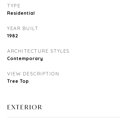
TYPE
Residential
YEAR BUILT
1982
ARCHITECTURE STYLES
Contemporary
VIEW DESCRIPTION
Tree Top
EXTERIOR