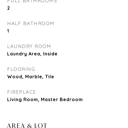
FULL BATHROOMS
2
HALF BATHROOM
1
LAUNDRY ROOM
Laundry Area, Inside
FLOORING
Wood, Marble, Tile
FIREPLACE
Living Room, Master Bedroom
AREA & LOT