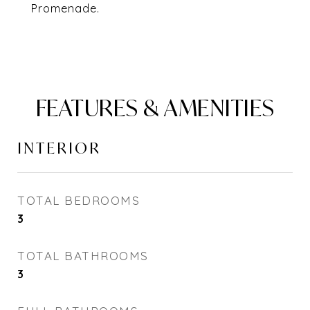
Promenade.
FEATURES & AMENITIES
INTERIOR
TOTAL BEDROOMS
3
TOTAL BATHROOMS
3