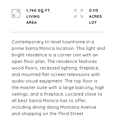
1,740 SQ.FT.
0.115
LIVING
ACRES
Contemporary tri-level townhome in a
prime Santa Monica location. This light and
bright residence is a corner unit with an
open floor plan. The residence features
wood floors, recessed lighting, fireplace,
and mounted flat-screen televisions with
audio-visual equipment. The top floor is
the master suite with a large balcony, high
ceilings, and a fireplace. Located close to
all best Santa Monica has to offer;
including dining along Montana Avenue
and shopping on the Third Street