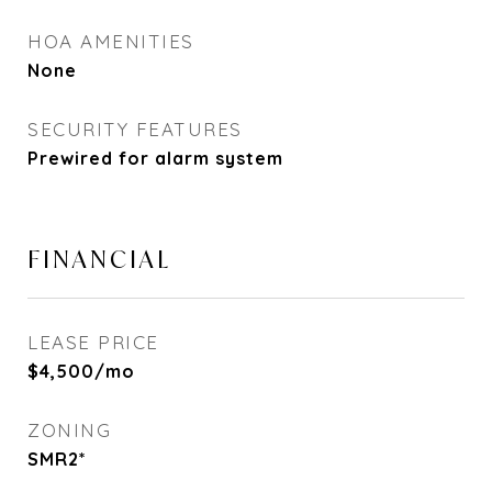
HOA AMENITIES
None
SECURITY FEATURES
Prewired for alarm system
FINANCIAL
LEASE PRICE
$4,500/mo
ZONING
SMR2*