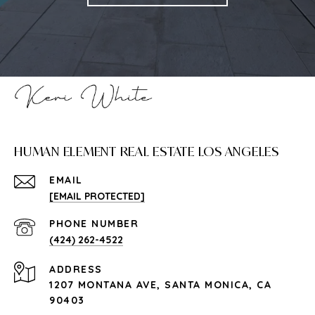
HUMAN ELEMENT REAL ESTATE LOS ANGELES
EMAIL
[EMAIL PROTECTED]
PHONE NUMBER
(424) 262-4522
ADDRESS
1207 MONTANA AVE, SANTA MONICA, CA
90403