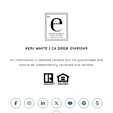
KERI WHITE | CA DRE# 01491049
All information is deemed reliable but not guaranteed and
should be independently reviewed and verified.