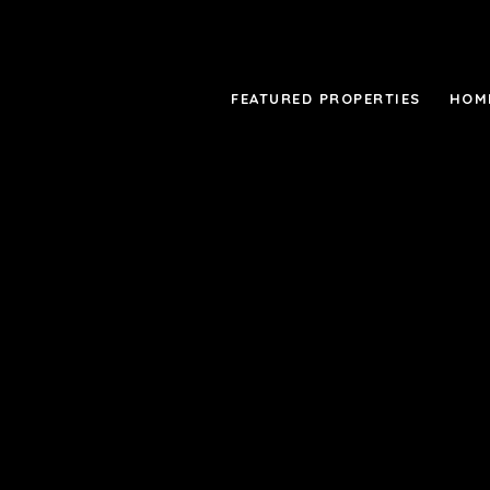
FEATURED PROPERTIES
HOM