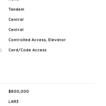
Tandem
Central
Central
Controlled Access, Elevator
S
Card/Code Access
$800,000
LAR3