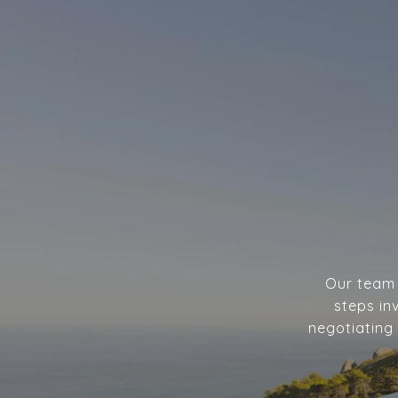
Our team w
steps in
negotiating 