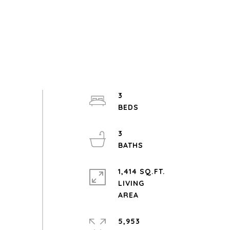
3
3
1,414 SQ.FT.
LIVING
5,953