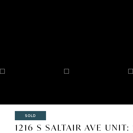
SOLD
1216 S SALTAIR AVE UNIT: