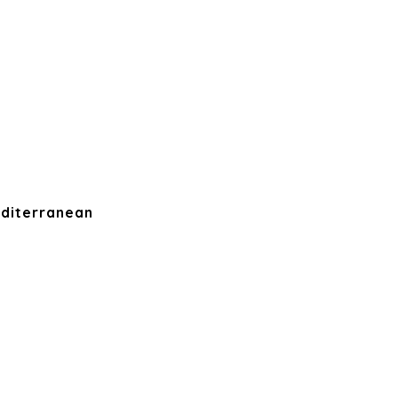
diterranean