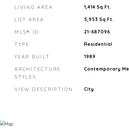
LIVING AREA
1,414
Sq.Ft.
LOT AREA
5,953
Sq.Ft.
MLS® ID
21-687096
TYPE
Residential
YEAR BUILT
1989
ARCHITECTURE
Contemporary Me
STYLES
VIEW DESCRIPTION
City