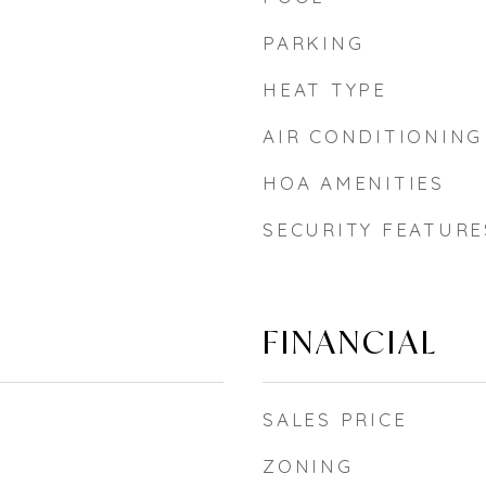
PARKING
HEAT TYPE
AIR CONDITIONING
HOA AMENITIES
SECURITY FEATURE
FINANCIAL
SALES PRICE
ZONING