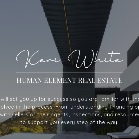
ill set you up for success so you are familiar with th
volved in the process. From understanding financing o
with sellers or their agents, inspections, and resource
to support you every step of the way.