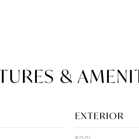
TURES & AMENI
EXTERIOR
POOL