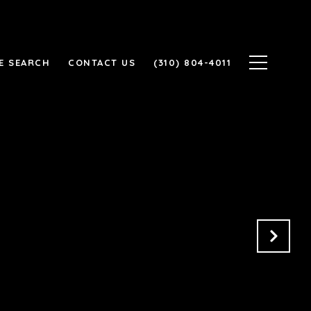
E SEARCH
CONTACT US
(310) 804-4011