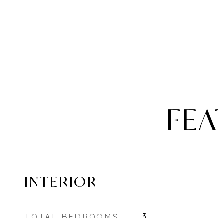
FEA
INTERIOR
TOTAL BEDROOMS
3