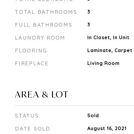
TOTAL BATHROOMS
3
FULL BATHROOMS
3
LAUNDRY ROOM
In Closet, In Unit
FLOORING
Laminate, Carpet
FIREPLACE
Living Room
AREA & LOT
STATUS
Sold
DATE SOLD
August 16, 2021