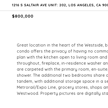
1216 S SALTAIR AVE UNIT: 202, LOS ANGELES, CA 90
$800,000
Great location in the heart of the Westside,
condo offers the privacy of having no common
plan with the kitchen open to living room and 
throughout, fireplace, in-residence washer 
are carpeted with the primary room, en-suite,
shower. The additional two bedrooms share a
tandem, with additional storage space in a s
Metrorail/Expo Line, grocery stores, shops a
Westwood. Property pictures are digitally st