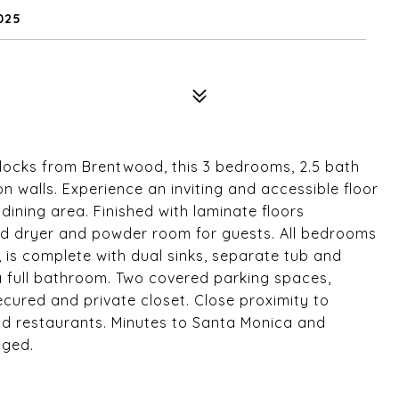
025
 blocks from Brentwood, this 3 bedrooms, 2.5 bath
 walls. Experience an inviting and accessible floor
dining area. Finished with laminate floors
and dryer and powder room for guests. All bedrooms
 is complete with dual sinks, separate tub and
 full bathroom. Two covered parking spaces,
ecured and private closet. Close proximity to
nd restaurants. Minutes to Santa Monica and
aged.