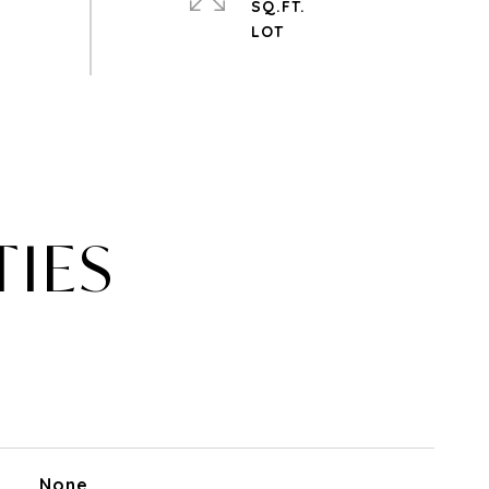
SQ.FT.
TIES
None