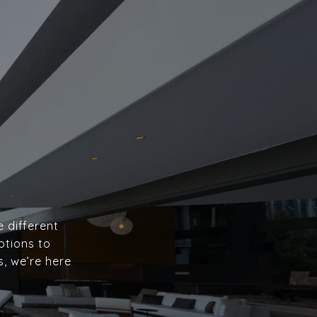
e different
ptions to
s, we’re here