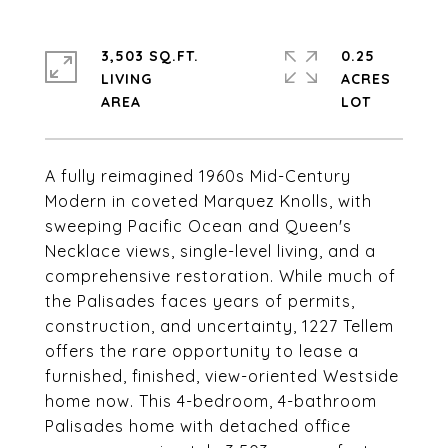
3,503 SQ.FT.
0.25
LIVING
ACRES
A fully reimagined 1960s Mid-Century
Modern in coveted Marquez Knolls, with
sweeping Pacific Ocean and Queen's
Necklace views, single-level living, and a
comprehensive restoration. While much of
the Palisades faces years of permits,
construction, and uncertainty, 1227 Tellem
offers the rare opportunity to lease a
furnished, finished, view-oriented Westside
home now. This 4-bedroom, 4-bathroom
Palisades home with detached office