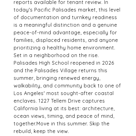
reports available for tenant review. In
today's Pacific Palisades market, this level
of documentation and turnkey readiness
is a meaningful distinction and a genuine
peace-of-mind advantage, especially for
families, displaced residents, and anyone
prioritizing a healthy home environment.
Set in a neighborhood on the rise.
Palisades High School reopened in 2026
and the Palisades Village returns this
summer, bringing renewed energy,
walkability, and community back to one of
Los Angeles' most sought-after coastal
enclaves. 1227 Tellem Drive captures
California living at its best: architecture,
ocean views, timing, and peace of mind,
together.Move in this summer. Skip the
rebuild, keep the view.