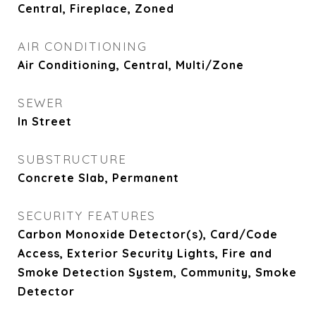
Central, Fireplace, Zoned
AIR CONDITIONING
Air Conditioning, Central, Multi/Zone
SEWER
In Street
SUBSTRUCTURE
Concrete Slab, Permanent
SECURITY FEATURES
Carbon Monoxide Detector(s), Card/Code
Access, Exterior Security Lights, Fire and
Smoke Detection System, Community, Smoke
Detector