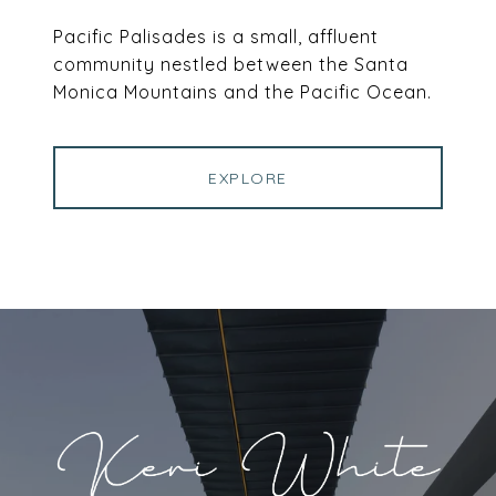
Pacific Palisades is a small, affluent
community nestled between the Santa
Monica Mountains and the Pacific Ocean.
EXPLORE