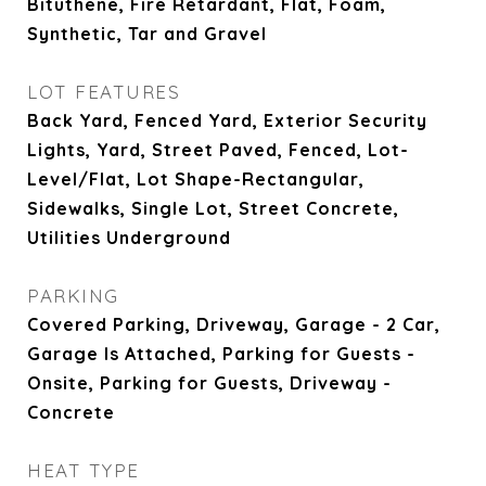
Bituthene, Fire Retardant, Flat, Foam,
Synthetic, Tar and Gravel
LOT FEATURES
Back Yard, Fenced Yard, Exterior Security
Lights, Yard, Street Paved, Fenced, Lot-
Level/Flat, Lot Shape-Rectangular,
Sidewalks, Single Lot, Street Concrete,
Utilities Underground
PARKING
Covered Parking, Driveway, Garage - 2 Car,
Garage Is Attached, Parking for Guests -
Onsite, Parking for Guests, Driveway -
Concrete
HEAT TYPE