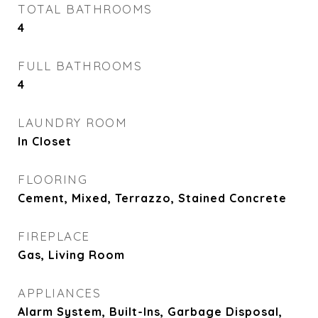
TOTAL BATHROOMS
4
FULL BATHROOMS
4
LAUNDRY ROOM
In Closet
FLOORING
Cement, Mixed, Terrazzo, Stained Concrete
FIREPLACE
Gas, Living Room
APPLIANCES
Alarm System, Built-Ins, Garbage Disposal,