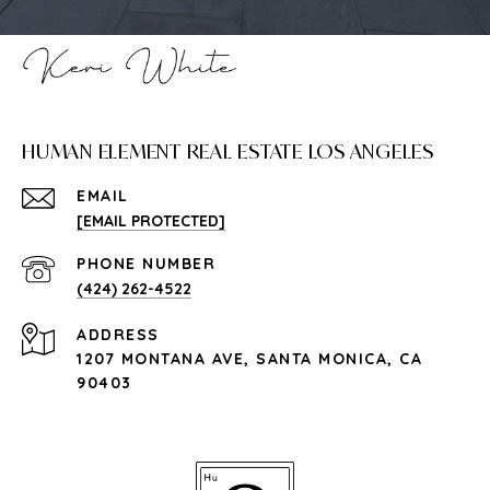
HUMAN ELEMENT REAL ESTATE LOS ANGELES
EMAIL
[EMAIL PROTECTED]
PHONE NUMBER
(424) 262-4522
ADDRESS
1207 MONTANA AVE, SANTA MONICA, CA
90403