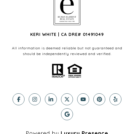
KERI WHITE | CA DRE# 01491049
All information is deemed reliable but not guaranteed and
should be independently reviewed and verified.
Powered by
Luxury Presence