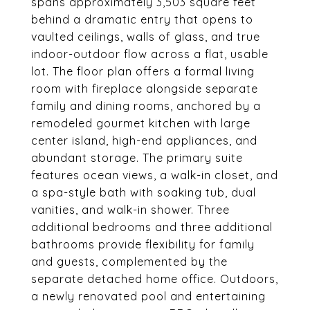
spans approximately 3,503 square feet
behind a dramatic entry that opens to
vaulted ceilings, walls of glass, and true
indoor-outdoor flow across a flat, usable
lot. The floor plan offers a formal living
room with fireplace alongside separate
family and dining rooms, anchored by a
remodeled gourmet kitchen with large
center island, high-end appliances, and
abundant storage. The primary suite
features ocean views, a walk-in closet, and
a spa-style bath with soaking tub, dual
vanities, and walk-in shower. Three
additional bedrooms and three additional
bathrooms provide flexibility for family
and guests, complemented by the
separate detached home office. Outdoors,
a newly renovated pool and entertaining