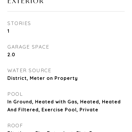
EXTERIOR
STORIES
1
GARAGE SPACE
2.0
WATER SOURCE
District, Meter on Property
POOL
In Ground, Heated with Gas, Heated, Heated
And Filtered, Exercise Pool, Private
ROOF