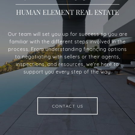
Our team will set you up for success so you are
familiar with the different steps involved in the
process. From understanding financing options
to negotiating with sellers or their agents,
inspections, and resources, we’re here to
support you every step of the way.
CONTACT US