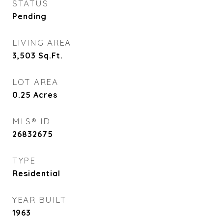
STATUS
Pending
LIVING AREA
3,503
Sq.Ft.
LOT AREA
0.25
Acres
MLS® ID
26832675
TYPE
Residential
YEAR BUILT
1963