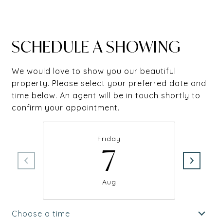
SCHEDULE A SHOWING
We would love to show you our beautiful
property. Please select your preferred date and
time below. An agent will be in touch shortly to
confirm your appointment.
Friday
7
Aug
Choose a time