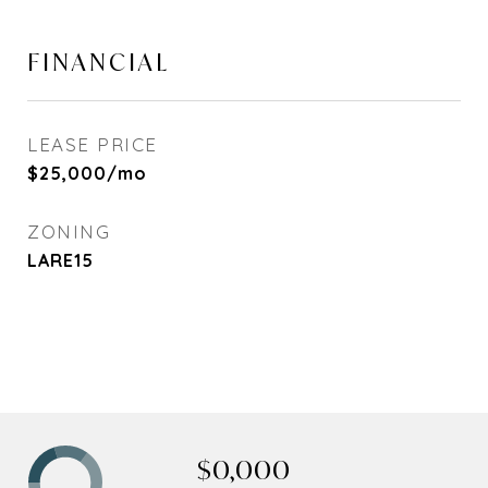
FINANCIAL
LEASE PRICE
$25,000/mo
ZONING
LARE15
$0,000