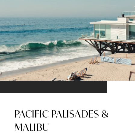
PACIFIC PALISADES &
MALIBU