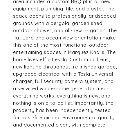
area includes a custom BBQ plus all new
equipment, plumbing, tile, and plaster. The
space opens to professionally landscaped
grounds with a pergola, garden shed,
outdoor shower, and all-new irrigation. The
flat yard and ocean view orientation make
this one of the most functional outdoor
entertaining spaces in Marquez Knolls. The
home lives effortlessly. Custom built-ins,
new lighting throughout, refinished garage,
upgraded electrical with a Tesla universal
charger, full security camera system, and
a serviced whole-home generator mean
everything works, everything is new, and
nothing is on a to-do list. Importantly, the
property has been independently tested
for post-fire air and environmental quality
and documented clean, with complete