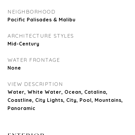
NEIGHBORHOOD
Pacific Palisades & Malibu
ARCHITECTURE STYLES
Mid-Century
WATER FRONTAGE
None
VIEW DESCRIPTION
Water, White Water, Ocean, Catalina,
Coastline, City Lights, City, Pool, Mountains,
Panoramic