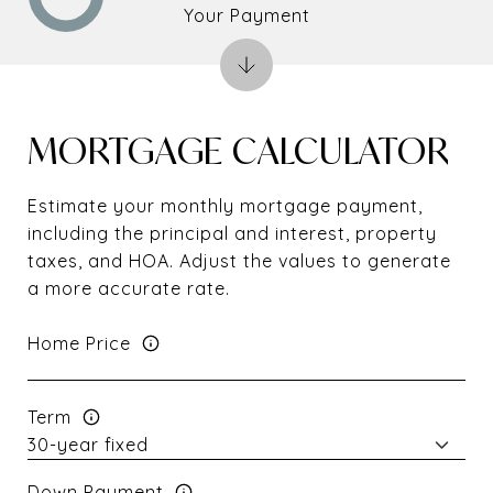
Your Payment
MORTGAGE CALCULATOR
Estimate your monthly mortgage payment,
including the principal and interest, property
taxes, and HOA. Adjust the values to generate
a more accurate rate.
Home Price
Term
Down Payment