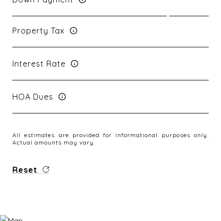
Property Tax
Interest Rate
HOA Dues
All estimates are provided for informational purposes only.
Actual amounts may vary.
Reset