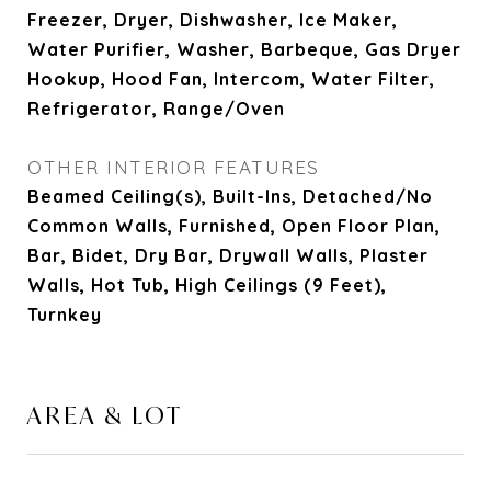
Freezer, Dryer, Dishwasher, Ice Maker,
Water Purifier, Washer, Barbeque, Gas Dryer
Hookup, Hood Fan, Intercom, Water Filter,
Refrigerator, Range/Oven
OTHER INTERIOR FEATURES
Beamed Ceiling(s), Built-Ins, Detached/No
Common Walls, Furnished, Open Floor Plan,
Bar, Bidet, Dry Bar, Drywall Walls, Plaster
Walls, Hot Tub, High Ceilings (9 Feet),
Turnkey
AREA & LOT