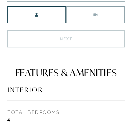
Meeting Type
NEXT
FEATURES & AMENITIES
INTERIOR
TOTAL BEDROOMS
4