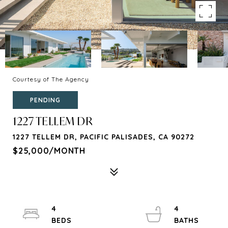
Courtesy of The Agency
PENDING
1227 TELLEM DR
1227 TELLEM DR, PACIFIC PALISADES, CA 90272
$25,000/MONTH
4
4