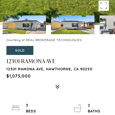
Courtesy of REAL BROKERAGE TECHNOLOGIES
SOLD
12301 RAMONA AVE
12301 RAMONA AVE, HAWTHORNE, CA 90250
$1,075,000
3
2