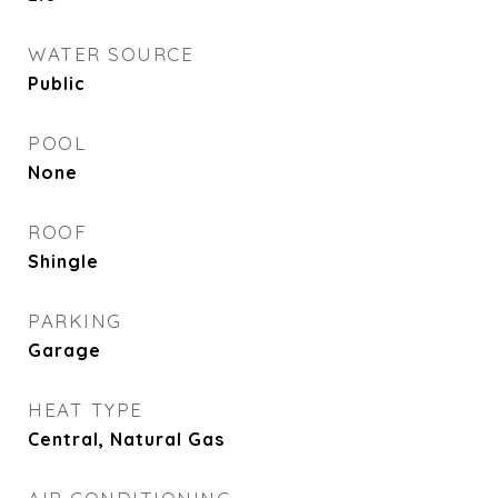
WATER SOURCE
Public
POOL
None
ROOF
Shingle
PARKING
Garage
HEAT TYPE
Central, Natural Gas