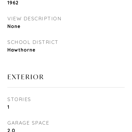
1962
VIEW DESCRIPTION
None
SCHOOL DISTRICT
Hawthorne
EXTERIOR
STORIES
1
GARAGE SPACE
2.0