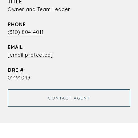
TITLE
Owner and Team Leader
PHONE
(310) 804-4011
EMAIL
[email protected]
DRE #
01491049
CONTACT AGENT