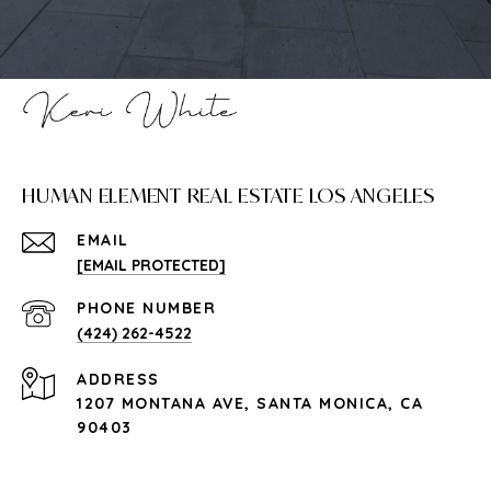
HUMAN ELEMENT REAL ESTATE LOS ANGELES
EMAIL
[EMAIL PROTECTED]
PHONE NUMBER
(424) 262-4522
ADDRESS
1207 MONTANA AVE, SANTA MONICA, CA
90403