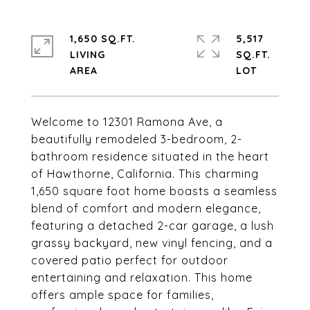
1,650 SQ.FT.
5,517
LIVING
SQ.FT.
Welcome to 12301 Ramona Ave, a
beautifully remodeled 3-bedroom, 2-
bathroom residence situated in the heart
of Hawthorne, California. This charming
1,650 square foot home boasts a seamless
blend of comfort and modern elegance,
featuring a detached 2-car garage, a lush
grassy backyard, new vinyl fencing, and a
covered patio perfect for outdoor
entertaining and relaxation. This home
offers ample space for families,