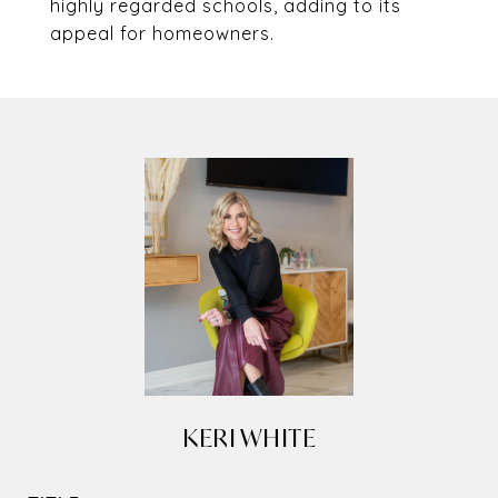
highly regarded schools, adding to its
appeal for homeowners.
KERI WHITE