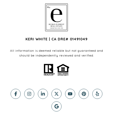
KERI WHITE | CA DRE# 01491049
All information is deemed reliable but not guaranteed and
should be independently reviewed and verified.