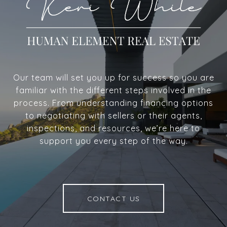
Our team will set you up for success so you are
familiar with the different steps involved in the
process. From understanding financing options
to negotiating with sellers or their agents,
inspections, and resources, we’re here to
support you every step of the way.
CONTACT US