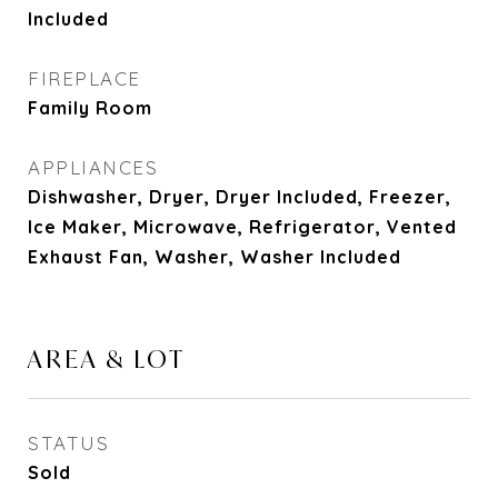
Included
FIREPLACE
Family Room
APPLIANCES
Dishwasher, Dryer, Dryer Included, Freezer,
Ice Maker, Microwave, Refrigerator, Vented
Exhaust Fan, Washer, Washer Included
AREA & LOT
STATUS
Sold