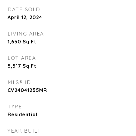
DATE SOLD
April 12, 2024
LIVING AREA
1,650
Sq.Ft.
LOT AREA
5,517
Sq.Ft.
MLS® ID
CV24041255MR
TYPE
Residential
YEAR BUILT