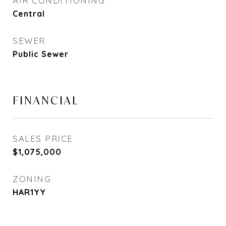
AIR CONDITIONING
Central
SEWER
Public Sewer
FINANCIAL
SALES PRICE
$1,075,000
ZONING
HAR1YY