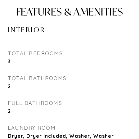
FEATURES & AMENITIES
INTERIOR
TOTAL BEDROOMS
3
TOTAL BATHROOMS
2
FULL BATHROOMS
2
LAUNDRY ROOM
Dryer, Dryer Included, Washer, Washer