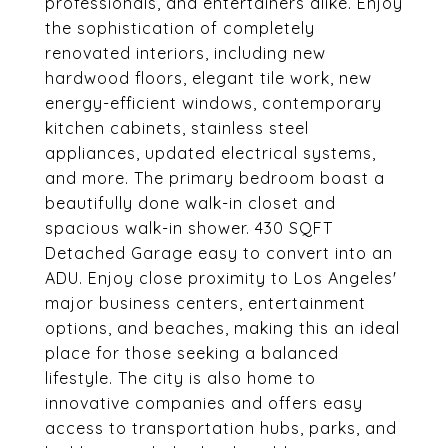
professionals, and entertainers alike. Enjoy
the sophistication of completely
renovated interiors, including new
hardwood floors, elegant tile work, new
energy-efficient windows, contemporary
kitchen cabinets, stainless steel
appliances, updated electrical systems,
and more. The primary bedroom boast a
beautifully done walk-in closet and
spacious walk-in shower. 430 SQFT
Detached Garage easy to convert into an
ADU. Enjoy close proximity to Los Angeles'
major business centers, entertainment
options, and beaches, making this an ideal
place for those seeking a balanced
lifestyle. The city is also home to
innovative companies and offers easy
access to transportation hubs, parks, and