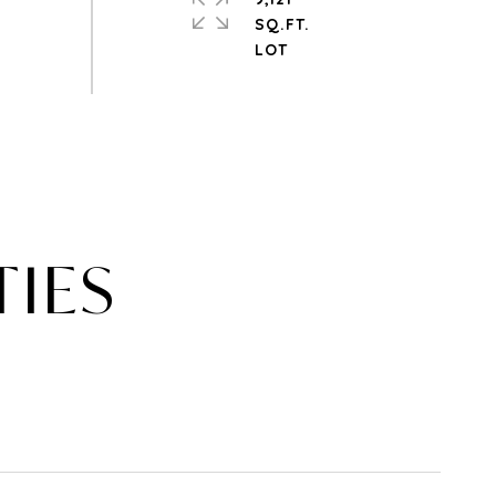
SQ.FT.
TIES