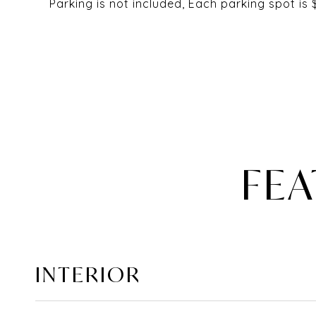
Parking is not included, Each parking spot is
FEA
INTERIOR