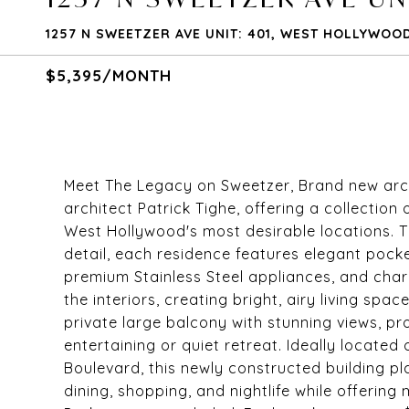
1257 N SWEETZER AVE UNIT: 401, WEST HOLLYWOOD
$5,395/MONTH
Meet The Legacy on Sweetzer, Brand new arc
architect Patrick Tighe, offering a collectio
West Hollywood's most desirable locations. T
detail, each residence features elegant pock
premium Stainless Steel appliances, and charm
the interiors, creating bright, airy living spa
private large balcony with stunning views, pr
entertaining or quiet retreat. Ideally locate
Boulevard, this newly constructed building 
dining, shopping, and nightlife while offeri