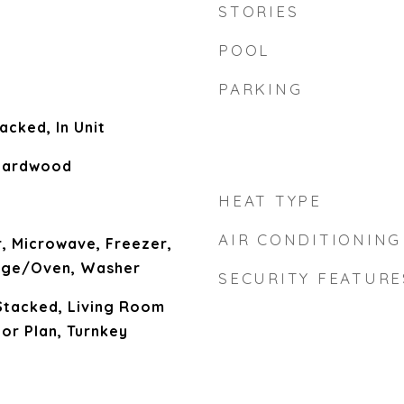
STORIES
POOL
PARKING
acked, In Unit
 Hardwood
HEAT TYPE
AIR CONDITIONING
, Microwave, Freezer,
nge/Oven, Washer
SECURITY FEATURE
Stacked, Living Room
or Plan, Turnkey