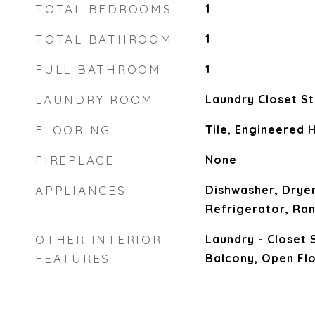
TOTAL BEDROOMS
1
TOTAL BATHROOM
1
FULL BATHROOM
1
LAUNDRY ROOM
Laundry Closet St
FLOORING
Tile, Engineered
FIREPLACE
None
APPLIANCES
Dishwasher, Dryer
Refrigerator, Ra
OTHER INTERIOR
Laundry - Closet 
FEATURES
Balcony, Open Flo