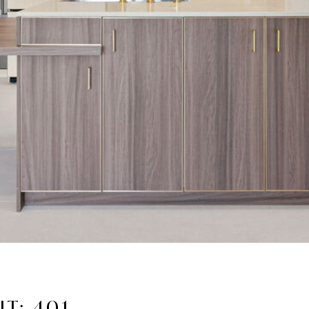
T: 401