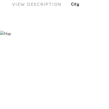
VIEW DESCRIPTION
City