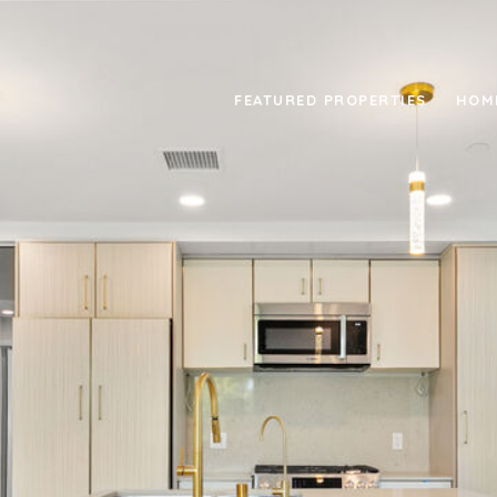
FEATURED PROPERTIES
HOM