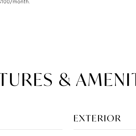
 $100/month.
TURES & AMENI
EXTERIOR