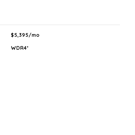
$5,395/mo
WDR4*