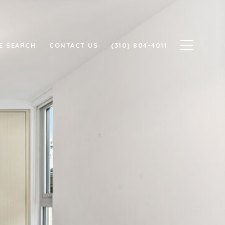
E SEARCH
CONTACT US
(310) 804-4011