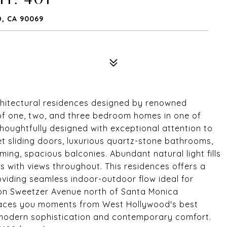
, CA 90069
hitectural residences designed by renowned
n of one, two, and three bedroom homes in one of
houghtfully designed with exceptional attention to
et sliding doors, luxurious quartz-stone bathrooms,
ing, spacious balconies. Abundant natural light fills
ces with views throughout. This residences offers a
oviding seamless indoor-outdoor flow ideal for
d on Sweetzer Avenue north of Santa Monica
places you moments from West Hollywood's best
ng modern sophistication and contemporary comfort.