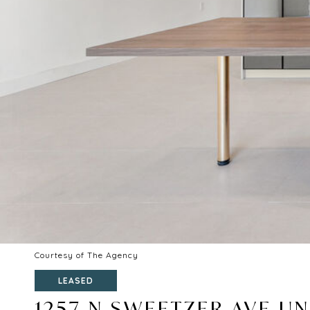
Courtesy of The Agency
LEASED
1257 N SWEETZER AVE UNI