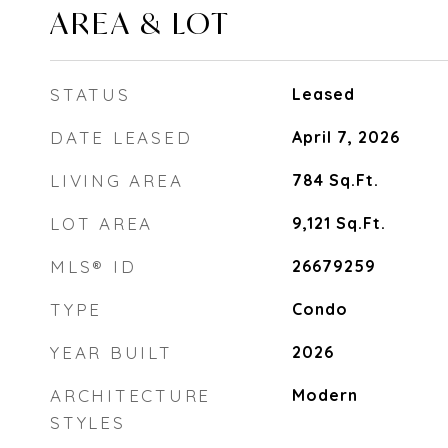
AREA & LOT
STATUS
Leased
DATE LEASED
April 7, 2026
LIVING AREA
784
Sq.Ft.
LOT AREA
9,121
Sq.Ft.
MLS® ID
26679259
TYPE
Condo
YEAR BUILT
2026
ARCHITECTURE
Modern
STYLES