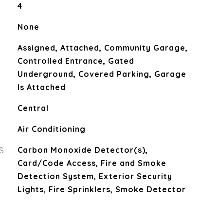
4
None
Assigned, Attached, Community Garage,
Controlled Entrance, Gated
Underground, Covered Parking, Garage
Is Attached
Central
Air Conditioning
S
Carbon Monoxide Detector(s),
Card/Code Access, Fire and Smoke
Detection System, Exterior Security
Lights, Fire Sprinklers, Smoke Detector