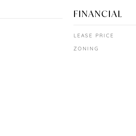
FINANCIAL
LEASE PRICE
ZONING