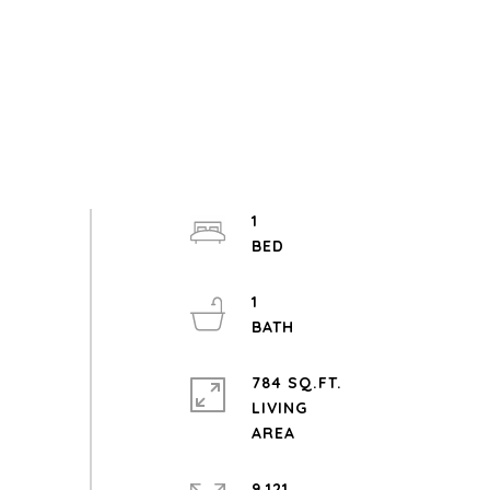
1
1
784 SQ.FT.
LIVING
9,121