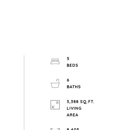
5
6
3,388 SQ.FT.
LIVING
8,403