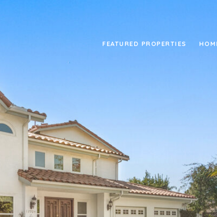
FEATURED PROPERTIES
HOM