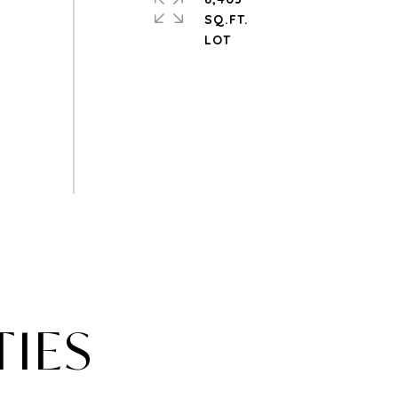
SQ.FT.
TIES