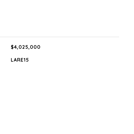
$4,025,000
LARE15