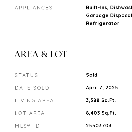
APPLIANCES
Built-Ins, Dishwas
Garbage Disposal
Refrigerator
AREA & LOT
STATUS
Sold
DATE SOLD
April 7, 2025
LIVING AREA
3,388
Sq.Ft.
LOT AREA
8,403
Sq.Ft.
MLS® ID
25503703