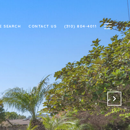
E SEARCH
CONTACT US
(310) 804-4011