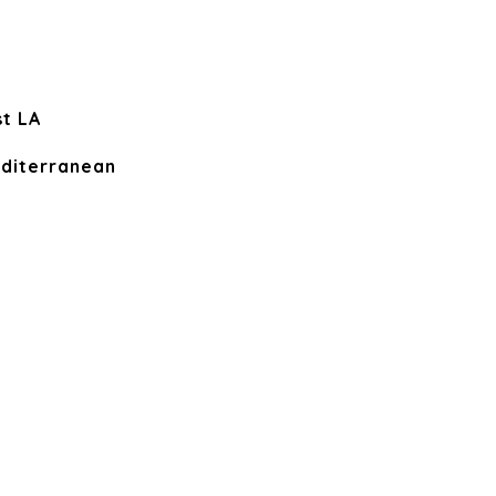
t LA
diterranean