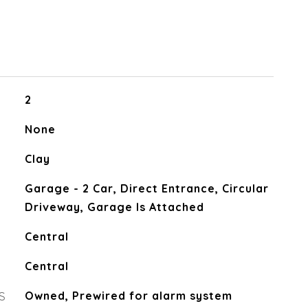
2
None
Clay
Garage - 2 Car, Direct Entrance, Circular
Driveway, Garage Is Attached
Central
Central
S
Owned, Prewired for alarm system