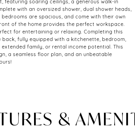
, featuring soaring ceilings, a generous walk-in
mplete with an oversized shower, dual shower heads,
rs bedrooms are spacious, and come with their own
front of the home provides the perfect workspace.
fect for entertaining or relaxing. Completing this
 back, fully equipped with a kitchenette, bedroom,
 extended family, or rental income potential. This
n, a seamless floor plan, and an unbeatable
ours!
TURES & AMENI