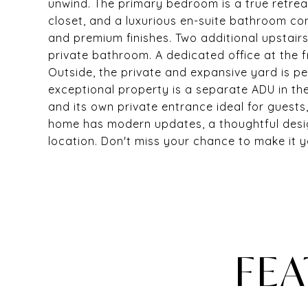
unwind. The primary bedroom is a true retreat
closet, and a luxurious en-suite bathroom co
and premium finishes. Two additional upstai
private bathroom. A dedicated office at the 
Outside, the private and expansive yard is per
exceptional property is a separate ADU in the
and its own private entrance ideal for guests,
home has modern updates, a thoughtful desig
location. Don't miss your chance to make it y
FEA