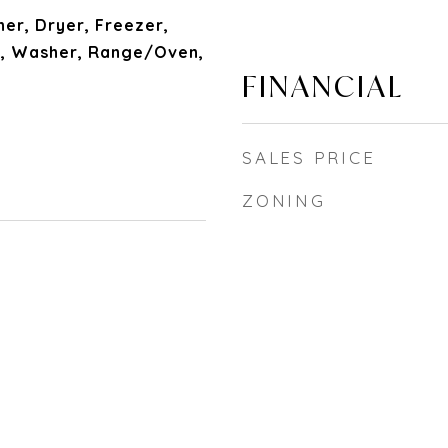
her, Dryer, Freezer,
, Washer, Range/Oven,
FINANCIAL
SALES PRICE
ZONING