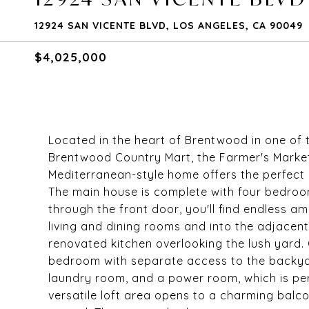
12924 SAN VICENTE BLVD, LOS ANGELES, CA 90049
$4,025,000
Located in the heart of Brentwood in one of 
Brentwood Country Mart, the Farmer's Marke
Mediterranean-style home offers the perfect
The main house is complete with four bedroo
through the front door, you'll find endless am
living and dining rooms and into the adjacen
renovated kitchen overlooking the lush yard. O
bedroom with separate access to the backya
laundry room, and a power room, which is perf
versatile loft area opens to a charming balc