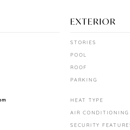
EXTERIOR
STORIES
POOL
ROOF
PARKING
oom
HEAT TYPE
AIR CONDITIONING
SECURITY FEATURE