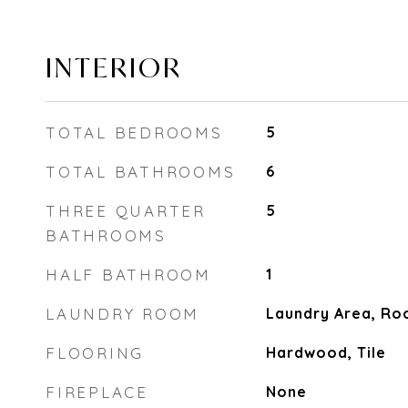
INTERIOR
TOTAL BEDROOMS
5
TOTAL BATHROOMS
6
THREE QUARTER
5
BATHROOMS
HALF BATHROOM
1
LAUNDRY ROOM
Laundry Area, R
FLOORING
Hardwood, Tile
FIREPLACE
None