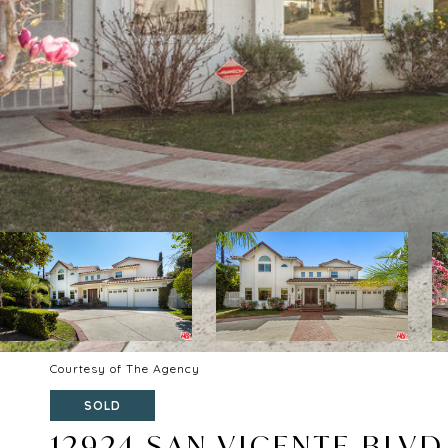
Courtesy of The Agency
SOLD
12924 SAN VICENTE BLVD