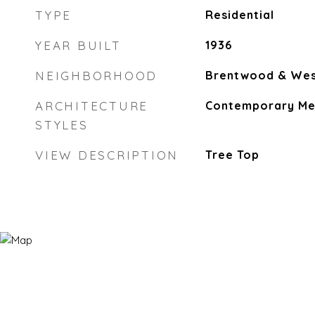
TYPE
Residential
YEAR BUILT
1936
NEIGHBORHOOD
Brentwood & Wes
ARCHITECTURE
Contemporary Me
STYLES
VIEW DESCRIPTION
Tree Top