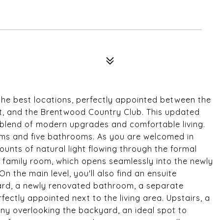
the best locations, perfectly appointed between the
t, and the Brentwood Country Club. This updated
 blend of modern upgrades and comfortable living.
ms and five bathrooms. As you are welcomed in
ounts of natural light flowing through the formal
t family room, which opens seamlessly into the newly
n the main level, you'll also find an ensuite
rd, a newly renovated bathroom, a separate
ectly appointed next to the living area. Upstairs, a
ony overlooking the backyard, an ideal spot to